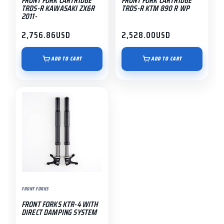
FRONT FORK CARTRIDGE
FRONT FORK CARTRIDGE
TRDS-R KAWASAKI ZX6R
TRDS-R KTM 890 R WP
2011-
2,756.86
USD
2,528.00
USD
ADD TO CART
ADD TO CART
FRONT FORKS
FRONT FORKS KTR-4 WITH
DIRECT DAMPING SYSTEM