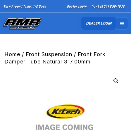
Turn Around Time: 1-2 Days
Dealer Login
+1 (604) 850-1072
DEALER LOGIN
Home
/
Front Suspension
/ Front Fork
Damper Tube Natural 317.00mm