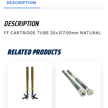
DESCRIPTION
DESCRIPTION
FF CARTRIDGE TUBE 20×317.00mm NATURAL
RELATED PRODUCTS