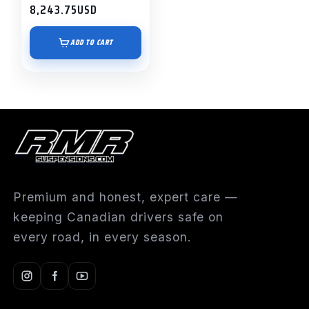
8,243.75
USD
ADD TO CART
Premium and honest, expert care —
keeping Canadian drivers safe on
every road, in every season.