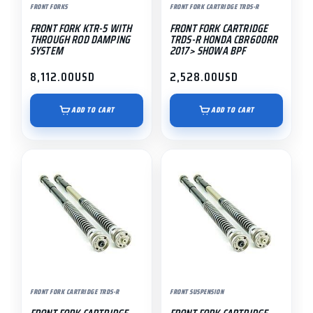
FRONT FORKS
FRONT FORK CARTRIDGE TRDS-R
FRONT FORK KTR-5 WITH
FRONT FORK CARTRIDGE
THROUGH ROD DAMPING
TRDS-R HONDA CBR600RR
SYSTEM
2017> SHOWA BPF
8,112.00
USD
2,528.00
USD
ADD TO CART
ADD TO CART
FRONT FORK CARTRIDGE TRDS-R
FRONT SUSPENSION