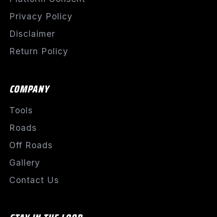
Privacy Policy
Disclaimer
Return Policy
COMPANY
Tools
Roads
Off Roads
Gallery
Contact Us