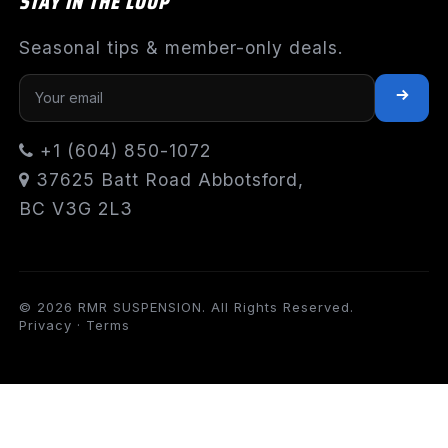
STAY IN THE LOOP
Seasonal tips & member-only deals.
+1 (604) 850-1072
37625 Batt Road Abbotsford,
BC V3G 2L3
© 2026 RMR SUSPENSION. All Rights Reserved.
Privacy
·
Terms