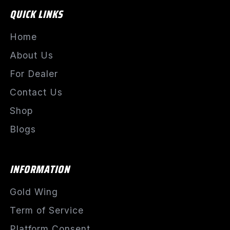
QUICK LINKS
Home
About Us
For Dealer
Contact Us
Shop
Blogs
INFORMATION
Gold Wing
Term of Service
Platform Consent