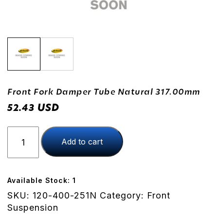
Front Fork Damper Tube Natural 317.00mm
USD
52.43
Front
Add to cart
Fork
Damper
Tube
Natural
Available Stock: 1
317.00mm
SKU:
120-400-251N
Category:
Front
quantity
Suspension