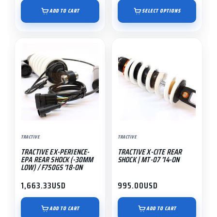
range:
page
$895.00
ADD TO CART
SELECT OPTIONS
through
$1,191.55
TRACTIVE
TRACTIVE
TRACTIVE EX-PERIENCE-
TRACTIVE X-CITE REAR
EPA REAR SHOCK (-30MM
SHOCK | MT-07 ’14-ON
LOW) / F750GS ’18-ON
1,663.33
USD
995.00
USD
ADD TO CART
ADD TO CART