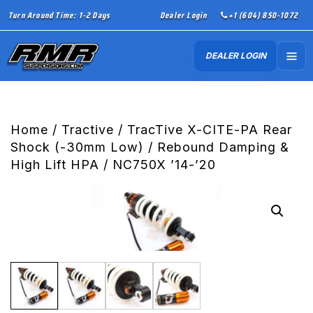
Turn Around Time: 1-2 Days
Dealer Login
+1 (604) 850-1072
DEALER LOGIN
Home
/
Tractive
/ TracTive X-CITE-PA Rear
Shock (-30mm Low) / Rebound Damping &
High Lift HPA / NC750X ’14-’20