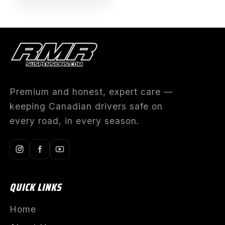
Premium and honest, expert care —
keeping Canadian drivers safe on
every road, in every season.
QUICK LINKS
Home