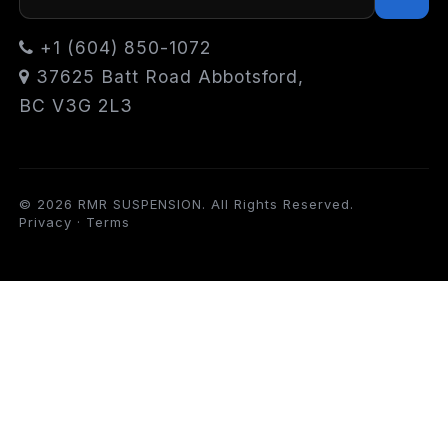
+1 (604) 850-1072
37625 Batt Road Abbotsford,
BC V3G 2L3
© 2026 RMR SUSPENSION. All Rights Reserved.
Privacy
·
Terms