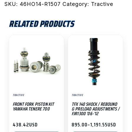
Rear
SKU:
46HO14-R1507
Category:
Tractive
Shock
(-30mm
RELATED PRODUCTS
Low)
/
This
Rebound
product
Damping
has
&
multiple
High
variants.
Lift
The
HPA
options
/
may
NC750X
TRACTIVE
TRACTIVE
be
'14-
FRONT FORK PISTON KIT
TFX 140 SHOCK / REBOUND
chosen
'20
YAMAHA TENERE 700
& PRELOAD ADJUSTMENTS /
on
FJR1300 ’06-’12
quantity
the
438.42
USD
895.00
–
1,191.55
USD
Price
product