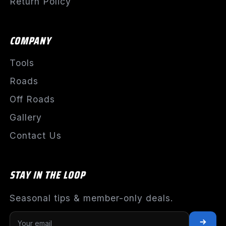
Return Policy
COMPANY
Tools
Roads
Off Roads
Gallery
Contact Us
STAY IN THE LOOP
Seasonal tips & member-only deals.