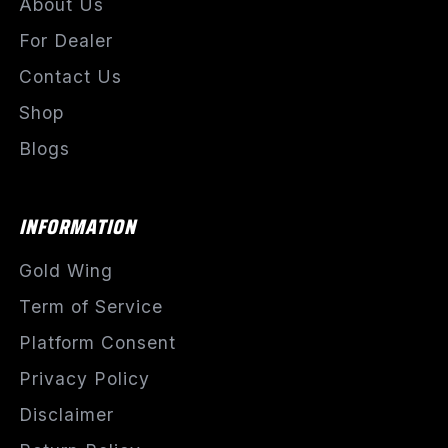
About Us
For Dealer
Contact Us
Shop
Blogs
INFORMATION
Gold Wing
Term of Service
Platform Consent
Privacy Policy
Disclaimer