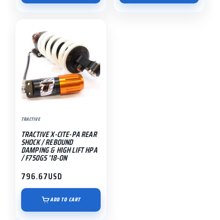
TRACTIVE
TRACTIVE X-CITE-PA REAR
SHOCK / REBOUND
DAMPING & HIGH LIFT HPA
/ F750GS ’18-ON
796.67
USD
ADD TO CART