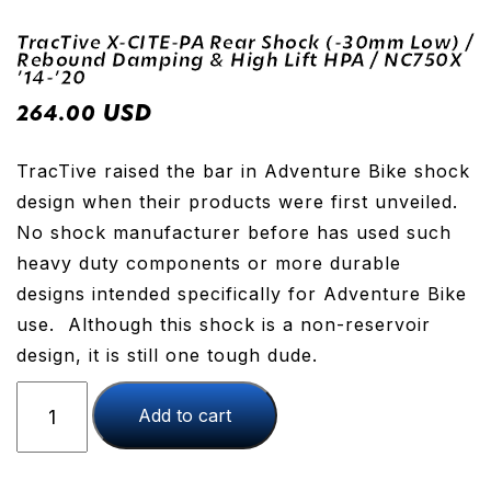
TracTive X-CITE-PA Rear Shock (-30mm Low) /
Rebound Damping & High Lift HPA / NC750X
’14-’20
USD
264.00
TracTive raised the bar in Adventure Bike shock
design when their products were first unveiled.
No shock manufacturer before has used such
heavy duty components or more durable
designs intended specifically for Adventure Bike
use. Although this shock is a non-reservoir
design, it is still one tough dude.
TracTive
Add to cart
X-
CITE-
PA