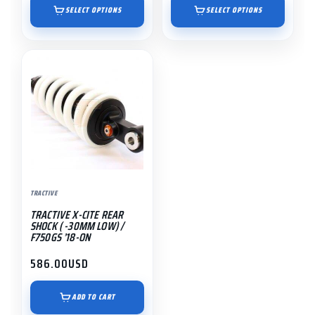
$1,195.00
$895.00
SELECT OPTIONS
SELECT OPTIONS
through
through
$1,491.55
$1,191.55
TRACTIVE
TRACTIVE X-CITE REAR
SHOCK ( -30MM LOW) /
F750GS ’18-ON
586.00
USD
ADD TO CART