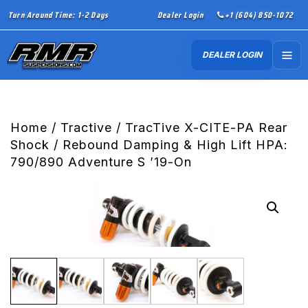
Turn Around Time: 1-2 Days
Dealer Login
+1 (604) 850-1072
DEALER LOGIN
Home
/
Tractive
/ TracTive X-CITE-PA Rear
Shock / Rebound Damping & High Lift HPA:
790/890 Adventure S ’19-On