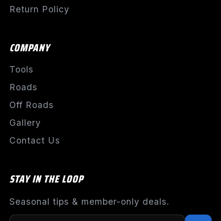
Return Policy
COMPANY
Tools
Roads
Off Roads
Gallery
Contact Us
STAY IN THE LOOP
Seasonal tips & member-only deals.