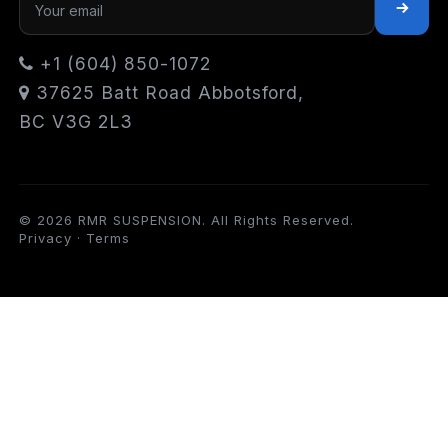
+1 (604) 850-1072
37625 Batt Road Abbotsford,
BC V3G 2L3
© 2026 RMR SUSPENSION. All Rights Reserved.
Privacy
·
Terms