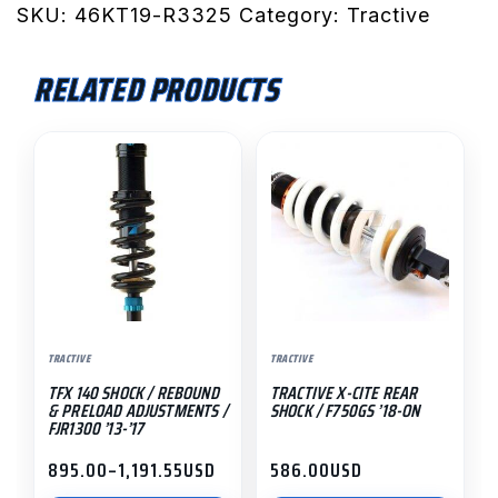
Rear
SKU:
46KT19-R3325
Category:
Tractive
Shock
/
RELATED PRODUCTS
Rebound
Damping
This
&
product
High
has
Lift
multiple
HPA:
variants.
790/890
The
Adventure
options
S
may
'19-
TRACTIVE
TRACTIVE
be
On
TFX 140 SHOCK / REBOUND
TRACTIVE X-CITE REAR
chosen
quantity
& PRELOAD ADJUSTMENTS /
SHOCK / F750GS ’18-ON
on
FJR1300 ’13-’17
the
895.00
–
1,191.55
USD
586.00
USD
Price
product