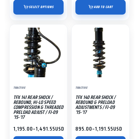
range:
page
$895.00
SELECT OPTIONS
ADD TO CART
through
$1,191.55
This
This
product
product
has
has
multiple
multiple
variants.
variants.
The
The
options
options
may
may
TRACTIVE
TRACTIVE
be
be
TFX 141 REAR SHOCK /
TFX 140 REAR SHOCK /
chosen
chosen
REBOUND, HI-LO SPEED
REBOUND & PRELOAD
on
on
COMPRESSION & THREADED
ADJUSTMENTS / FJ-09
PRELOAD ADJUST / FJ-09
’15-’17
the
the
’15-’17
product
product
1,195.00
–
1,491.55
USD
895.00
–
1,191.55
USD
page
page
Price
Price
range:
range: