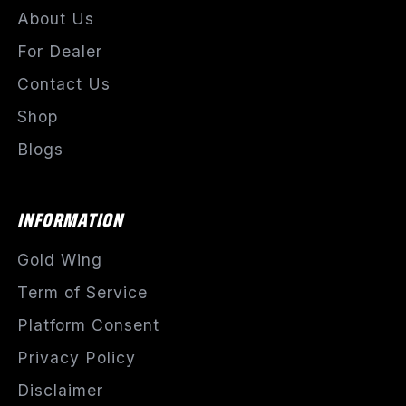
About Us
For Dealer
Contact Us
Shop
Blogs
INFORMATION
Gold Wing
Term of Service
Platform Consent
Privacy Policy
Disclaimer