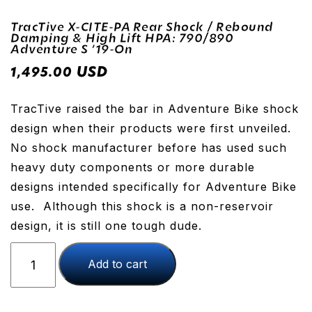
TracTive X-CITE-PA Rear Shock / Rebound
Damping & High Lift HPA: 790/890
Adventure S ’19-On
USD
1,495.00
TracTive raised the bar in Adventure Bike shock
design when their products were first unveiled.
No shock manufacturer before has used such
heavy duty components or more durable
designs intended specifically for Adventure Bike
use. Although this shock is a non-reservoir
design, it is still one tough dude.
TracTive
Add to cart
X-
CITE-
PA