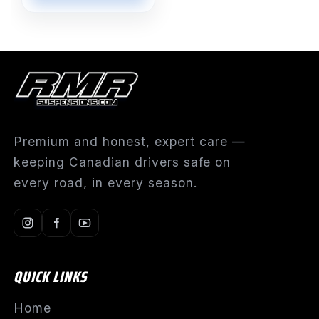
Premium and honest, expert care —
keeping Canadian drivers safe on
every road, in every season.
QUICK LINKS
Home