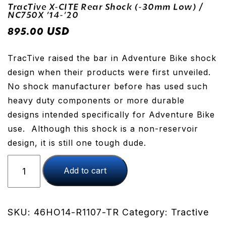
TracTive X-CITE Rear Shock (-30mm Low) /
NC750X ’14-’20
USD
895.00
TracTive raised the bar in Adventure Bike shock
design when their products were first unveiled.
No shock manufacturer before has used such
heavy duty components or more durable
designs intended specifically for Adventure Bike
use. Although this shock is a non-reservoir
design, it is still one tough dude.
TracTive
Add to cart
X-
CITE
Rear
Shock
SKU:
46HO14-R1107-TR
Category:
Tractive
(-30mm