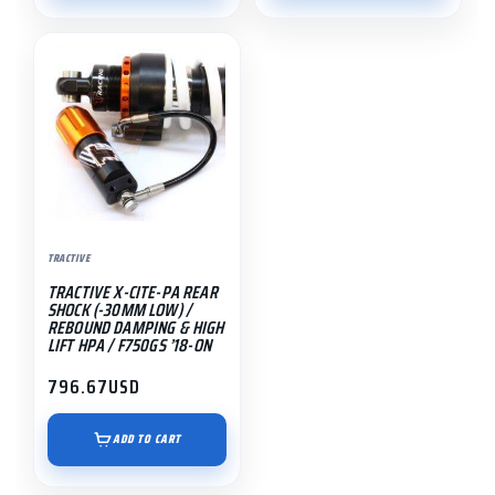
$1,191.55
TRACTIVE
TRACTIVE X-CITE-PA REAR
SHOCK (-30MM LOW) /
REBOUND DAMPING & HIGH
LIFT HPA / F750GS ’18-ON
796.67
USD
ADD TO CART