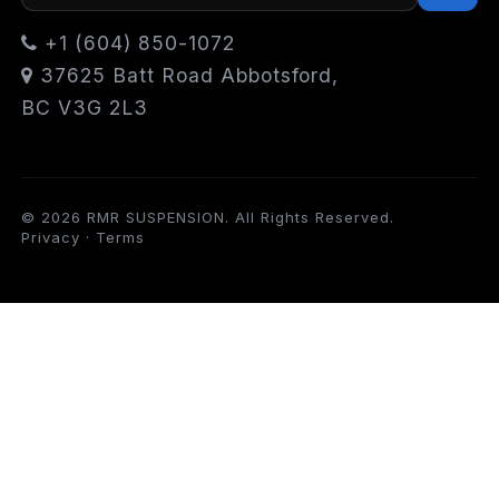
+1 (604) 850-1072
37625 Batt Road Abbotsford,
BC V3G 2L3
© 2026 RMR SUSPENSION. All Rights Reserved.
Privacy
·
Terms