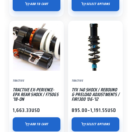
$1,195.00
ADD TO CART
SELECT OPTIONS
through
$1,491.55
This
product
has
multiple
variants.
The
options
may
TRACTIVE
TRACTIVE
be
TRACTIVE EX-PERIENCE-
TFX 140 SHOCK / REBOUND
chosen
EPA REAR SHOCK / F750GS
& PRELOAD ADJUSTMENTS /
on
’18-ON
FJR1300 ’06-’12
the
1,663.33
USD
895.00
–
1,191.55
USD
Price
product
range:
page
$895.00
ADD TO CART
SELECT OPTIONS
through