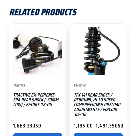
low)
RELATED PRODUCTS
/
NC750X
This
'14-
product
'20
has
quantity
multiple
variants.
The
options
may
TRACTIVE
TRACTIVE
be
TRACTIVE EX-PERIENCE-
TFX 141 REAR SHOCK /
chosen
EPA REAR SHOCK (-30MM
REBOUND, HI-LO SPEED
on
LOW) / F750GS ’18-ON
COMPRESSION & PRELOAD
ADJUSTMENTS / FJR1300
the
’06-’12
product
1,663.33
USD
1,195.00
–
1,491.55
USD
page
Price
range: