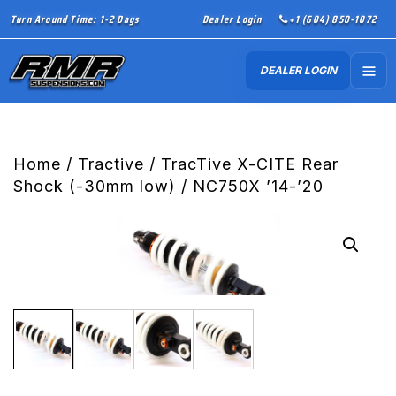
Turn Around Time: 1-2 Days
Dealer Login
+1 (604) 850-1072
DEALER LOGIN
Home
/
Tractive
/ TracTive X-CITE Rear
Shock (-30mm low) / NC750X ’14-’20