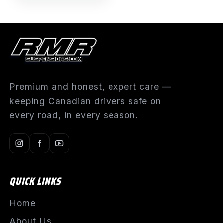
Premium and honest, expert care —
keeping Canadian drivers safe on
every road, in every season.
QUICK LINKS
Home
About Us