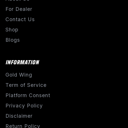
For Dealer
Contact Us
Shop
Blogs
INFORMATION
Gold Wing
Term of Service
Platform Consent
Privacy Policy
Disclaimer
Return Policy