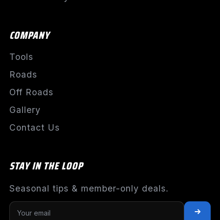
COMPANY
Tools
Roads
Off Roads
Gallery
Contact Us
STAY IN THE LOOP
Seasonal tips & member-only deals.