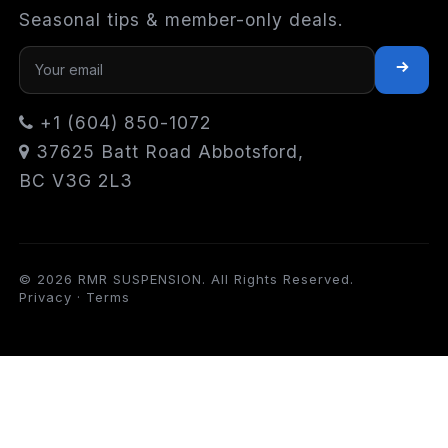
Seasonal tips & member-only deals.
+1 (604) 850-1072
37625 Batt Road Abbotsford,
BC V3G 2L3
© 2026 RMR SUSPENSION. All Rights Reserved.
Privacy
·
Terms