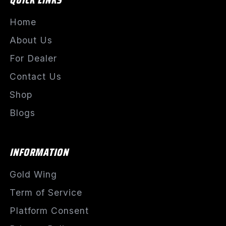
Home
About Us
For Dealer
Contact Us
Shop
Blogs
INFORMATION
Gold Wing
Term of Service
Platform Consent