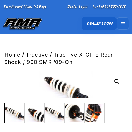
Turn Around Time: 1-2 Days
Dealer Login
+1 (604) 850-1072
DEALER LOGIN
Home
/
Tractive
/ TracTive X-CITE Rear
Shock / 990 SMR ’09-On