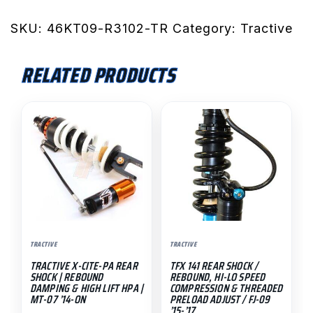
Rear
Shock
SKU:
46KT09-R3102-TR
Category:
Tractive
/
990
RELATED PRODUCTS
SMR
'09-
This
On
product
quantity
has
multiple
variants.
The
options
may
TRACTIVE
TRACTIVE
be
TRACTIVE X-CITE-PA REAR
TFX 141 REAR SHOCK /
chosen
SHOCK | REBOUND
REBOUND, HI-LO SPEED
on
DAMPING & HIGH LIFT HPA |
COMPRESSION & THREADED
MT-07 ’14-ON
PRELOAD ADJUST / FJ-09
the
’15-’17