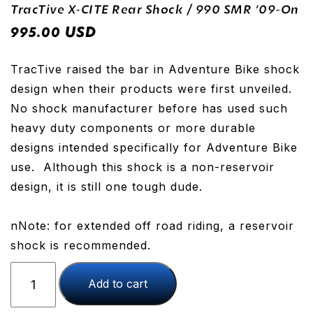
TracTive X-CITE Rear Shock / 990 SMR ’09-On
USD
995.00
TracTive raised the bar in Adventure Bike shock
design when their products were first unveiled.
No shock manufacturer before has used such
heavy duty components or more durable
designs intended specifically for Adventure Bike
use. Although this shock is a non-reservoir
design, it is still one tough dude.
nNote: for extended off road riding, a reservoir
shock is recommended.
TracTive
Add to cart
X-
CITE