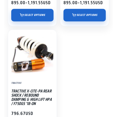
product
product
895.00
–
1,191.55
USD
895.00
–
1,191.55
USD
Price
Price
page
page
range:
range:
$895.00
$895.00
SELECT OPTIONS
SELECT OPTIONS
through
through
$1,191.55
$1,191.55
TRACTIVE
TRACTIVE X-CITE-PA REAR
SHOCK / REBOUND
DAMPING & HIGH LIFT HPA
/ F750GS ’18-ON
796.67
USD