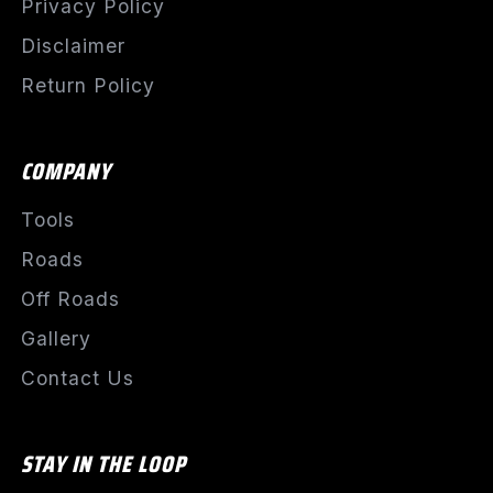
Privacy Policy
Disclaimer
Return Policy
COMPANY
Tools
Roads
Off Roads
Gallery
Contact Us
STAY IN THE LOOP