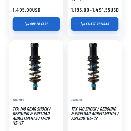
product
1,495.00
USD
1,195.00
–
1,491.55
USD
page
Price
range:
$1,195.00
ADD TO CART
SELECT OPTIONS
through
$1,491.55
This
This
product
product
has
has
multiple
multiple
variants.
variants.
The
The
options
options
may
may
TRACTIVE
TRACTIVE
be
be
TFX 140 REAR SHOCK /
TFX 140 SHOCK / REBOUND
chosen
chosen
REBOUND & PRELOAD
& PRELOAD ADJUSTMENTS /
on
on
ADJUSTMENTS / FJ-09
FJR1300 ’06-’12
’15-’17
the
the