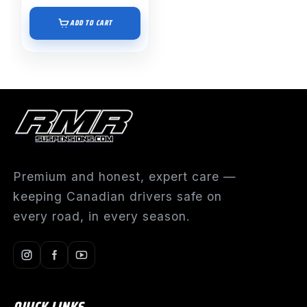
ADD TO CART
Premium and honest, expert care —
keeping Canadian drivers safe on
every road, in every season.
QUICK LINKS