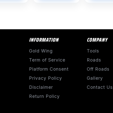
INFORMATION
COMPANY
Gold Wing
Tools
Term of Service
Roads
Platform Consent
Off Roads
Privacy Policy
Gallery
Disclaimer
Contact Us
Return Policy