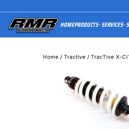
HOME
PRODUCTS
SERVICES
S
Home
/
Tractive
/ TracTive X-CI