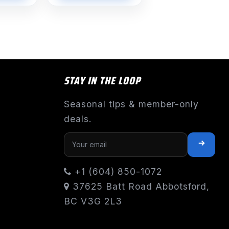
STAY IN THE LOOP
Seasonal tips & member-only
deals.
+1 (604) 850-1072
37625 Batt Road Abbotsford,
BC V3G 2L3