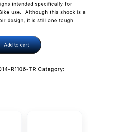
igns intended specifically for
ike use. Although this shock is a
r design, it is still one tough
Add to cart
14-R1106-TR
Category: