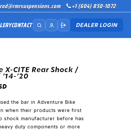
rod@rmrsuspensions.com
+1 (604) 850-1072
LERY
CONTACT
DEALER LOGIN
e X-CITE Rear Shock /
’14-’20
SD
ised the bar in Adventure Bike
n when their products were first
No shock manufacturer before has
heavy duty components or more