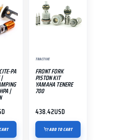
TRACTIVE
CITE-PA
FRONT FORK
 |
PISTON KIT
AMPING
YAMAHA TENERE
HPA |
700
N
SD
438.42
USD
CART
ADD TO CART