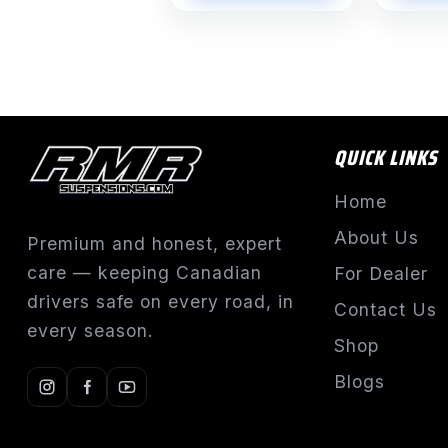
QUICK LINKS
Home
About Us
Premium and honest, expert
care — keeping Canadian
For Dealer
drivers safe on every road, in
Contact Us
every season.
Shop
Blogs