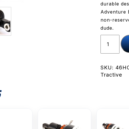
durable des
Adventure B
non-reservoi
dude.
TracTive
X-
CITE
Rear
Shock
SKU:
46HO
/
Tractive
NC750X
'14-
S
'20
quantity