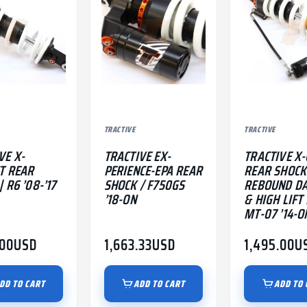
TRACTIVE
TRACTIVE
VE X-
TRACTIVE EX-
TRACTIVE X-
T REAR
PERIENCE-EPA REAR
REAR SHOCK
 R6 ’08-’17
SHOCK / F750GS
REBOUND D
’18-ON
& HIGH LIFT 
MT-07 ’14-O
.00
USD
1,663.33
USD
1,495.00
U
DD TO CART
ADD TO CART
ADD TO 