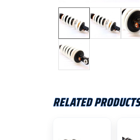
RELATED PRODUCT