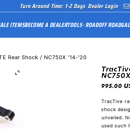
Turn Around Time: 1-2 Days
Dealer Login
ALE ITEMS
BECOME A DEALER
TOOLS
ROAD
OFF ROAD
GAL
TE Rear Shock / NC750X ’14-’20
TracTiv
NC750X 
U
995.00
TracTive ra
shock desig
unveiled. 
used such 