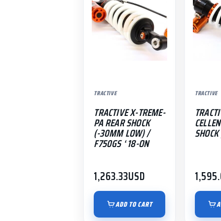
TRACTIVE
TRACTIVE
TRACTIVE X-TREME-
TRACTI
PA REAR SHOCK
CELLEN
(-30MM LOW) /
SHOCK |
F750GS ‘ 18-ON
1,263.33
USD
1,595
ADD TO CART
A