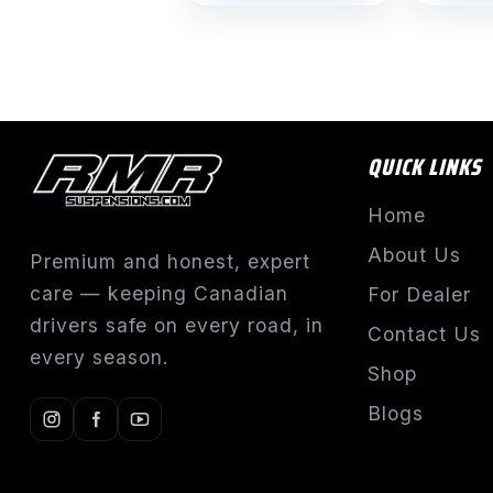
QUICK LINKS
Home
About Us
Premium and honest, expert
care — keeping Canadian
For Dealer
drivers safe on every road, in
Contact Us
every season.
Shop
Blogs