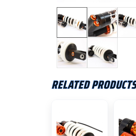
RELATED PRODUCT