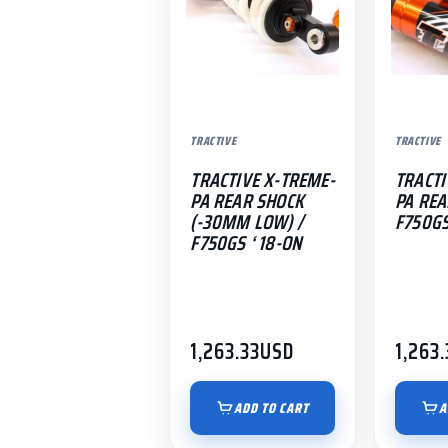
TRACTIVE
TRACTIVE
TRACTIVE X-TREME-
TRACTI
PA REAR SHOCK
PA REA
(-30MM LOW) /
F750GS
F750GS ‘ 18-ON
1,263.33
USD
1,263.
ADD TO CART
A