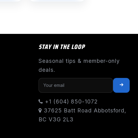
STAY IN THE LOOP
Seasonal tips & member-only
deals.
+1 (604) 850-1072
37625 Batt Road Abbotsford,
BC V3G 2L3