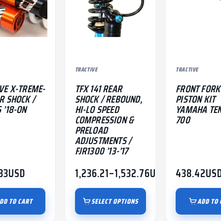
The
options
may
be
chosen
TRACTIVE
TRACTIVE
on
the
VE X-TREME-
TFX 141 REAR
FRONT FORK
product
R SHOCK /
SHOCK / REBOUND,
PISTON KIT
 ’18-ON
HI-LO SPEED
YAMAHA TE
page
COMPRESSION &
700
PRELOAD
ADJUSTMENTS /
FJR1300 ’13-’17
33
USD
1,236.21
–
1,532.76
USD
438.42
US
Price
range:
$1,236.21
DD TO CART
SELECT OPTIONS
ADD TO 
through