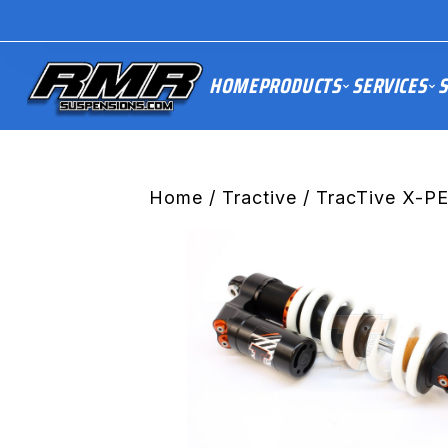
HOME
PRODUCTS
SERVICES
S
Home
/
Tractive
/ TracTive X-P