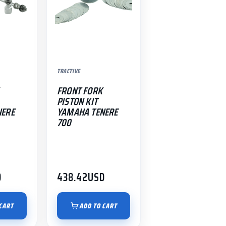
TRACTIVE
FRONT FORK
PISTON KIT
NERE
YAMAHA TENERE
700
D
438.42
USD
CART
ADD TO CART