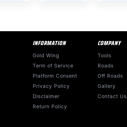
$1,532.76
INFORMATION
COMPANY
Gold Wing
Tools
Term of Service
Roads
Platform Consent
Off Roads
Privacy Policy
Gallery
Disclaimer
Contact Us
Return Policy