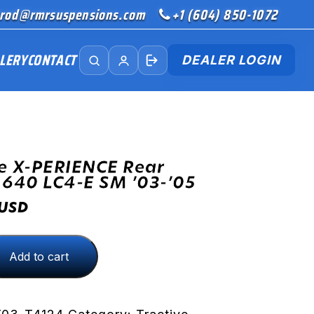
rod@rmrsuspensions.com
+1 (604) 850-1072
LERY
CONTACT
DEALER LOGIN
e X-PERIENCE Rear
 640 LC4-E SM ’03-’05
USD
Add to cart