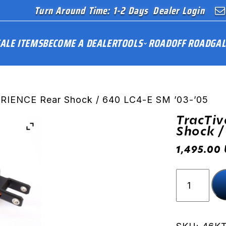
Turn Around Time: 1-2 Days
Dealer Login
ALE ITEMS
BECOME A DEALER
TOOLS
ROAD
OFF ROAD
GAL
ERIENCE Rear Shock / 640 LC4-E SM ’03-’05
TracTiv
Shock /
1,495.00
TracTive
X-
PERIENCE
Rear
Shock