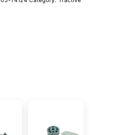
03-T4124
Category:
Tractive