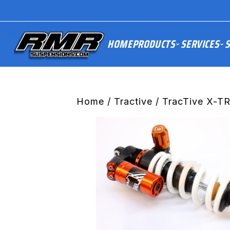
HOME
PRODUCTS
SERVICES
S
Home
/
Tractive
/ TracTive X-T