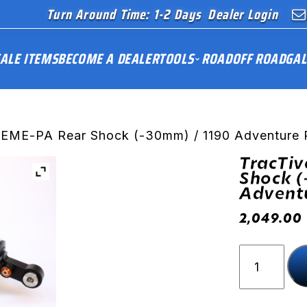
Turn Around Time: 1-2 Days
Dealer Login
ALE ITEMS
BECOME A DEALER
TOOLS
ROAD
OFF ROAD
GAL
REME-PA Rear Shock (-30mm) / 1190 Adventure 
TracTi
Shock (
Adventu
2,049.00
TracTive
X-
TREME-
PA