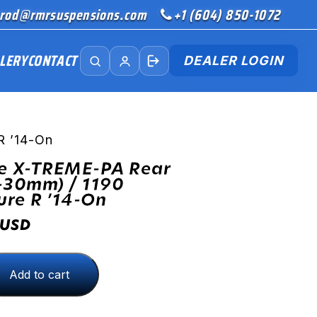
rod@rmrsuspensions.com
+1 (604) 850-1072
LERY
CONTACT
DEALER LOGIN
R ’14-On
ve X-TREME-PA Rear
-30mm) / 1190
re R ’14-On
USD
Add to cart