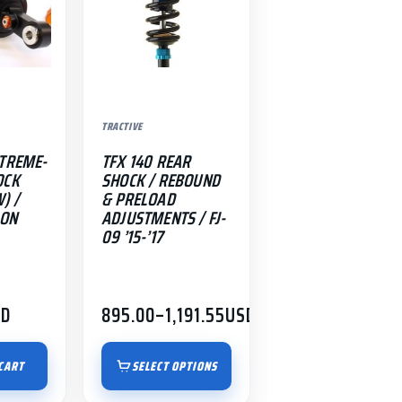
The
options
may
be
chosen
TRACTIVE
on
the
-TREME-
TFX 140 REAR
product
OCK
SHOCK / REBOUND
) /
& PRELOAD
page
-ON
ADJUSTMENTS / FJ-
09 ’15-’17
SD
895.00
–
1,191.55
USD
Price
range:
$895.00
CART
SELECT OPTIONS
through