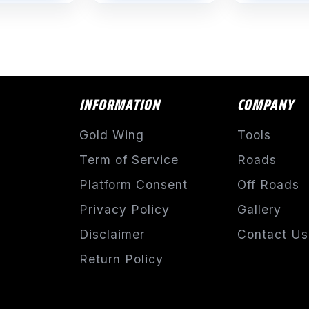
INFORMATION
COMPANY
Gold Wing
Tools
Term of Service
Roads
Platform Consent
Off Roads
Privacy Policy
Gallery
Disclaimer
Contact Us
Return Policy