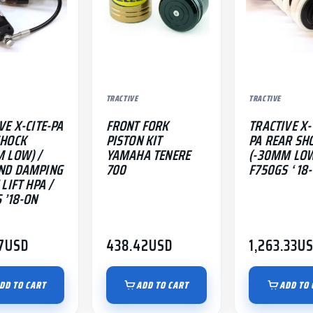
TRACTIVE
TRACTIVE
VE X-CITE-PA
FRONT FORK
TRACTIVE X
SHOCK
PISTON KIT
PA REAR SH
 LOW) /
YAMAHA TENERE
(-30MM LOW
ND DAMPING
700
F750GS ‘ 18
LIFT HPA /
 ’18-ON
7
USD
438.42
USD
1,263.33
U
DD TO CART
ADD TO CART
ADD TO 