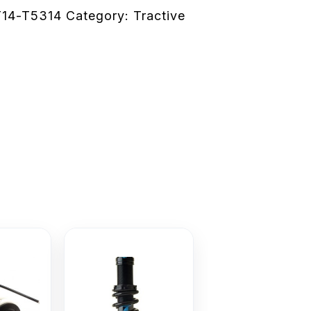
14-T5314
Category:
Tractive
e
This
product
has
multiple
variants.