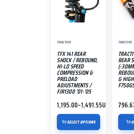
The
options
may
be
chosen
TRACTIVE
TRACTIVE
on
the
TFX 141 REAR
TRACTI
product
SHOCK / REBOUND,
REAR 
HI-LO SPEED
(-30MM
page
COMPRESSION &
REBOU
PRELOAD
& HIGH 
ADJUSTMENTS /
F750GS
FJR1300 ’01-’05
1,195.00
–
1,491.55
USD
796.6
Price
range:
$1,195.00
SELECT OPTIONS
A
through