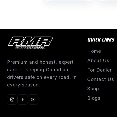
$1,491.55
QUICK LINKS
Home
About Us
Premium and honest, expert
care — keeping Canadian
For Dealer
drivers safe on every road, in
Contact Us
every season.
Shop
Blogs