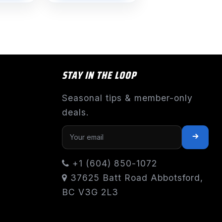
$1,191.55
STAY IN THE LOOP
Seasonal tips & member-only
deals.
+1 (604) 850-1072
37625 Batt Road Abbotsford,
BC V3G 2L3