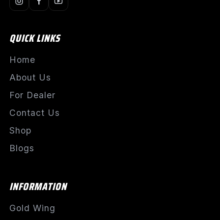
QUICK LINKS
Home
About Us
For Dealer
Contact Us
Shop
Blogs
INFORMATION
Gold Wing