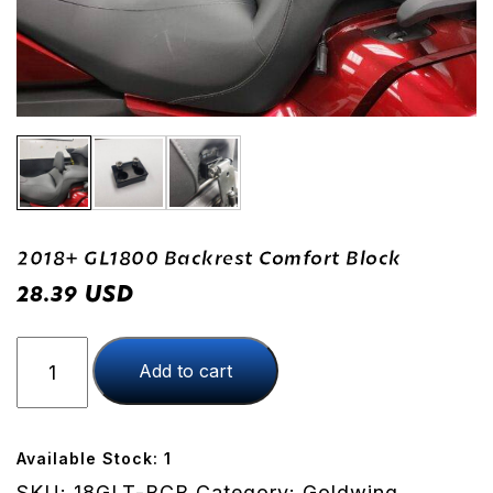
2018+ GL1800 Backrest Comfort Block
USD
28.39
2018+
Add to cart
GL1800
Backrest
Comfort
Block
Available Stock: 1
quantity
SKU:
18GLT-BCB
Category:
Goldwing