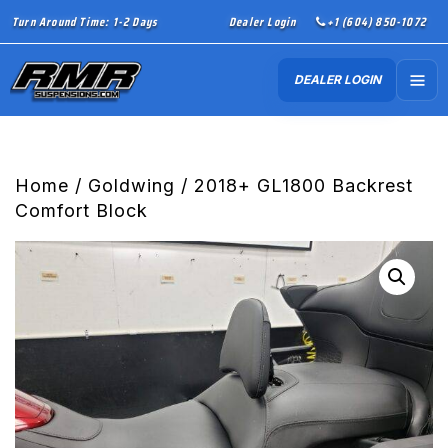
Turn Around Time: 1-2 Days
Dealer Login
+1 (604) 850-1072
DEALER LOGIN
Home
/
Goldwing
/ 2018+ GL1800 Backrest
Comfort Block