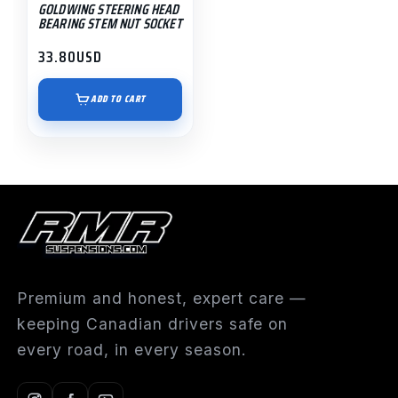
GOLDWING STEERING HEAD
BEARING STEM NUT SOCKET
33.80
USD
ADD TO CART
Premium and honest, expert care —
keeping Canadian drivers safe on
every road, in every season.