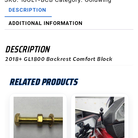
DESCRIPTION
ADDITIONAL INFORMATION
DESCRIPTION
2018+ GL1800 Backrest Comfort Block
RELATED PRODUCTS