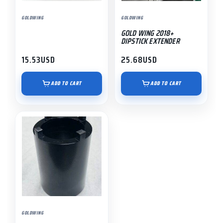
GOLDWING
GOLDWING
GOLD WING 2018+
DIPSTICK EXTENDER
15.53
USD
25.68
USD
ADD TO CART
ADD TO CART
GOLDWING