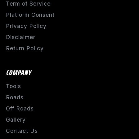
Term of Service
Platform Consent
Privacy Policy
Disclaimer
Return Policy
COMPANY
Tools
Roads
Off Roads
Gallery
Contact Us