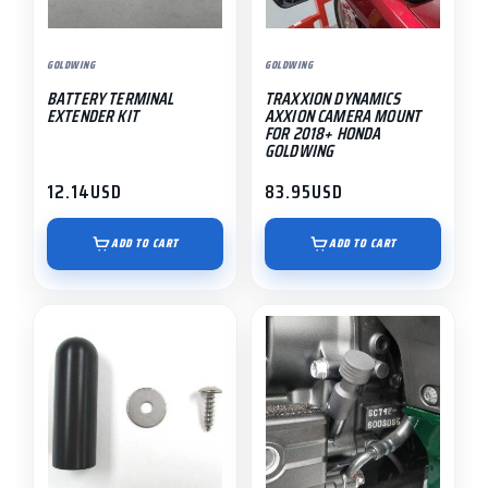
GOLDWING
GOLDWING
BATTERY TERMINAL
TRAXXION DYNAMICS
EXTENDER KIT
AXXION CAMERA MOUNT
FOR 2018+ HONDA
GOLDWING
12.14
USD
83.95
USD
ADD TO CART
ADD TO CART