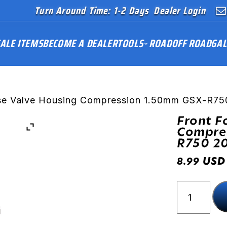
Turn Around Time: 1-2 Days
Dealer Login
ALE ITEMS
BECOME A DEALER
TOOLS
ROAD
OFF ROAD
GAL
ase Valve Housing Compression 1.50mm GSX-R7
Front F
Compre
R750 2
USD
8.99
Front
Fork
Base
Valve