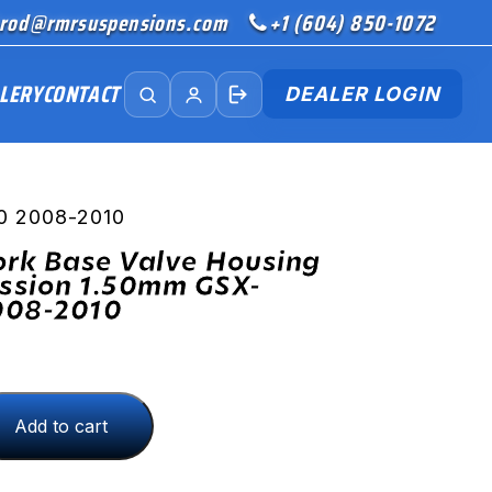
rod@rmrsuspensions.com
+1 (604) 850-1072
LERY
CONTACT
DEALER LOGIN
50 2008-2010
ork Base Valve Housing
ssion 1.50mm GSX-
008-2010
Add to cart