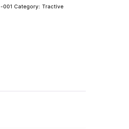
-001
Category:
Tractive
ion