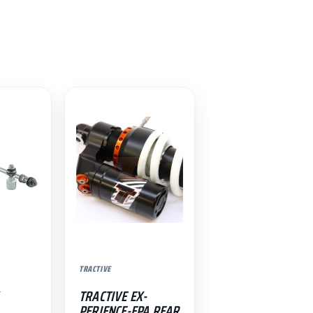
TRACTIVE
TRACTIVE EX-
PERIENCE-EPA REAR