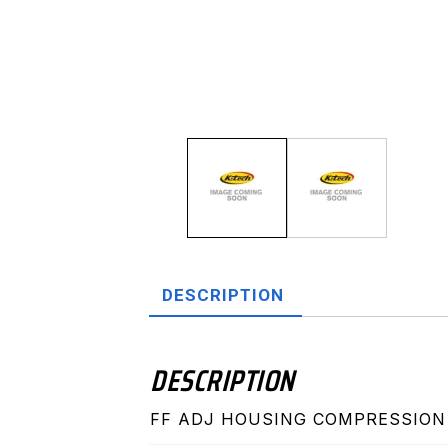
DESCRIPTION
DESCRIPTION
FF ADJ HOUSING COMPRESSION 