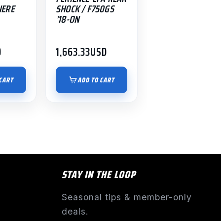
NERE
SHOCK / F750GS
’18-ON
D
1,663.33
USD
CART
ADD TO CART
STAY IN THE LOOP
Seasonal tips & member-only
deals.