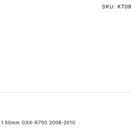
Housing
SKU:
KT08
Compress
1.50mm
GSX-
R750
2008-
2010
quantity
1.50mm GSX-R750 2008-2010