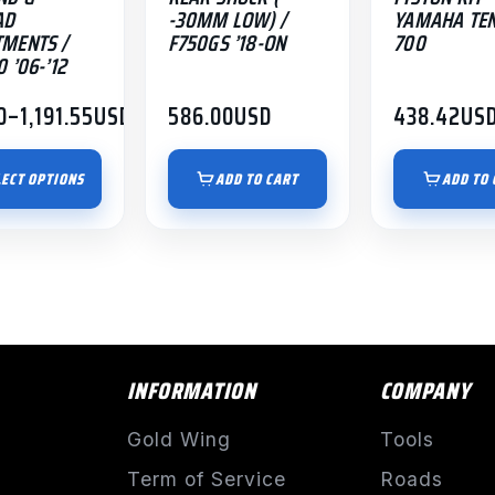
AD
-30MM LOW) /
YAMAHA TE
MENTS /
F750GS ’18-ON
700
 ’06-’12
0
–
1,191.55
USD
586.00
USD
438.42
US
:
00
LECT OPTIONS
ADD TO CART
ADD TO 
gh
.55
INFORMATION
COMPANY
Gold Wing
Tools
Term of Service
Roads