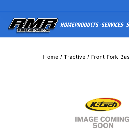
HOME
PRODUCTS
SERVICES
S
Home
/
Tractive
/ Front Fork B