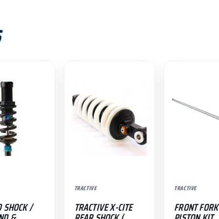
S
.
TRACTIVE
TRACTIVE
0 SHOCK /
TRACTIVE X-CITE
FRONT FORK
ND &
REAR SHOCK (
PISTON KIT