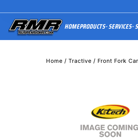
HOME
PRODUCTS
SERVICES
S
Home
/
Tractive
/ Front Fork Car