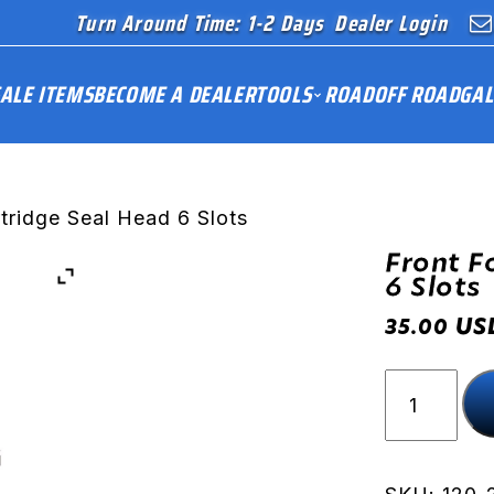
Turn Around Time: 1-2 Days
Dealer Login
ALE ITEMS
BECOME A DEALER
TOOLS
ROAD
OFF ROAD
GAL
tridge Seal Head 6 Slots
Front F
6 Slots
US
35.00
Front
Fork
Cartridge
Seal
Head