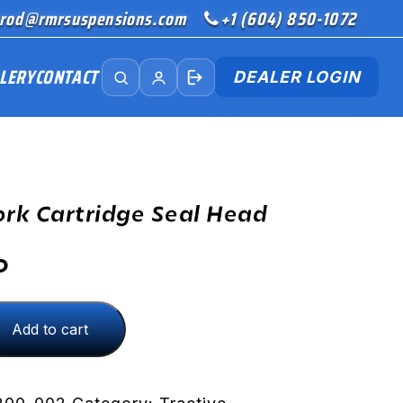
rod@rmrsuspensions.com
+1 (604) 850-1072
LERY
CONTACT
DEALER LOGIN
ork Cartridge Seal Head
D
Add to cart