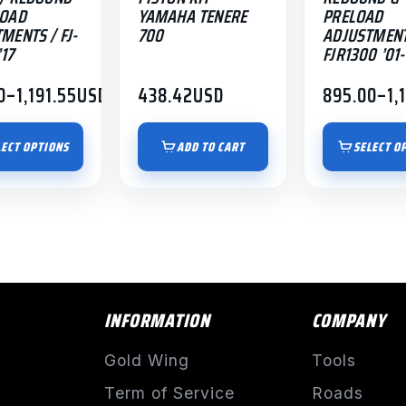
LOAD
YAMAHA TENERE
PRELOAD
page
MENTS / FJ-
700
ADJUSTMENT
’17
FJR1300 ’01-
0
–
1,191.55
USD
438.42
USD
895.00
–
1,
Price
:
range:
00
$895.00
LECT OPTIONS
ADD TO CART
SELECT O
gh
through
.55
$1,191.55
INFORMATION
COMPANY
Gold Wing
Tools
Term of Service
Roads