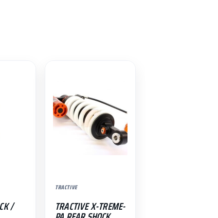
TRACTIVE
CK /
TRACTIVE X-TREME-
PA REAR SHOCK