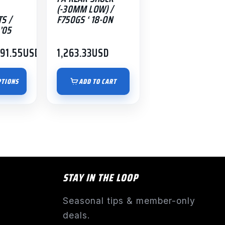
(-30MM LOW) /
S /
F750GS ‘ 18-ON
’05
191.55
USD
1,263.33
USD
PTIONS
ADD TO CART
STAY IN THE LOOP
Seasonal tips & member-only
deals.