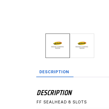
DESCRIPTION
DESCRIPTION
FF SEALHEAD 8 SLOTS