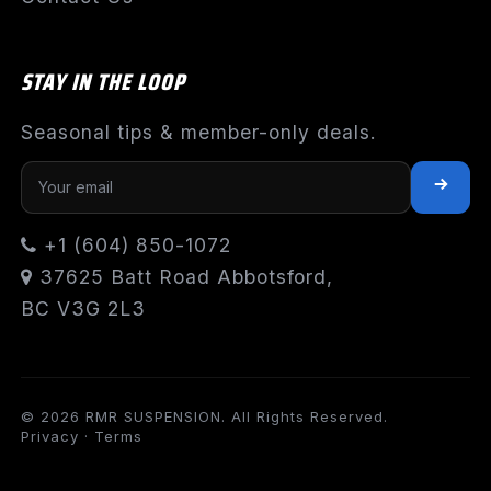
STAY IN THE LOOP
Seasonal tips & member-only deals.
+1 (604) 850-1072
37625 Batt Road Abbotsford,
BC V3G 2L3
© 2026 RMR SUSPENSION. All Rights Reserved.
Privacy
·
Terms