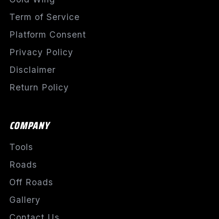
Term of Service
Platform Consent
Privacy Policy
Disclaimer
Return Policy
COMPANY
Tools
Roads
Off Roads
Gallery
Contact Us