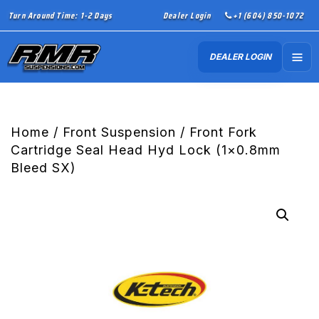
Turn Around Time: 1-2 Days
Dealer Login
+1 (604) 850-1072
DEALER LOGIN
Home
/
Front Suspension
/ Front Fork
Cartridge Seal Head Hyd Lock (1×0.8mm
Bleed SX)