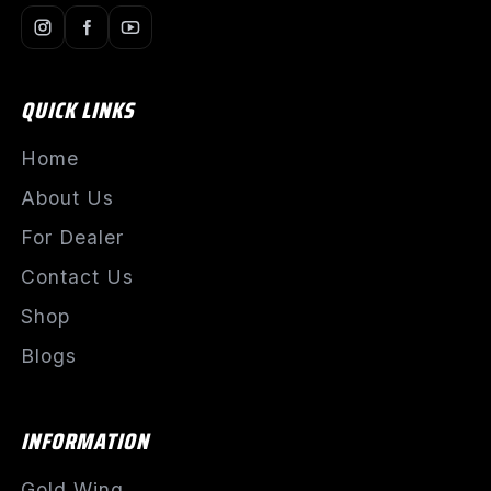
QUICK LINKS
Home
About Us
For Dealer
Contact Us
Shop
Blogs
INFORMATION
Gold Wing