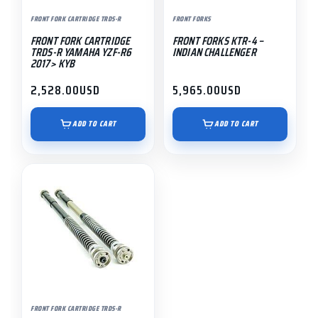
FRONT FORK CARTRIDGE TRDS-R
FRONT FORKS
FRONT FORK CARTRIDGE
FRONT FORKS KTR-4 –
TRDS-R YAMAHA YZF-R6
INDIAN CHALLENGER
2017> KYB
2,528.00
USD
5,965.00
USD
ADD TO CART
ADD TO CART
FRONT FORK CARTRIDGE TRDS-R