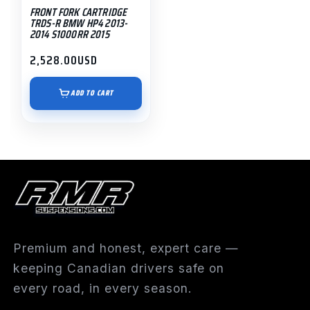
FRONT FORK CARTRIDGE
TRDS-R BMW HP4 2013-
2014 S1000RR 2015
2,528.00
USD
ADD TO CART
Premium and honest, expert care —
keeping Canadian drivers safe on
every road, in every season.