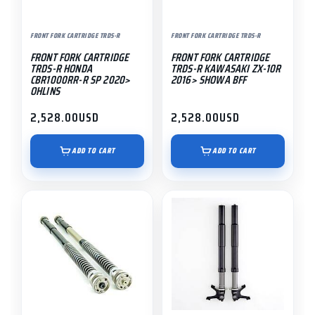
FRONT FORK CARTRIDGE TRDS-R
FRONT FORK CARTRIDGE TRDS-R
FRONT FORK CARTRIDGE
FRONT FORK CARTRIDGE
TRDS-R HONDA
TRDS-R KAWASAKI ZX-10R
CBR1000RR-R SP 2020>
2016> SHOWA BFF
OHLINS
2,528.00
USD
2,528.00
USD
ADD TO CART
ADD TO CART