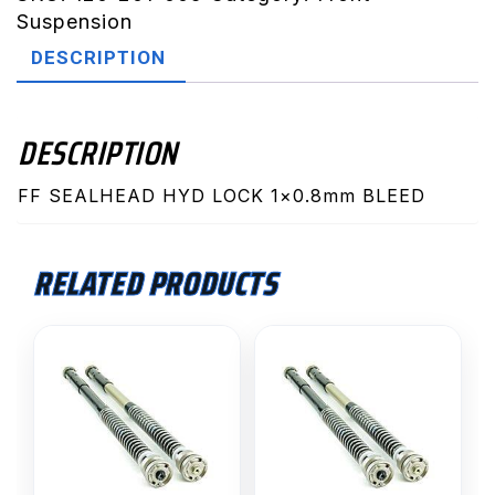
Lock
Suspension
(1x0.8mm
DESCRIPTION
Bleed
SX)
quantity
DESCRIPTION
FF SEALHEAD HYD LOCK 1×0.8mm BLEED
RELATED PRODUCTS