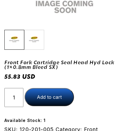
Front Fork Cartridge Seal Head Hyd Lock
(1×0.8mm Bleed SX)
USD
55.83
Front
Add to cart
Fork
Cartridge
Seal
Head
Available Stock: 1
Hyd
SKU:
120-201-005
Category:
Front