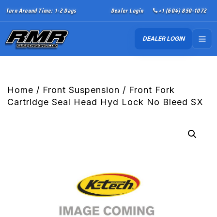
Turn Around Time: 1-2 Days
Dealer Login
+1 (604) 850-1072
DEALER LOGIN
Home
/
Front Suspension
/ Front Fork
Cartridge Seal Head Hyd Lock No Bleed SX