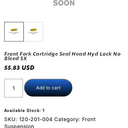
Front Fork Cartridge Seal Head Hyd Lock No
Bleed SX
USD
55.83
Front
Add to cart
Fork
Cartridge
Seal
Head
Available Stock: 1
Hyd
SKU:
120-201-004
Category:
Front
Lock
Suspension