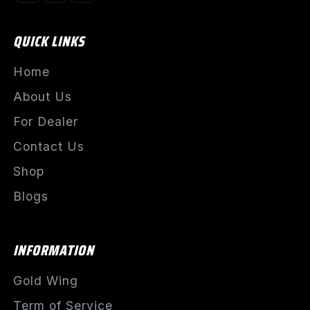
QUICK LINKS
Home
About Us
For Dealer
Contact Us
Shop
Blogs
INFORMATION
Gold Wing
Term of Service