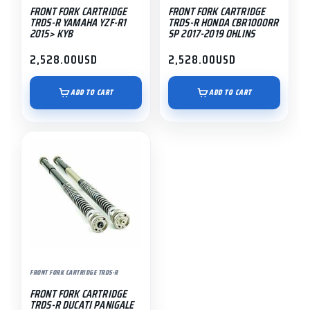
FRONT FORK CARTRIDGE
FRONT FORK CARTRIDGE
TRDS-R YAMAHA YZF-R1
TRDS-R HONDA CBR1000RR
2015> KYB
SP 2017-2019 OHLINS
2,528.00
USD
2,528.00
USD
ADD TO CART
ADD TO CART
FRONT FORK CARTRIDGE TRDS-R
FRONT FORK CARTRIDGE
TRDS-R DUCATI PANIGALE