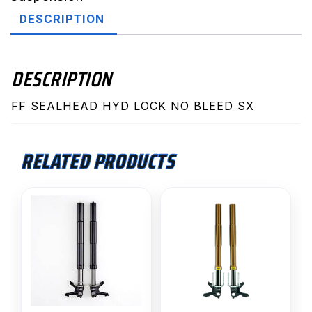
No
DESCRIPTION
Bleed
SX
quantity
DESCRIPTION
FF SEALHEAD HYD LOCK NO BLEED SX
RELATED PRODUCTS