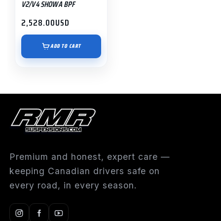
V2/V4 SHOWA BPF
2,528.00
USD
ADD TO CART
Premium and honest, expert care —
keeping Canadian drivers safe on
every road, in every season.