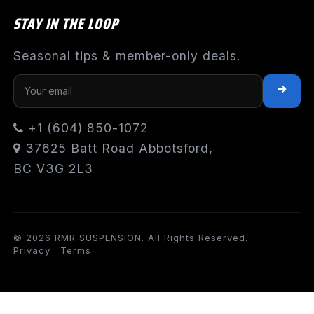
STAY IN THE LOOP
Seasonal tips & member-only deals.
+1 (604) 850-1072
37625 Batt Road Abbotsford,
BC V3G 2L3
© 2026 RMR SUSPENSION. All Rights Reserved.
Privacy
·
Terms