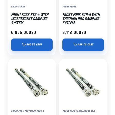
FRONT FORKS
FRONT FORKS
FRONT FORK KTR-4 WITH
FRONT FORK KTR-5 WITH
INDEPENDENT DAMPING
THROUGH ROD DAMPING
SYSTEM
SYSTEM
6,856.00
USD
8,112.00
USD
ADD TO CART
ADD TO CART
FRONT FORK CARTRIDGE TRDS-R
FRONT FORK CARTRIDGE TRDS-R