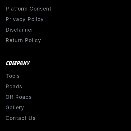
Platform Consent
Privacy Policy
Disclaimer
Return Policy
COMPANY
Tools
Roads
Off Roads
Gallery
Contact Us