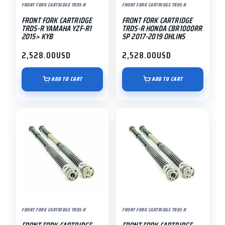
FRONT FORK CARTRIDGE TRDS-R
FRONT FORK CARTRIDGE TRDS-R
FRONT FORK CARTRIDGE
FRONT FORK CARTRIDGE
TRDS-R YAMAHA YZF-R1
TRDS-R HONDA CBR1000RR
2015> KYB
SP 2017-2019 OHLINS
2,528.00
USD
2,528.00
USD
ADD TO CART
ADD TO CART
FRONT FORK CARTRIDGE TRDS-R
FRONT FORK CARTRIDGE TRDS-R