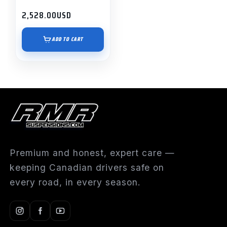
2,528.00
USD
ADD TO CART
Premium and honest, expert care —
keeping Canadian drivers safe on
every road, in every season.