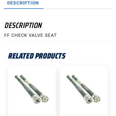
DESCRIPTION
DESCRIPTION
FF CHECK VALVE SEAT
RELATED PRODUCTS