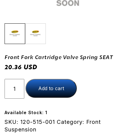
Front Fork Cartridge Valve Spring SEAT
USD
20.36
Front
Add to cart
Fork
Cartridge
Valve
Spring
Available Stock: 1
SEAT
SKU:
120-515-001
Category:
Front
quantity
Suspension