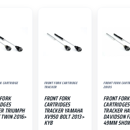
K CARTRIDGE
FRONT FORK CARTRIDGE
FRONT FORK CART
TRACKER
20IDS
 FORK
FRONT FORK
FRONT FORK
IDGES
CARTRIDGES
CARTRIDGES
ER TRIUMPH
TRACKER YAMAHA
TRACKER HA
 TWIN 2016>
XV950 BOLT 2013>
DAVIDSON F
KYB
49MM SHO