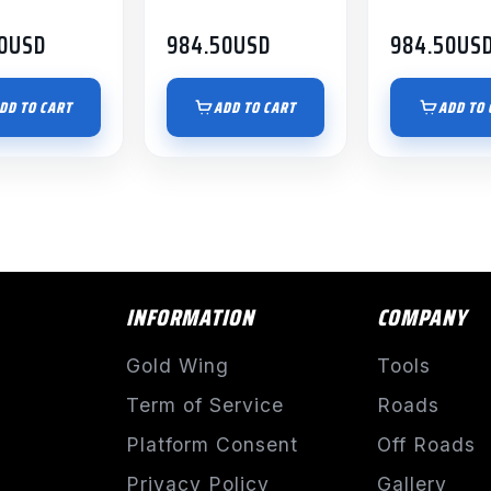
0
USD
984.50
USD
984.50
US
DD TO CART
ADD TO CART
ADD TO 
INFORMATION
COMPANY
Gold Wing
Tools
Term of Service
Roads
Platform Consent
Off Roads
Privacy Policy
Gallery