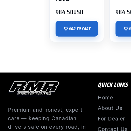
984.50
USD
984.5
ADD TO CART
A
QUICK LINKS
Home
About Us
Premium and honest, expert
care — keeping Canadian
For Dealer
drivers safe on every road, in
Contact Us