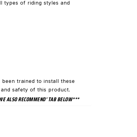
 types of riding styles and
been trained to install these
and safety of this product.
 ‘WE ALSO RECOMMEND’ TAB BELOW***