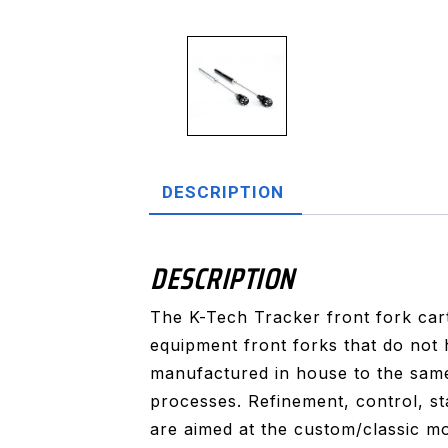
DESCRIPTION
DESCRIPTION
The K-Tech Tracker front fork cart
equipment front forks that do not
manufactured in house to the same
processes. Refinement, control, st
are aimed at the custom/classic m