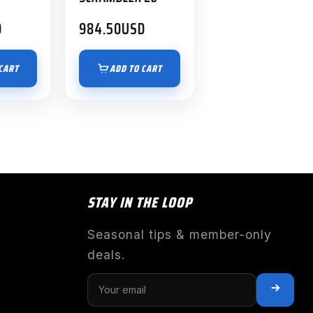
D
984.50
USD
CART
ADD TO CART
STAY IN THE LOOP
Seasonal tips & member-only
deals.