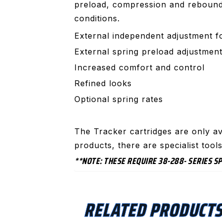
preload, compression and rebound d
conditions.
External independent adjustment 
External spring preload adjustmen
Increased comfort and control
Refined looks
Optional spring rates
The Tracker cartridges are only av
products, there are specialist too
**NOTE: THESE REQUIRE 38-288- SERIES 
RELATED PRODUCT