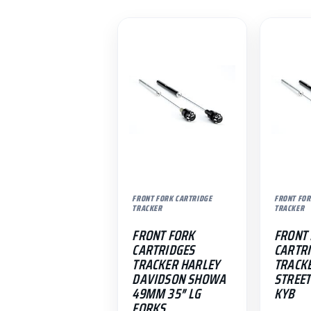
FRONT FORK CARTRIDGE
FRONT FOR
TRACKER
TRACKER
FRONT FORK
FRONT
CARTRIDGES
CARTR
TRACKER HARLEY
TRACK
DAVIDSON SHOWA
STREET
49MM 35″ LG
KYB
FORKS