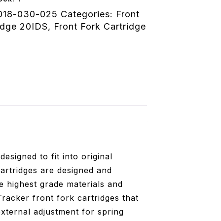
018-030-025
Categories:
Front
idge 20IDS
,
Front Fork Cartridge
signed to fit into original
artridges are designed and
e highest grade materials and
racker front fork cartridges that
xternal adjustment for spring