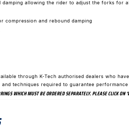
amping allowing the rider to adjust the forks for all
for compression and rebound damping
t
ailable through K-Tech authorised dealers who have 
ls and techniques required to guarantee performance 
SPRINGS WHICH MUST BE ORDERED SEPARATELY. PLEASE CLICK ON
S