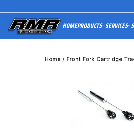
HOME
PRODUCTS
SERVICES
S
Home
/
Front Fork Cartridge Tra