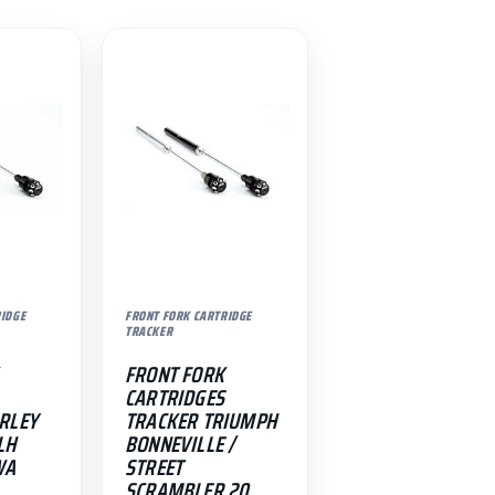
RIDGE
FRONT FORK CARTRIDGE
TRACKER
FRONT FORK
CARTRIDGES
RLEY
TRACKER TRIUMPH
LH
BONNEVILLE /
WA
STREET
SCRAMBLER 20