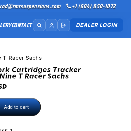
rod@rmrsuspensions.com
+1 (604) 850-1072
LERY
CONTACT
DEALER LOGIN
e T Racer Sachs
ork Cartridges Tracker
ine T Racer Sachs
SD
Add to cart
s
ock: 1