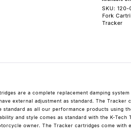
R
SKU:
120-
Nine
Fork Cartr
T
Tracker
Racer
Sachs
quantity
ridges are a complete replacement damping system de
 have external adjustment as standard. The Tracker c
 standard as all our performance products using th
ability and style comes as standard with the K-Tech T
otorcycle owner. The Tracker cartridges come with e