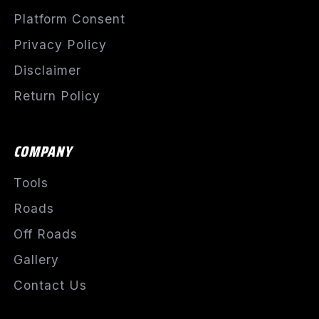
Platform Consent
Privacy Policy
Disclaimer
Return Policy
COMPANY
Tools
Roads
Off Roads
Gallery
Contact Us