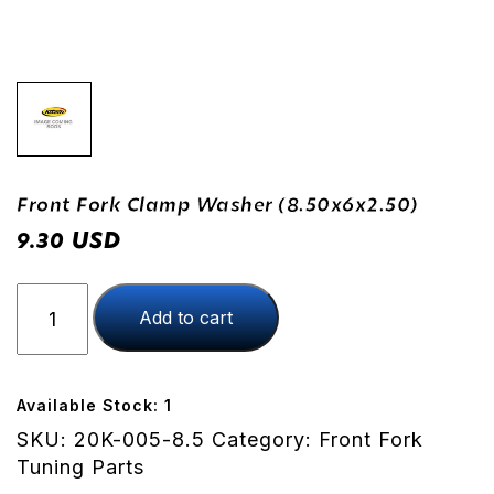
Front Fork Clamp Washer (8.50x6x2.50)
USD
9.30
Front
Add to cart
Fork
Clamp
Washer
(8.50x6x2.50)
Available Stock: 1
quantity
SKU:
20K-005-8.5
Category:
Front Fork
Tuning Parts