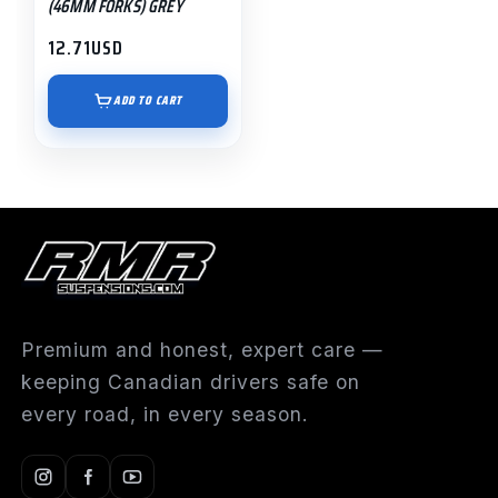
(46MM FORKS) GREY
12.71
USD
ADD TO CART
Premium and honest, expert care —
keeping Canadian drivers safe on
every road, in every season.