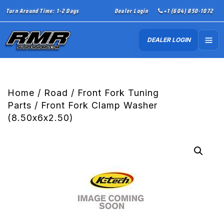
Turn Around Time: 1-2 Days
Dealer Login
+1 (604) 850-1072
DEALER LOGIN
Home
/
Road
/
Front Fork Tuning
Parts
/ Front Fork Clamp Washer
(8.50x6x2.50)