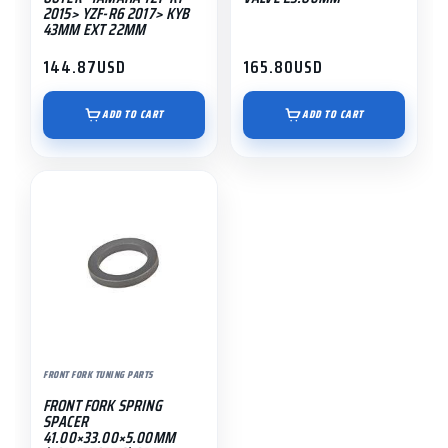
2015> YZF-R6 2017> KYB
43MM EXT 22MM
144.87
USD
165.80
USD
ADD TO CART
ADD TO CART
FRONT FORK TUNING PARTS
FRONT FORK SPRING
SPACER
41.00×33.00×5.00MM