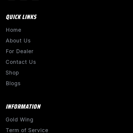
QUICK LINKS
Home
About Us
For Dealer
Contact Us
Shop
Blogs
INFORMATION
Gold Wing
Term of Service