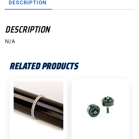
DESCRIPTION
DESCRIPTION
N/A
RELATED PRODUCTS