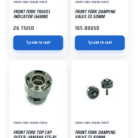
FRONT FORK TUNING PARTS
FRONT FORK TUNING PARTS
FRONT FORK TRAVEL
FRONT FORK DAMPING
INDICATOR (46MM)
VALVE 33.50MM
26.11
USD
165.80
USD
ADD TO CART
ADD TO CART
FRONT FORK TUNING PARTS
FRONT FORK TUNING PARTS
FRONT FORK TOP CAP
FRONT FORK DAMPING
OUTER -YAMAHA YZF-R1
VALVE 23.80MM