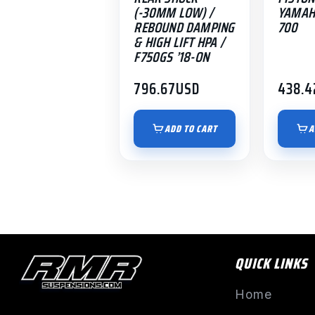
(-30MM LOW) /
YAMAH
REBOUND DAMPING
700
& HIGH LIFT HPA /
F750GS ’18-ON
796.67
USD
438.4
ADD TO CART
A
QUICK LINKS
Home