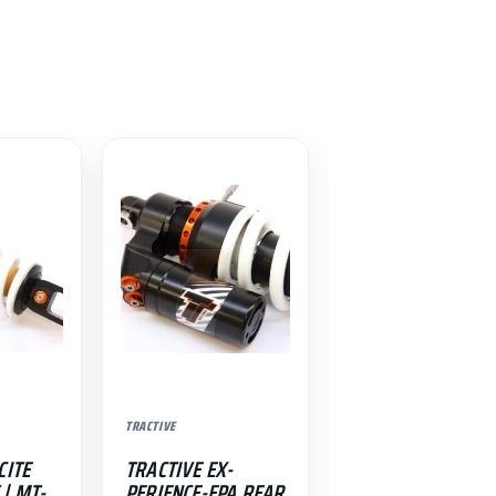
TRACTIVE
CITE
TRACTIVE EX-
| MT-
PERIENCE-EPA REAR