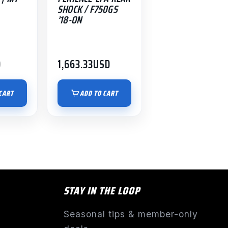
SHOCK / F750GS
’18-ON
D
1,663.33
USD
CART
ADD TO CART
STAY IN THE LOOP
Seasonal tips & member-only