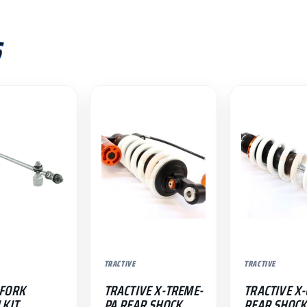
S
TRACTIVE
TRACTIVE
 FORK
TRACTIVE X-TREME-
TRACTIVE X-
 KIT
PA REAR SHOCK
REAR SHOCK 