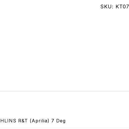
Needle
SKU:
KT07
R&T
7
Deg
(12mm)
quantity
INS R&T (Aprilia) 7 Deg