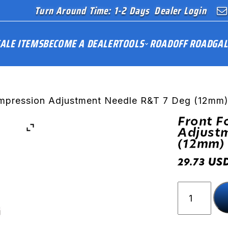
Turn Around Time: 1-2 Days
Dealer Login
ALE ITEMS
BECOME A DEALER
TOOLS
ROAD
OFF ROAD
GAL
ompression Adjustment Needle R&T 7 Deg (12mm
Front F
Adjust
(12mm)
US
29.73
Front
Fork
Compress
Adjustme