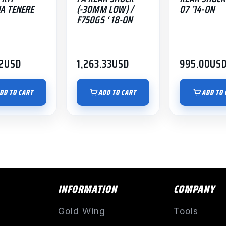
A TENERE
(-30MM LOW) /
07 ’14-ON
F750GS ‘ 18-ON
2
USD
1,263.33
USD
995.00
US
DD TO CART
ADD TO CART
ADD TO 
INFORMATION
COMPANY
Gold Wing
Tools