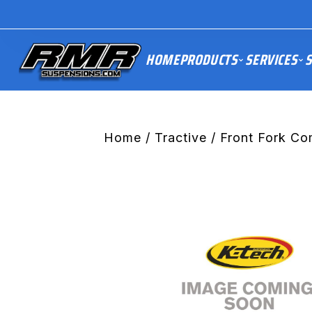
HOME
PRODUCTS
SERVICES
S
Home
/
Tractive
/ Front Fork C