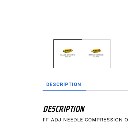
DESCRIPTION
DESCRIPTION
FF ADJ NEEDLE COMPRESSION OHL