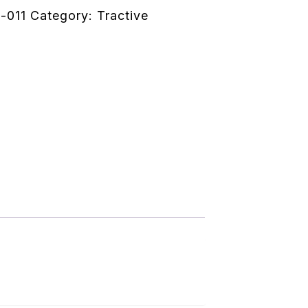
-011
Category:
Tractive