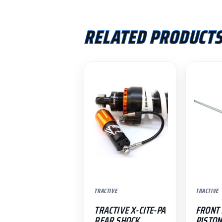
RELATED PRODUCT
TRACTIVE
TRACTIVE
TRACTIVE X-CITE-PA
FRONT
REAR SHOCK
PISTON