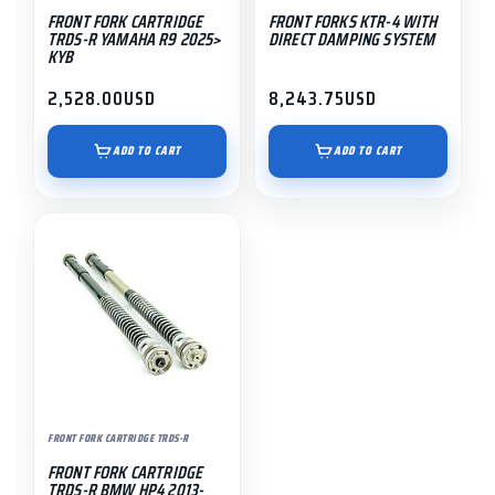
FRONT FORK CARTRIDGE
FRONT FORKS KTR-4 WITH
TRDS-R YAMAHA R9 2025>
DIRECT DAMPING SYSTEM
KYB
2,528.00
USD
8,243.75
USD
ADD TO CART
ADD TO CART
FRONT FORK CARTRIDGE TRDS-R
FRONT FORK CARTRIDGE
TRDS-R BMW HP4 2013-