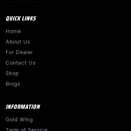
QUICK LINKS
Home
About Us
For Dealer
Contact Us
Shop
Blogs
INFORMATION
Gold Wing
Term of Service