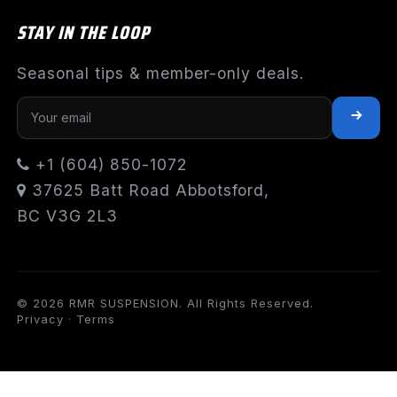
STAY IN THE LOOP
Seasonal tips & member-only deals.
+1 (604) 850-1072
37625 Batt Road Abbotsford,
BC V3G 2L3
© 2026 RMR SUSPENSION. All Rights Reserved.
Privacy
·
Terms