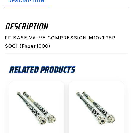
DESCRIPTION
SOQI
quantity
DESCRIPTION
FF BASE VALVE COMPRESSION M10x1.25P
SOQI (Fazer1000)
RELATED PRODUCTS