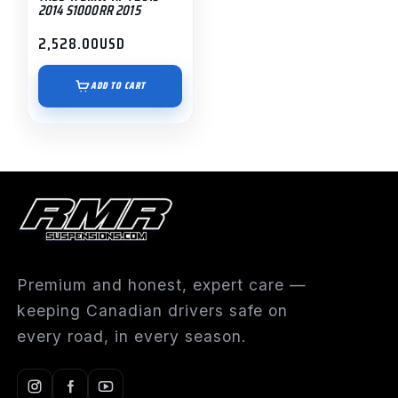
2014 S1000RR 2015
2,528.00
USD
ADD TO CART
Premium and honest, expert care —
keeping Canadian drivers safe on
every road, in every season.