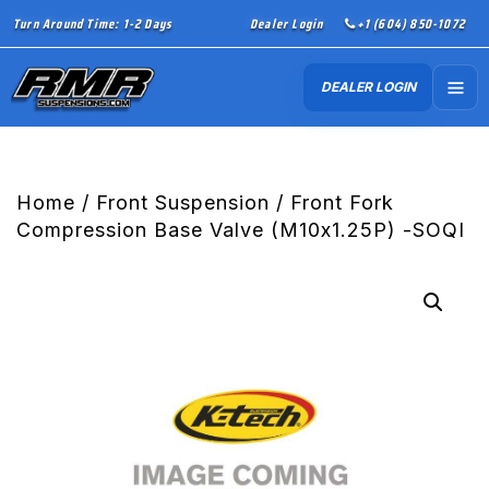
Turn Around Time: 1-2 Days
Dealer Login
+1 (604) 850-1072
DEALER LOGIN
Home
/
Front Suspension
/ Front Fork
Compression Base Valve (M10x1.25P) -SOQI