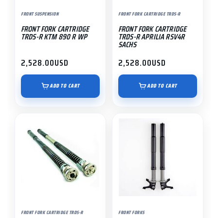
FRONT SUSPENSION
FRONT FORK CARTRIDGE TRDS-R
FRONT FORK CARTRIDGE
FRONT FORK CARTRIDGE
TRDS-R KTM 890 R WP
TRDS-R APRILIA RSV4R
SACHS
2,528.00
USD
2,528.00
USD
ADD TO CART
ADD TO CART
FRONT FORK CARTRIDGE TRDS-R
FRONT FORKS