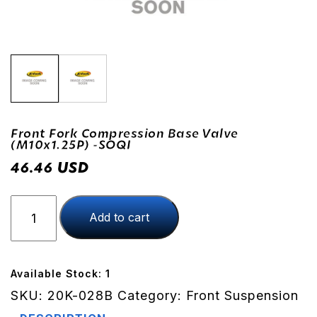
Front Fork Compression Base Valve
(M10x1.25P) -SOQI
USD
46.46
Front
Add to cart
Fork
Compression
Base
Valve
Available Stock: 1
(M10x1.25P)
SKU:
20K-028B
Category:
Front Suspension
-