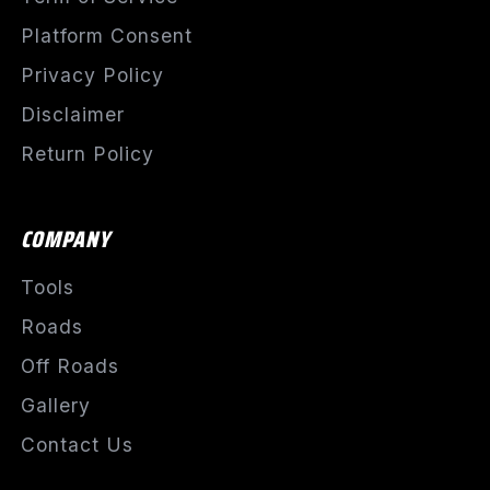
Platform Consent
Privacy Policy
Disclaimer
Return Policy
COMPANY
Tools
Roads
Off Roads
Gallery
Contact Us