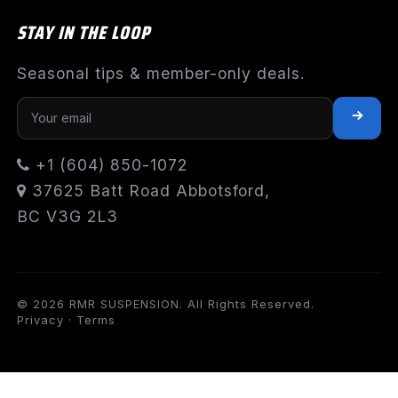
STAY IN THE LOOP
Seasonal tips & member-only deals.
+1 (604) 850-1072
37625 Batt Road Abbotsford,
BC V3G 2L3
© 2026 RMR SUSPENSION. All Rights Reserved.
Privacy
·
Terms