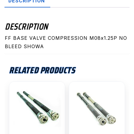
DESCRIPTION
Show
quantity
DESCRIPTION
FF BASE VALVE COMPRESSION M08x1.25P NO
BLEED SHOWA
RELATED PRODUCTS