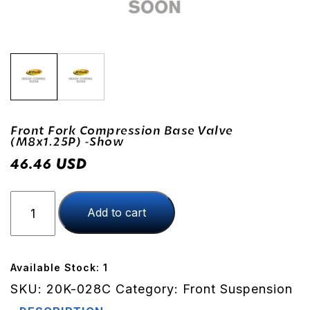
Front Fork Compression Base Valve
(M8x1.25P) -Show
USD
46.46
Front
Add to cart
Fork
Compression
Base
Valve
Available Stock: 1
(M8x1.25P)
SKU:
20K-028C
Category:
Front Suspension
-