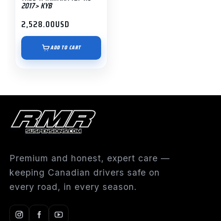
2017> KYB
2,528.00
USD
ADD TO CART
Premium and honest, expert care —
keeping Canadian drivers safe on
every road, in every season.