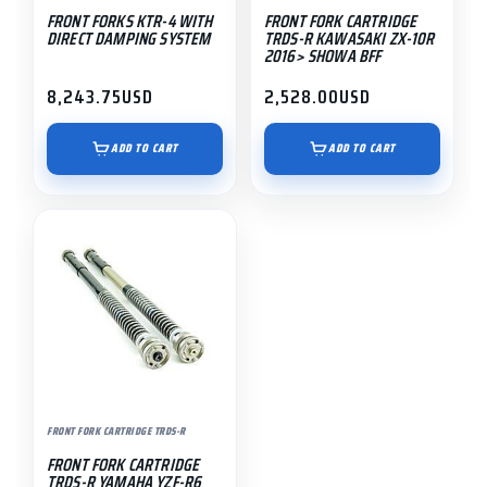
FRONT FORKS KTR-4 WITH
FRONT FORK CARTRIDGE
DIRECT DAMPING SYSTEM
TRDS-R KAWASAKI ZX-10R
2016> SHOWA BFF
8,243.75
USD
2,528.00
USD
ADD TO CART
ADD TO CART
FRONT FORK CARTRIDGE TRDS-R
FRONT FORK CARTRIDGE
TRDS-R YAMAHA YZF-R6