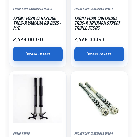
FRONT FORK CARTRIDGE TRDS-R
FRONT FORK CARTRIDGE TRDS-R
FRONT FORK CARTRIDGE
FRONT FORK CARTRIDGE
TRDS-R YAMAHA R9 2025>
TRDS-R TRIUMPH STREET
KYB
TRIPLE 765RS
2,528.00
USD
2,528.00
USD
ADD TO CART
ADD TO CART
FRONT FORKS
FRONT FORK CARTRIDGE TRDS-R