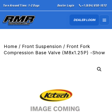
Turn Around Time: 1-2 Days
Dealer Login
+1 (604) 850-1072
DEALER LOGIN
Home
/
Front Suspension
/ Front Fork
Compression Base Valve (M8x1.25P) -Show