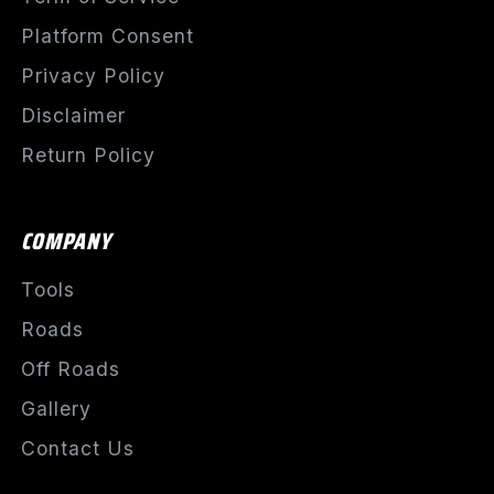
Platform Consent
Privacy Policy
Disclaimer
Return Policy
COMPANY
Tools
Roads
Off Roads
Gallery
Contact Us