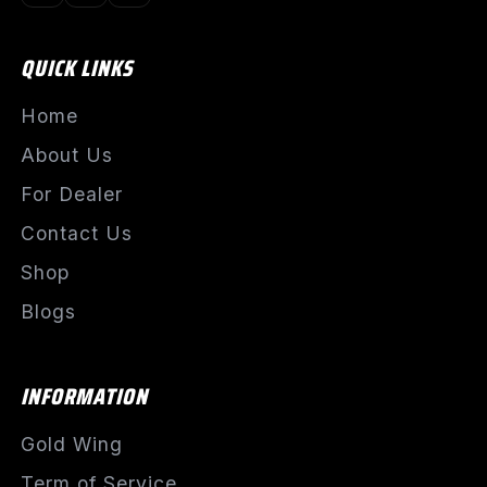
QUICK LINKS
Home
About Us
For Dealer
Contact Us
Shop
Blogs
INFORMATION
Gold Wing
Term of Service