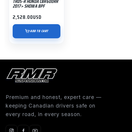
TRDS-R HONDA CBR600RR
2017> SHOWA BPF
2,528.00
USD
ADD TO CART
Premium and honest, expert care —
keeping Canadian drivers safe on
every road, in every season.