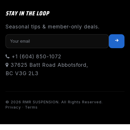
STAY IN THE LOOP
Seasonal tips & member-only deals.
+1 (604) 850-1072
37625 Batt Road Abbotsford,
BC V3G 2L3
© 2026 RMR SUSPENSION. All Rights Reserved.
Privacy
·
Terms