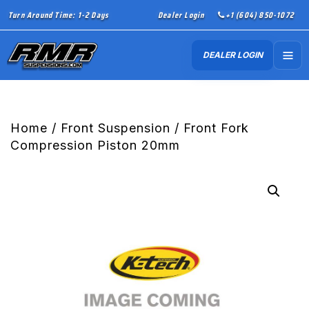
Turn Around Time: 1-2 Days
Dealer Login
+1 (604) 850-1072
DEALER LOGIN
Home
/
Front Suspension
/ Front Fork
Compression Piston 20mm