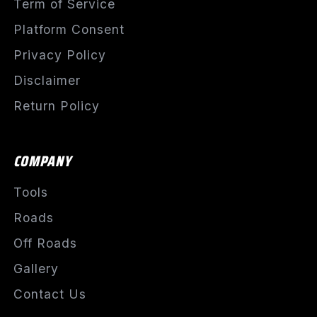
Term of Service
Platform Consent
Privacy Policy
Disclaimer
Return Policy
COMPANY
Tools
Roads
Off Roads
Gallery
Contact Us