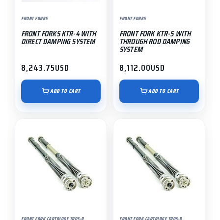
FRONT FORKS
FRONT FORKS
FRONT FORKS KTR-4 WITH
FRONT FORK KTR-5 WITH
DIRECT DAMPING SYSTEM
THROUGH ROD DAMPING
SYSTEM
8,243.75
USD
8,112.00
USD
ADD TO CART
ADD TO CART
FRONT FORK CARTRIDGE TRDS-R
FRONT FORK CARTRIDGE TRDS-R