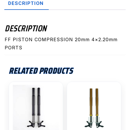
DESCRIPTION
DESCRIPTION
FF PISTON COMPRESSION 20mm 4×2.20mm
PORTS
RELATED PRODUCTS