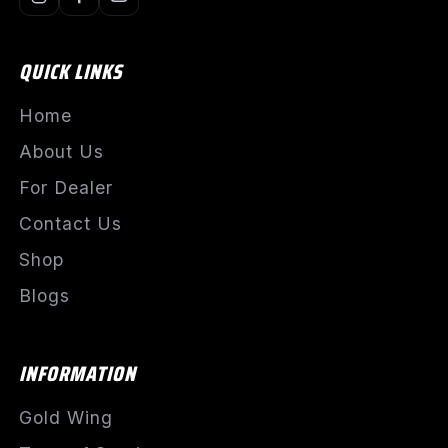
QUICK LINKS
Home
About Us
For Dealer
Contact Us
Shop
Blogs
INFORMATION
Gold Wing