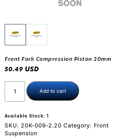
Front Fork Compression Piston 20mm
USD
50.49
Front
Add to cart
Fork
Compression
Piston
20mm
Available Stock: 1
quantity
SKU:
20K-009-2.20
Category:
Front
Suspension