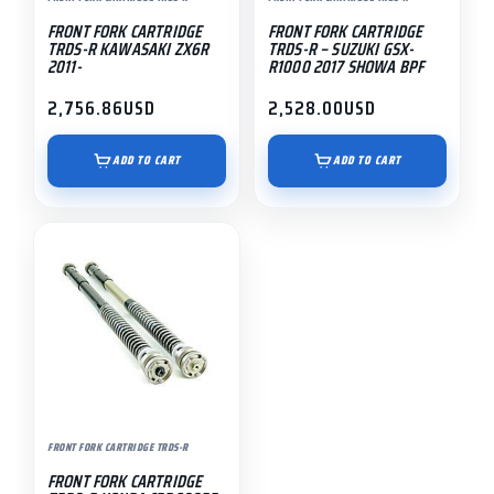
FRONT FORK CARTRIDGE
FRONT FORK CARTRIDGE
TRDS-R KAWASAKI ZX6R
TRDS-R – SUZUKI GSX-
2011-
R1000 2017 SHOWA BPF
2,756.86
USD
2,528.00
USD
ADD TO CART
ADD TO CART
FRONT FORK CARTRIDGE TRDS-R
FRONT FORK CARTRIDGE