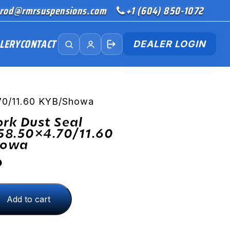
rod@rmrsuspensions.com
+1 (604) 850-1072
LERY
CONTACT
DEALER LOGIN
.70/11.60 KYB/Showa
ork Dust Seal
58.50×4.70/11.60
howa
D
Add to cart