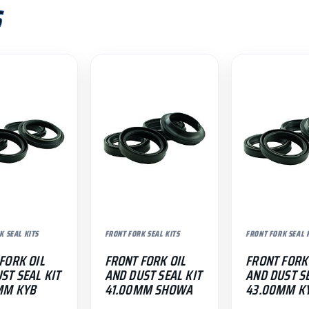
S
K SEAL KITS
FRONT FORK SEAL KITS
FRONT FORK SEAL 
FORK OIL
FRONT FORK OIL
FRONT FORK
ST SEAL KIT
AND DUST SEAL KIT
AND DUST SE
MM KYB
41.00MM SHOWA
43.00MM K