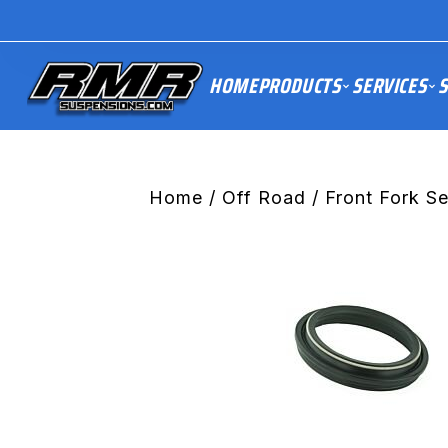
HOME
PRODUCTS
SERVICES
S
Home
/
Off Road
/
Front Fork S