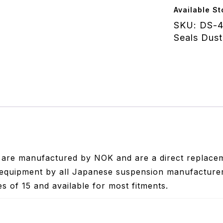
48.00x58.
Available St
KYB/Sho
SKU:
DS-4
quantity
Seals Dust
s are manufactured by NOK and are a direct replacem
equipment by all Japanese suspension manufacturers 
les of 15 and available for most fitments.