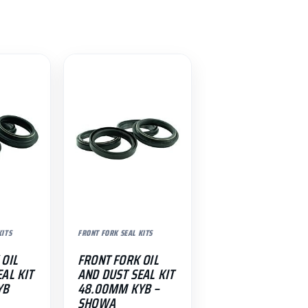
KITS
FRONT FORK SEAL KITS
 OIL
FRONT FORK OIL
AL KIT
AND DUST SEAL KIT
YB
48.00MM KYB –
SHOWA