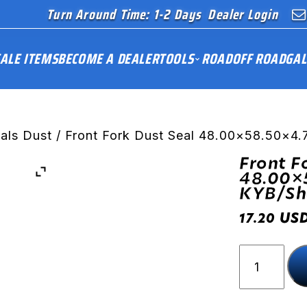
Turn Around Time: 1-2 Days
Dealer Login
ALE ITEMS
BECOME A DEALER
TOOLS
ROAD
OFF ROAD
GAL
eals Dust
/ Front Fork Dust Seal 48.00×58.50×4
Front F
48.00×
KYB/S
US
17.20
Front
Fork
Dust
Seal