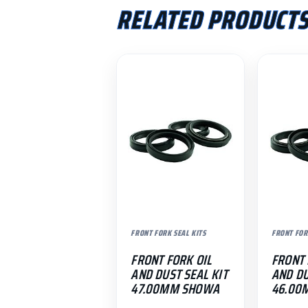
RELATED PRODUCT
FRONT FORK SEAL KITS
FRONT FOR
FRONT FORK OIL
FRONT 
AND DUST SEAL KIT
AND DU
47.00MM SHOWA
46.00