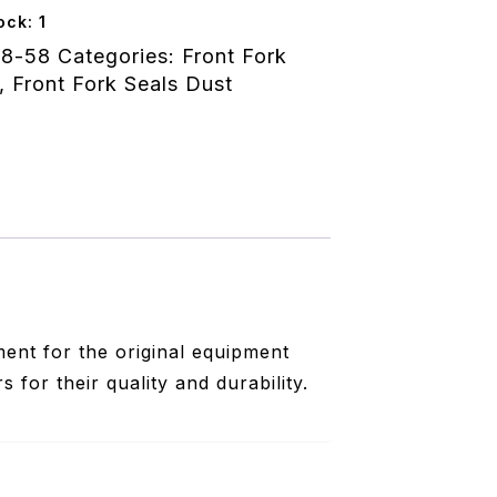
50x4.70/11.60
ock: 1
wa
8-58
Categories:
Front Fork
,
Front Fork Seals Dust
ent for the original equipment
for their quality and durability.