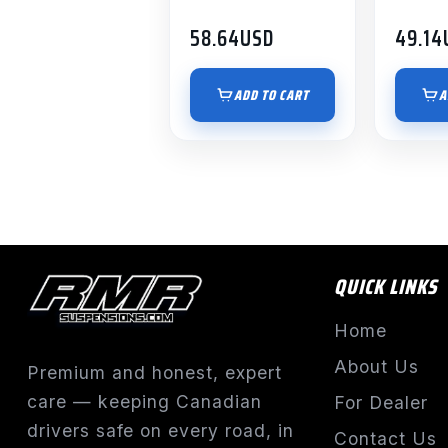
58.64
USD
49.14
ADD TO CART
A
QUICK LINKS
Home
About Us
Premium and honest, expert
care — keeping Canadian
For Dealer
drivers safe on every road, in
Contact Us