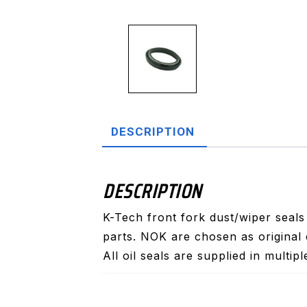
DESCRIPTION
DESCRIPTION
K-Tech front fork dust/wiper seal
parts. NOK are chosen as original 
All oil seals are supplied in multip