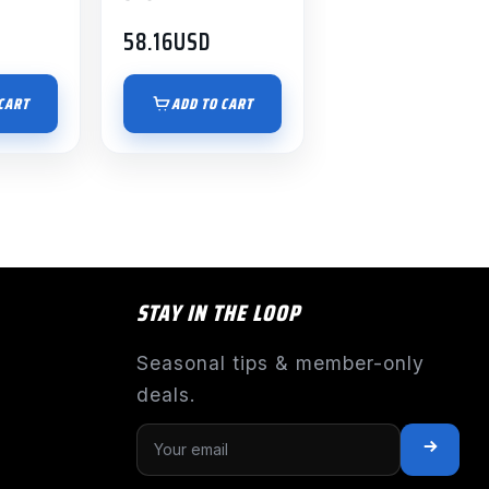
58.16
USD
CART
ADD TO CART
STAY IN THE LOOP
Seasonal tips & member-only
deals.