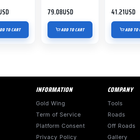
USD
79.08
USD
41.21
USD
DD TO CART
ADD TO CART
ADD TO 
INFORMATION
COMPANY
Gold Wing
Tools
Term of Service
Roads
Platform Consent
Off Roads
Privacy Policy
Gallery