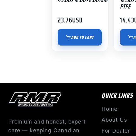
PTFE
23.76
USD
14.43
ADD TO CART
A
QUICK LINKS
Home
About Us
Premium and honest, expert
care — keeping Canadian
For Dealer