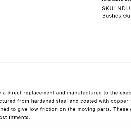
quantity
SKU:
NDU
Bushes Gu
 a direct replacement and manufactured to the exact
tured from hardened steel and coated with copper 
ned to give low friction on the moving parts. These 
ost fitments.