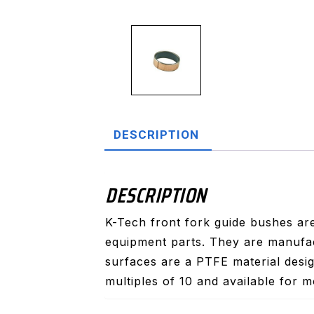
DESCRIPTION
DESCRIPTION
K-Tech front fork guide bushes are
equipment parts. They are manufac
surfaces are a PTFE material desig
multiples of 10 and available for m