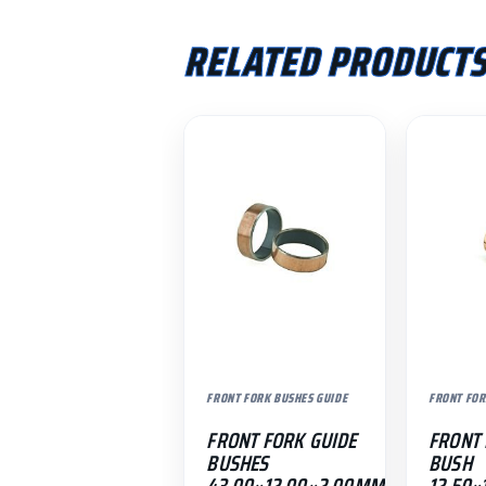
RELATED PRODUCT
FRONT FORK BUSHES GUIDE
FRONT FOR
FRONT FORK GUIDE
FRONT 
BUSHES
BUSH
43.00×12.00×2.00MM
12.50×