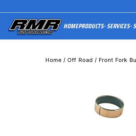
HOME
PRODUCTS
SERVICES
S
Home
/
Off Road
/
Front Fork B