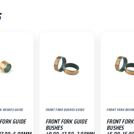
S
K BUSHES GUIDE
FRONT FORK BUSHES GUIDE
FRONT FORK BUSHE
FORK GUIDE
FRONT FORK GUIDE
FRONT FORK
BUSHES
BUSHES
17.00×5.00MM
48.00×12.00×2.00MM
45.00×15.0