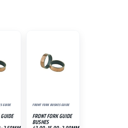
S GUIDE
FRONT FORK BUSHES GUIDE
 GUIDE
FRONT FORK GUIDE
BUSHES
0×2.50MM
43.00×15.00×2.00MM