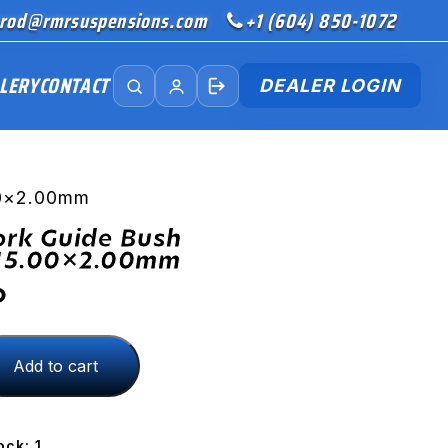
rod@rmrsuspensions.com
+1 (604) 850-1072
LERY
CONTACT
DEALER LOGIN
00×2.00mm
ork Guide Bush
15.00×2.00mm
D
Add to cart
.00x2.00mm
ock: 1