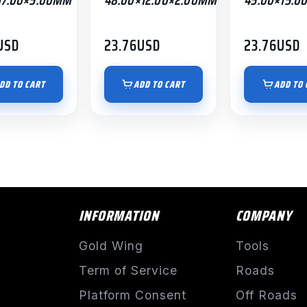
USD
23.76
USD
23.76
USD
DD TO CART
ADD TO CART
ADD TO 
INFORMATION
COMPANY
Gold Wing
Tools
Term of Service
Roads
Platform Consent
Off Roads