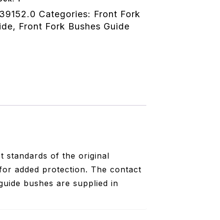
39152.0
Categories:
Front Fork
ide
,
Front Fork Bushes Guide
 standards of the original
for added protection. The contact
guide bushes are supplied in