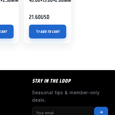
21.60
USD
CART
ADD TO CART
STAY IN THE LOOP
Seasonal tips & member-only
deals.