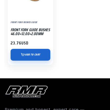
FRONT FORK BUSHES GUIDE
FRONT FORK GUIDE BUSHES
46.00×12.00×2.00MM
23.76
USD
ADD TO CART
Premium and honest, expert care —