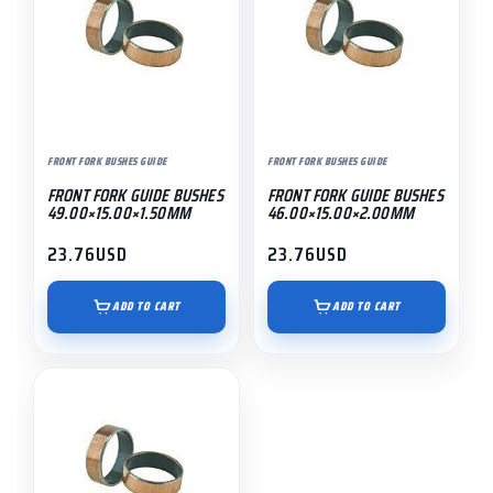
FRONT FORK BUSHES GUIDE
FRONT FORK BUSHES GUIDE
FRONT FORK GUIDE BUSHES
FRONT FORK GUIDE BUSHES
49.00×15.00×1.50MM
46.00×15.00×2.00MM
23.76
USD
23.76
USD
ADD TO CART
ADD TO CART