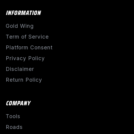
INFORMATION
Gold Wing
Term of Service
Platform Consent
Privacy Policy
Disclaimer
Return Policy
COMPANY
Tools
Roads