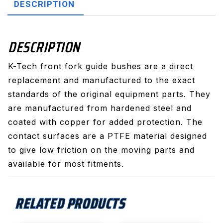
DESCRIPTION
DESCRIPTION
K-Tech front fork guide bushes are a direct
replacement and manufactured to the exact
standards of the original equipment parts. They
are manufactured from hardened steel and
coated with copper for added protection. The
contact surfaces are a PTFE material designed
to give low friction on the moving parts and
available for most fitments.
RELATED PRODUCTS