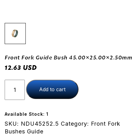
Front Fork Guide Bush 45.00×25.00×2.50mm
USD
12.63
Front
Add to cart
Fork
Guide
Bush
45.00x25.00x2.50mm
Available Stock: 1
quantity
SKU:
NDU45252.5
Category:
Front Fork
Bushes Guide