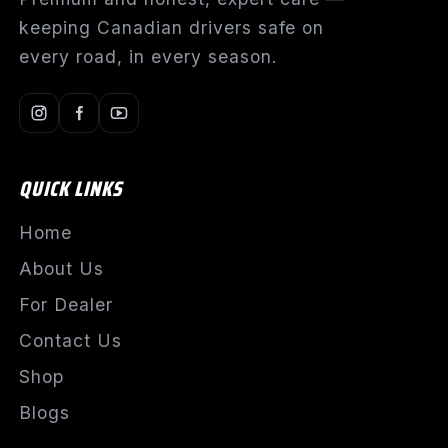
keeping Canadian drivers safe on
every road, in every season.
QUICK LINKS
Home
About Us
For Dealer
Contact Us
Shop
Blogs