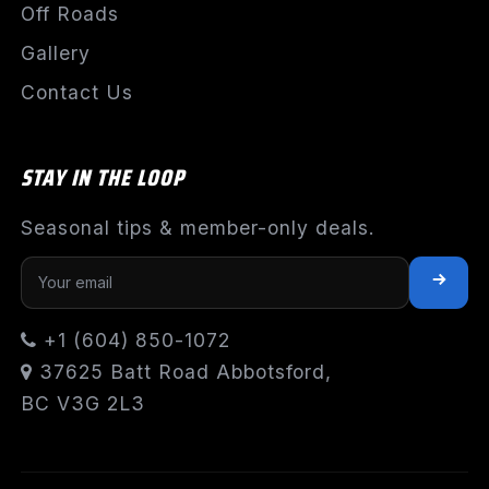
Off Roads
Gallery
Contact Us
STAY IN THE LOOP
Seasonal tips & member-only deals.
+1 (604) 850-1072
37625 Batt Road Abbotsford,
BC V3G 2L3