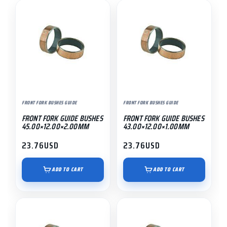
FRONT FORK BUSHES GUIDE
FRONT FORK BUSHES GUIDE
FRONT FORK GUIDE BUSHES
FRONT FORK GUIDE BUSHES
45.00×12.00×2.00MM
43.00×12.00×1.00MM
23.76
USD
23.76
USD
ADD TO CART
ADD TO CART