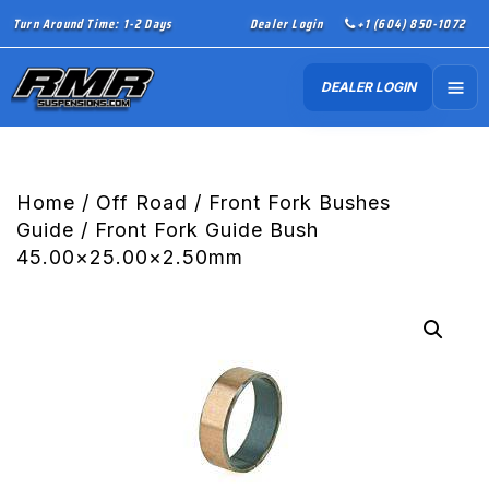
Turn Around Time: 1-2 Days
Dealer Login
+1 (604) 850-1072
DEALER LOGIN
Home
/
Off Road
/
Front Fork Bushes
Guide
/ Front Fork Guide Bush
45.00×25.00×2.50mm