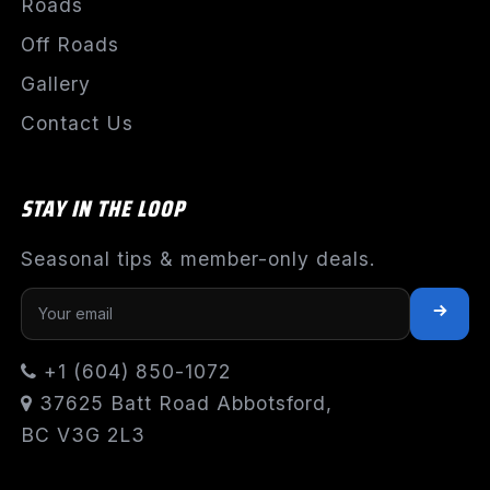
Roads
Off Roads
Gallery
Contact Us
STAY IN THE LOOP
Seasonal tips & member-only deals.
+1 (604) 850-1072
37625 Batt Road Abbotsford,
BC V3G 2L3