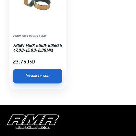
FRONT FORK BUSHES GUIDE
FRONT FORK GUIDE BUSHES
47.00×15.00×2.00MM
23.76
USD
ADD TO CART