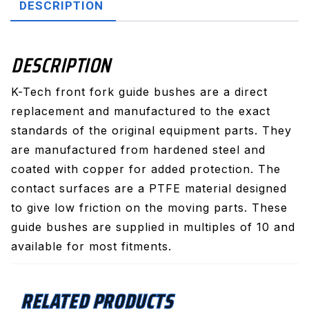
DESCRIPTION
DESCRIPTION
K-Tech front fork guide bushes are a direct
replacement and manufactured to the exact
standards of the original equipment parts. They
are manufactured from hardened steel and
coated with copper for added protection. The
contact surfaces are a PTFE material designed
to give low friction on the moving parts. These
guide bushes are supplied in multiples of 10 and
available for most fitments.
RELATED PRODUCTS