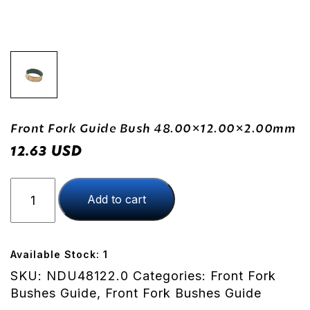
Front Fork Guide Bush 48.00×12.00×2.00mm
USD
12.63
Front
Add to cart
Fork
Guide
Bush
48.00x12.00x2.00mm
Available Stock: 1
quantity
SKU:
NDU48122.0
Categories:
Front Fork
Bushes Guide
,
Front Fork Bushes Guide