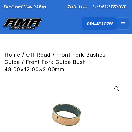
Turn Around Time: 1-2 Days
Dealer Login
+1 (604) 850-1072
DEALER LOGIN
Home
/
Off Road
/
Front Fork Bushes
Guide
/ Front Fork Guide Bush
48.00×12.00×2.00mm