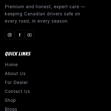
Premium and honest, expert care —
keeping Canadian drivers safe on
every road, in every season.
QUICK LINKS
Home
About Us
For Dealer
Contact Us
Shop
Blogs