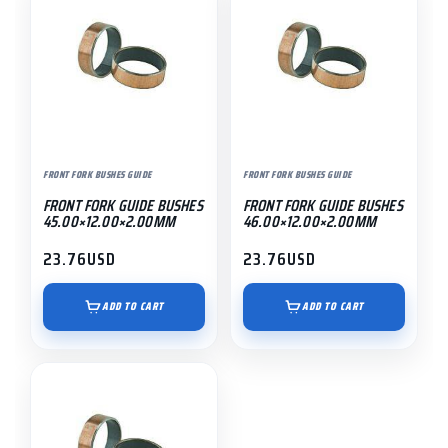
FRONT FORK BUSHES GUIDE
FRONT FORK BUSHES GUIDE
FRONT FORK GUIDE BUSHES
FRONT FORK GUIDE BUSHES
45.00×12.00×2.00MM
46.00×12.00×2.00MM
23.76
USD
23.76
USD
ADD TO CART
ADD TO CART