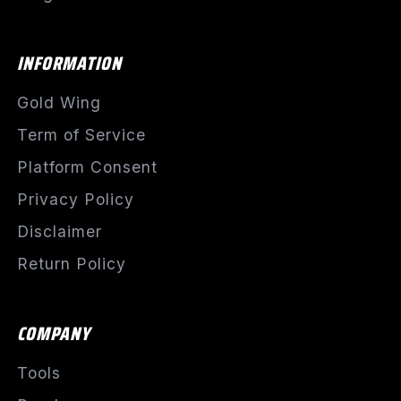
INFORMATION
Gold Wing
Term of Service
Platform Consent
Privacy Policy
Disclaimer
Return Policy
COMPANY
Tools