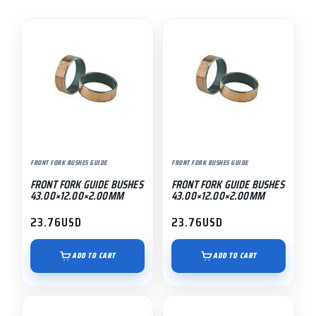
FRONT FORK BUSHES GUIDE
FRONT FORK BUSHES GUIDE
FRONT FORK GUIDE BUSHES
FRONT FORK GUIDE BUSHES
43.00×12.00×2.00MM
43.00×12.00×2.00MM
23.76
USD
23.76
USD
ADD TO CART
ADD TO CART