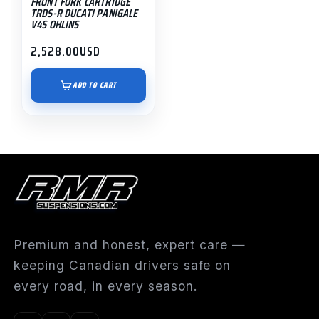
FRONT FORK CARTRIDGE
TRDS-R DUCATI PANIGALE
V4S OHLINS
2,528.00
USD
ADD TO CART
Premium and honest, expert care —
keeping Canadian drivers safe on
every road, in every season.