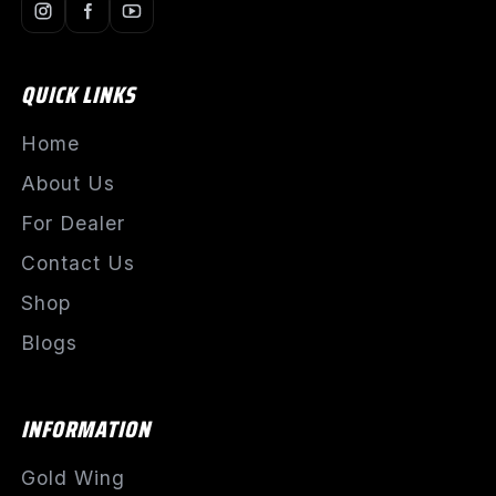
QUICK LINKS
Home
About Us
For Dealer
Contact Us
Shop
Blogs
INFORMATION
Gold Wing