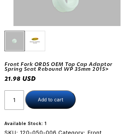
Front Fork ORDS OEM Top Cap Adaptor
Spring Seat Rebound WP 35mm 2015>
USD
21.98
Front
Add to cart
Fork
ORDS
OEM
Top
Available Stock: 1
Cap
SKU:
120-050-006
Category:
Front