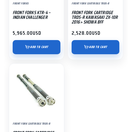
FRONT FORKS
FRONT FORK CARTRIDGE TRDS-R
FRONT FORKS KTR-4 –
FRONT FORK CARTRIDGE
INDIAN CHALLENGER
TRDS-R KAWASAKI ZX-10R
2016> SHOWA BFF
5,965.00
USD
2,528.00
USD
ADD TO CART
ADD TO CART
FRONT FORK CARTRIDGE TRDS-R