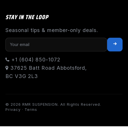
STAY IN THE LOOP
Seasonal tips & member-only deals.
+1 (604) 850-1072
37625 Batt Road Abbotsford,
BC V3G 2L3
© 2026 RMR SUSPENSION. All Rights Reserved.
Privacy
·
Terms