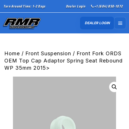
Turn Around Time: 1-2 Days
Dealer Login
+1 (604) 850-1072
DEALER LOGIN
Home
/
Front Suspension
/ Front Fork ORDS
OEM Top Cap Adaptor Spring Seat Rebound
WP 35mm 2015>