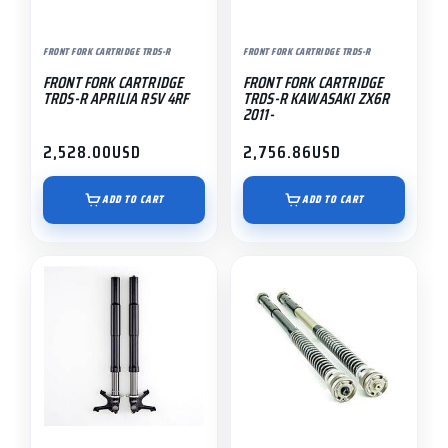
FRONT FORK CARTRIDGE TRDS-R
FRONT FORK CARTRIDGE TRDS-R
FRONT FORK CARTRIDGE
FRONT FORK CARTRIDGE
TRDS-R APRILIA RSV 4RF
TRDS-R KAWASAKI ZX6R
2011-
2,528.00
USD
2,756.86
USD
ADD TO CART
ADD TO CART