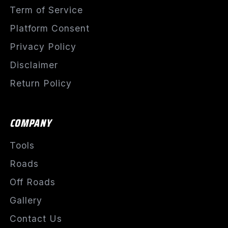
Term of Service
Platform Consent
Privacy Policy
Disclaimer
Return Policy
COMPANY
Tools
Roads
Off Roads
Gallery
Contact Us