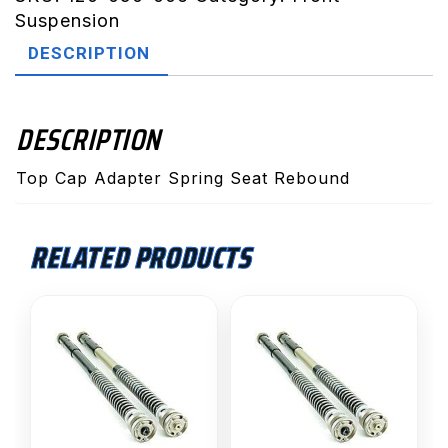
Adaptor
Suspension
Spring
DESCRIPTION
Seat
Rebound
WP
DESCRIPTION
35mm
2015>
Top Cap Adapter Spring Seat Rebound
quantity
RELATED PRODUCTS