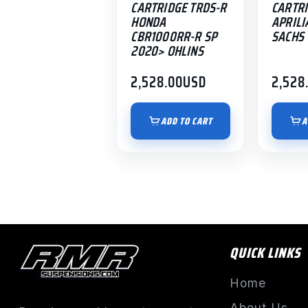
CARTRIDGE TRDS-R
CARTRI
HONDA
APRILI
CBR1000RR-R SP
SACHS
2020> OHLINS
2,528.00
USD
2,528
ADD TO CART
A
QUICK LINKS
Home
About Us