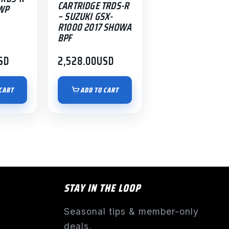
CARTRIDGE TRDS-R
WP
– SUZUKI GSX-
R1000 2017 SHOWA
BPF
SD
2,528.00
USD
CART
ADD TO CART
STAY IN THE LOOP
Seasonal tips & member-only
deals.