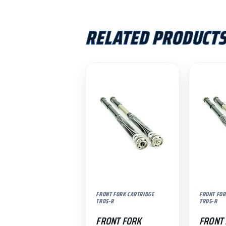
RELATED PRODUCT
FRONT FORK CARTRIDGE
FRONT FOR
TRDS-R
TRDS-R
FRONT FORK
FRONT