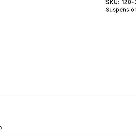
SKU:
120-
Suspensio
m