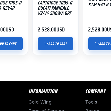
DGE TRDS-R
CARTRIDGE TRDS-R
KTM 890 R 
A RSV4R
DUCATI PANIGALE
V2/V4 SHOWA BPF
.00
USD
2,528.00
USD
2,528.00
U
DD TO CART
ADD TO CART
ADD TO 
INFORMATION
COMPANY
Gold Wing
Tools
Term of Service
Roads