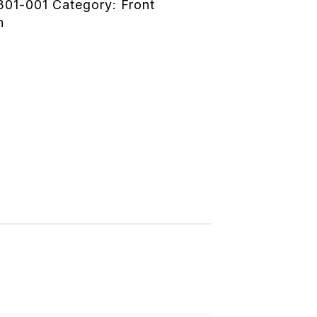
301-001
Category:
Front
n