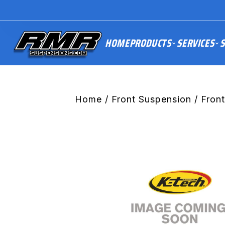
HOME
PRODUCTS
SERVICES
S
Home
/
Front Suspension
/ Front