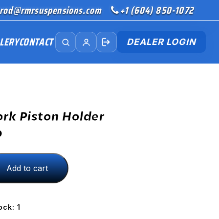
rod@rmrsuspensions.com
+1 (604) 850-1072
LERY
CONTACT
DEALER LOGIN
ork Piston Holder
D
Add to cart
ock: 1