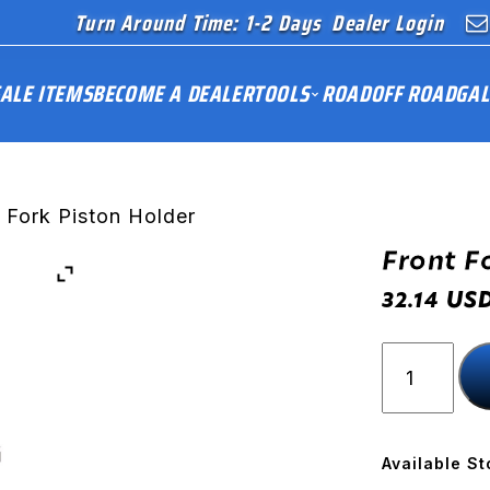
Turn Around Time: 1-2 Days
Dealer Login
ALE ITEMS
BECOME A DEALER
TOOLS
ROAD
OFF ROAD
GAL
 Fork Piston Holder
Front F
US
32.14
Front
Fork
Piston
Holder
quantity
Available St