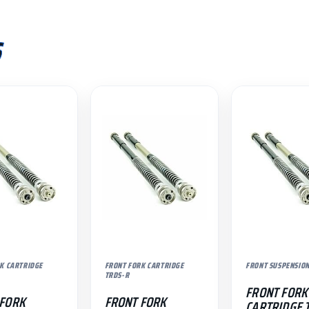
S
K CARTRIDGE
FRONT FORK CARTRIDGE
FRONT SUSPENSIO
TRDS-R
FRONT FORK
 FORK
FRONT FORK
CARTRIDGE 