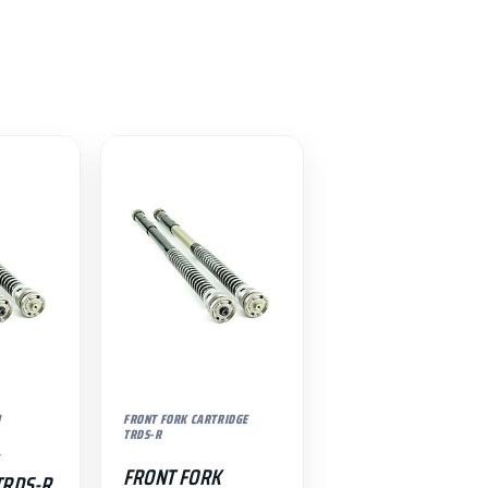
N
FRONT FORK CARTRIDGE
TRDS-R
FRONT FORK
TRDS-R