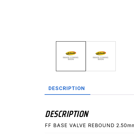
DESCRIPTION
DESCRIPTION
FF BASE VALVE REBOUND 2.50m