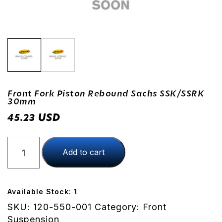
Front Fork Piston Rebound Sachs SSK/SSRK
30mm
USD
45.23
Front
Add to cart
Fork
Piston
Rebound
Sachs
Available Stock: 1
SSK/SSRK
SKU:
120-550-001
Category:
Front
30mm
Suspension