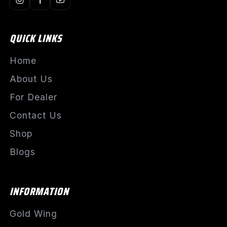
QUICK LINKS
Home
About Us
For Dealer
Contact Us
Shop
Blogs
INFORMATION
Gold Wing