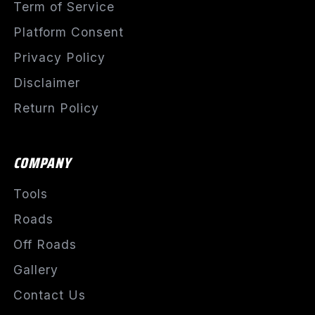
Term of Service
Platform Consent
Privacy Policy
Disclaimer
Return Policy
COMPANY
Tools
Roads
Off Roads
Gallery
Contact Us