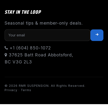
STAY IN THE LOOP
Seasonal tips & member-only deals.
+1 (604) 850-1072
37625 Batt Road Abbotsford,
BC V3G 2L3
© 2026 RMR SUSPENSION. All Rights Reserved.
Privacy
·
Terms