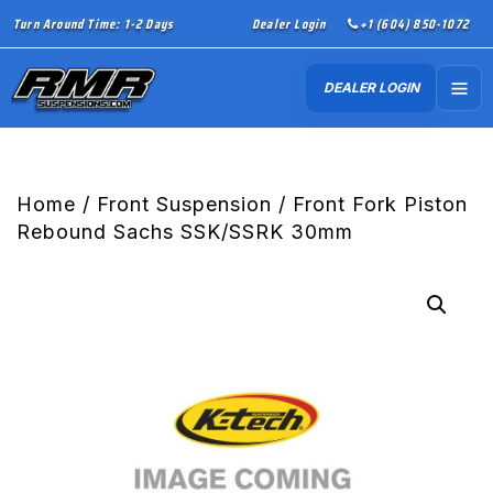
Turn Around Time: 1-2 Days
Dealer Login
+1 (604) 850-1072
DEALER LOGIN
Home
/
Front Suspension
/ Front Fork Piston
Rebound Sachs SSK/SSRK 30mm