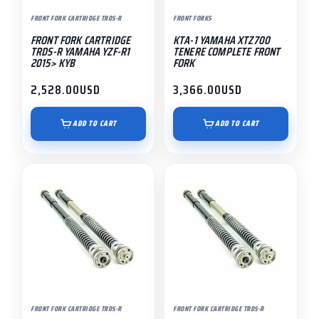
FRONT FORK CARTRIDGE TRDS-R
FRONT FORKS
FRONT FORK CARTRIDGE
KTA-1 YAMAHA XTZ700
TRDS-R YAMAHA YZF-R1
TENERE COMPLETE FRONT
2015> KYB
FORK
2,528.00
USD
3,366.00
USD
ADD TO CART
ADD TO CART
FRONT FORK CARTRIDGE TRDS-R
FRONT FORK CARTRIDGE TRDS-R