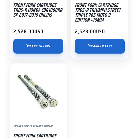
FRONT FORK CARTRIDGE
FRONT FORK CARTRIDGE
TRDS-R HONDA CBR1000RR
TRDS-R TRIUMPH STREET
SP 2017-2019 OHLINS
TRIPLE 765 MOTO 2
EDITION +15MM
2,528.00
USD
2,528.00
USD
ADD TO CART
ADD TO CART
FRONT FORK CARTRIDGE TRDS-R
FRONT FORK CARTRIDGE