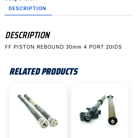
quantity
DESCRIPTION
DESCRIPTION
FF PISTON REBOUND 30mm 4 PORT 20IDS
RELATED PRODUCTS