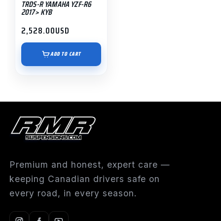
TRDS-R YAMAHA YZF-R6
2017> KYB
2,528.00
USD
ADD TO CART
Premium and honest, expert care —
keeping Canadian drivers safe on
every road, in every season.