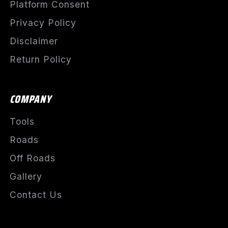
Platform Consent
Privacy Policy
Disclaimer
Return Policy
COMPANY
Tools
Roads
Off Roads
Gallery
Contact Us