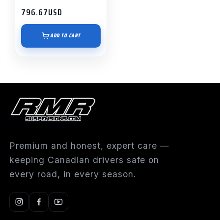
796.67
USD
ADD TO CART
Premium and honest, expert care —
keeping Canadian drivers safe on
every road, in every season.