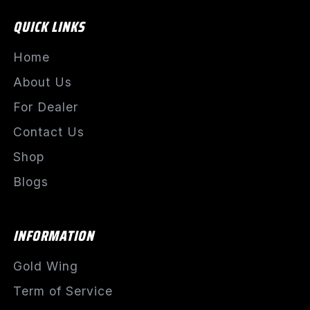
QUICK LINKS
Home
About Us
For Dealer
Contact Us
Shop
Blogs
INFORMATION
Gold Wing
Term of Service