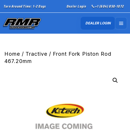
Turn Around Time: 1-2 Days
Dealer Login
+1 (604) 850-1072
DEALER LOGIN
Home
/
Tractive
/ Front Fork Piston Rod
467.20mm