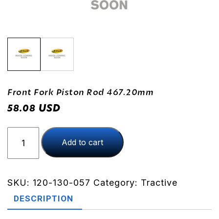
Front Fork Piston Rod 467.20mm
USD
58.08
Front
Add to cart
Fork
Piston
Rod
467.20mm
SKU:
120-130-057
Category:
Tractive
quantity
DESCRIPTION