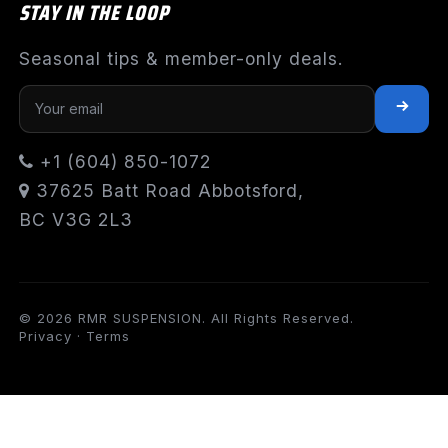
STAY IN THE LOOP
Seasonal tips & member-only deals.
+1 (604) 850-1072
37625 Batt Road Abbotsford,
BC V3G 2L3
© 2026 RMR SUSPENSION. All Rights Reserved.
Privacy
·
Terms