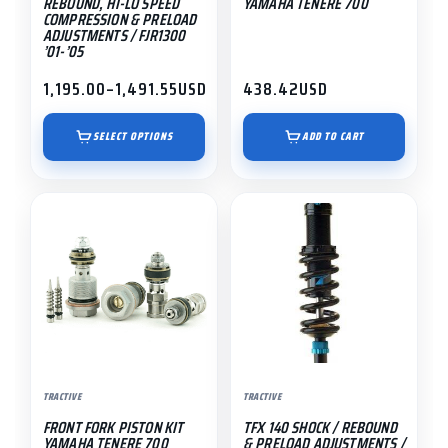
REBOUND, HI-LO SPEED
YAMAHA TENERE 700
on
COMPRESSION & PRELOAD
ADJUSTMENTS / FJR1300
the
’01-’05
product
1,195.00
–
1,491.55
USD
438.42
USD
page
Price
range:
$1,195.00
SELECT OPTIONS
ADD TO CART
through
$1,491.55
This
product
has
multiple
variants.
The
options
may
TRACTIVE
TRACTIVE
be
FRONT FORK PISTON KIT
TFX 140 SHOCK / REBOUND
chosen
YAMAHA TENERE 700
& PRELOAD ADJUSTMENTS /