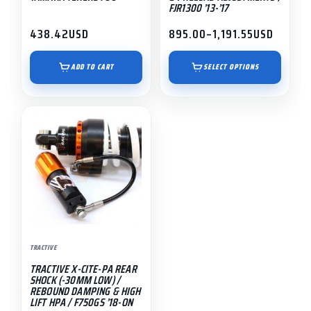
on
FJR1300 ’13-’17
the
438.42
USD
895.00
–
1,191.55
USD
Price
product
range:
page
$895.00
ADD TO CART
SELECT OPTIONS
through
$1,191.55
TRACTIVE
TRACTIVE X-CITE-PA REAR
SHOCK (-30MM LOW) /
REBOUND DAMPING & HIGH
LIFT HPA / F750GS ’18-ON