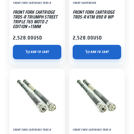
FRONT FORK CARTRIDGE TRDS-R
FRONT SUSPENSION
FRONT FORK CARTRIDGE
FRONT FORK CARTRIDGE
TRDS-R TRIUMPH STREET
TRDS-R KTM 890 R WP
TRIPLE 765 MOTO 2
EDITION +15MM
2,528.00
USD
2,528.00
USD
ADD TO CART
ADD TO CART
FRONT FORK CARTRIDGE TRDS-R
FRONT FORK CARTRIDGE TRDS-R