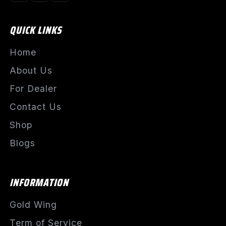
QUICK LINKS
Home
About Us
For Dealer
Contact Us
Shop
Blogs
INFORMATION
Gold Wing
Term of Service