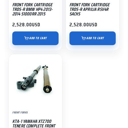
FRONT FORK CARTRIDGE
FRONT FORK CARTRIDGE
TRDS-R BMW HP4 2013-
TRDS-R APRILIA RSV4R
2014 S1000RR 2015
SACHS
2,528.00
USD
2,528.00
USD
ADD TO CART
ADD TO CART
FRONT FORKS
KTA-1 YAMAHA XTZ700
TENERE COMPLETE FRONT