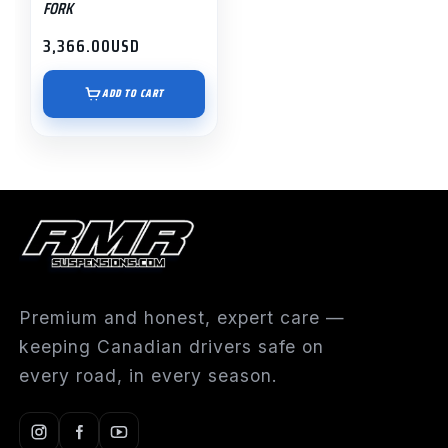
FORK
3,366.00
USD
ADD TO CART
Premium and honest, expert care —
keeping Canadian drivers safe on
every road, in every season.