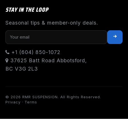
STAY IN THE LOOP
Seasonal tips & member-only deals.
+1 (604) 850-1072
37625 Batt Road Abbotsford,
BC V3G 2L3
© 2026 RMR SUSPENSION. All Rights Reserved.
Privacy
·
Terms