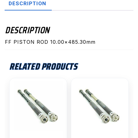
DESCRIPTION
DESCRIPTION
FF PISTON ROD 10.00×485.30mm
RELATED PRODUCTS