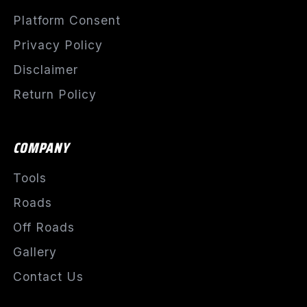
Platform Consent
Privacy Policy
Disclaimer
Return Policy
COMPANY
Tools
Roads
Off Roads
Gallery
Contact Us