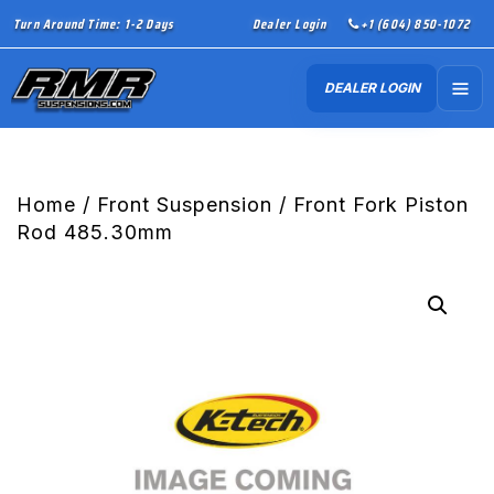
Turn Around Time: 1-2 Days
Dealer Login
+1 (604) 850-1072
DEALER LOGIN
Home
/
Front Suspension
/ Front Fork Piston
Rod 485.30mm