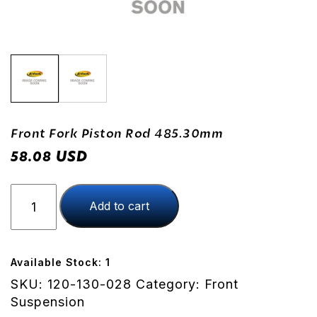
Front Fork Piston Rod 485.30mm
USD
58.08
Front
Add to cart
Fork
Piston
Rod
485.30mm
Available Stock: 1
quantity
SKU:
120-130-028
Category:
Front
Suspension