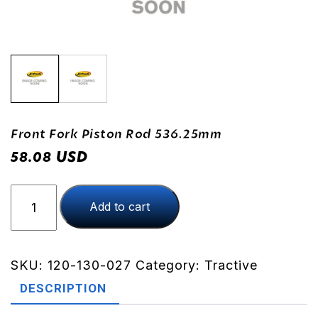
Front Fork Piston Rod 536.25mm
USD
58.08
Front
Add to cart
Fork
Piston
Rod
536.25mm
SKU:
120-130-027
Category:
Tractive
quantity
DESCRIPTION