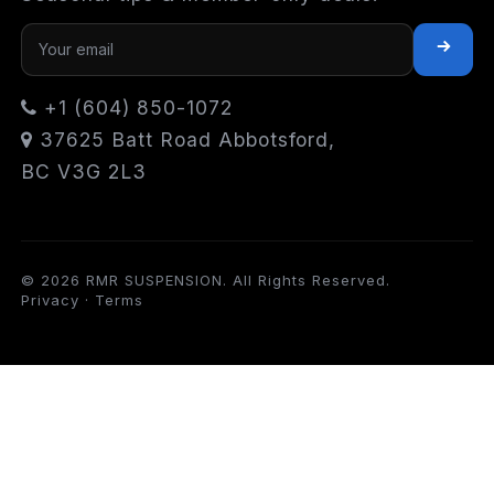
+1 (604) 850-1072
37625 Batt Road Abbotsford,
BC V3G 2L3
© 2026 RMR SUSPENSION. All Rights Reserved.
Privacy
·
Terms