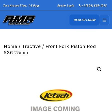
Turn Around Time: 1-2 Days
Dealer Login
+1 (604) 850-1072
DEALER LOGIN
Home
/
Tractive
/ Front Fork Piston Rod
536.25mm