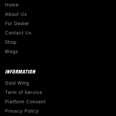
Home
About Us
For Dealer
Contact Us
Shop
Blogs
INFORMATION
Gold Wing
Term of Service
Platform Consent
Privacy Policy