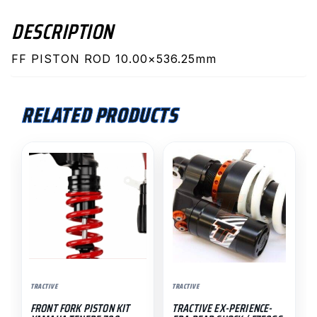
DESCRIPTION
FF PISTON ROD 10.00×536.25mm
RELATED PRODUCTS
TRACTIVE
TRACTIVE
FRONT FORK PISTON KIT
TRACTIVE EX-PERIENCE-