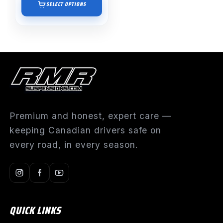
$895.00
SELECT OPTIONS
through
$1,191.55
Premium and honest, expert care —
keeping Canadian drivers safe on
every road, in every season.
QUICK LINKS