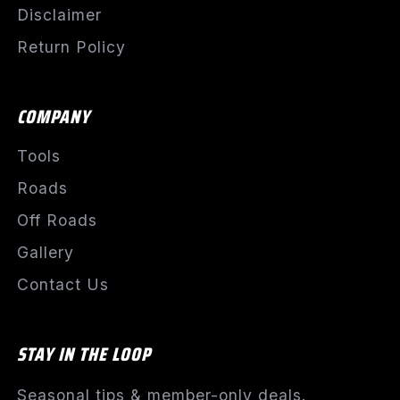
Disclaimer
Return Policy
COMPANY
Tools
Roads
Off Roads
Gallery
Contact Us
STAY IN THE LOOP
Seasonal tips & member-only deals.