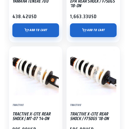
YAMAHA TENERE 700
EPA REAR SHOCK / F750GS
’18-ON
438.42
USD
1,663.33
USD
ADD TO CART
ADD TO CART
TRACTIVE
TRACTIVE
TRACTIVE X-CITE REAR
TRACTIVE X-CITE REAR
SHOCK | MT-07 ’14-ON
SHOCK / F750GS ’18-ON