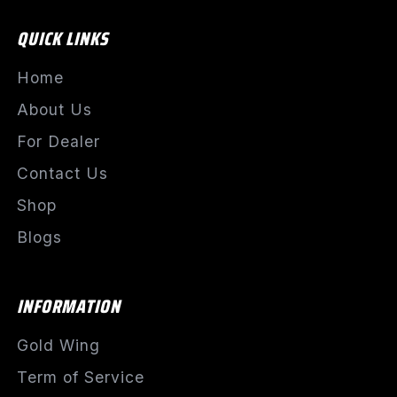
QUICK LINKS
Home
About Us
For Dealer
Contact Us
Shop
Blogs
INFORMATION
Gold Wing
Term of Service