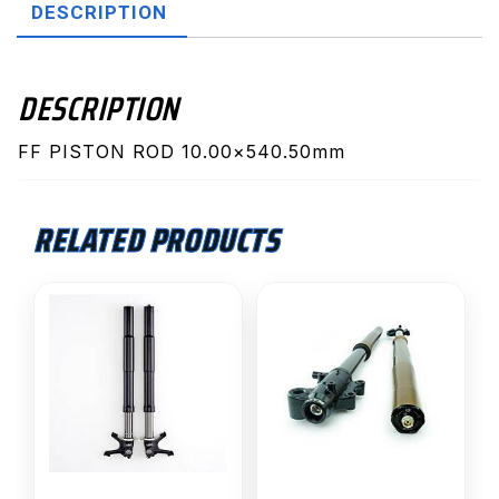
DESCRIPTION
DESCRIPTION
FF PISTON ROD 10.00×540.50mm
RELATED PRODUCTS