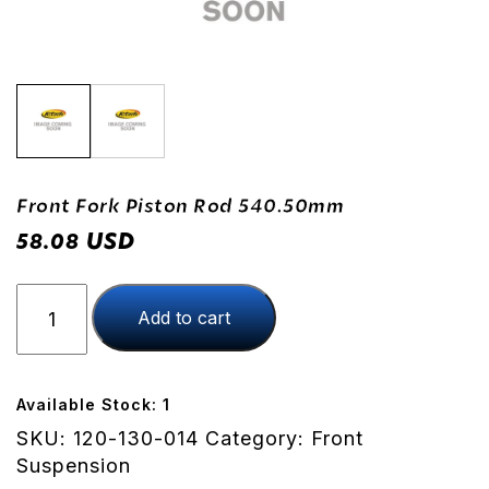
Front Fork Piston Rod 540.50mm
USD
58.08
Front
Add to cart
Fork
Piston
Rod
540.50mm
Available Stock: 1
quantity
SKU:
120-130-014
Category:
Front
Suspension