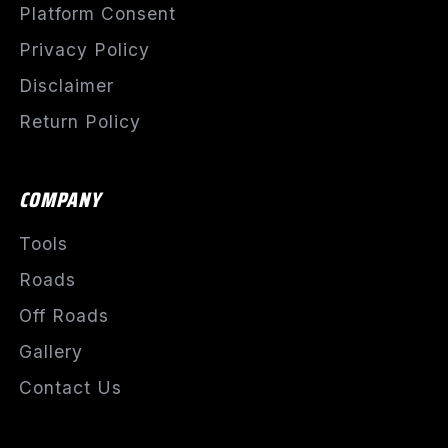
Platform Consent
Privacy Policy
Disclaimer
Return Policy
COMPANY
Tools
Roads
Off Roads
Gallery
Contact Us