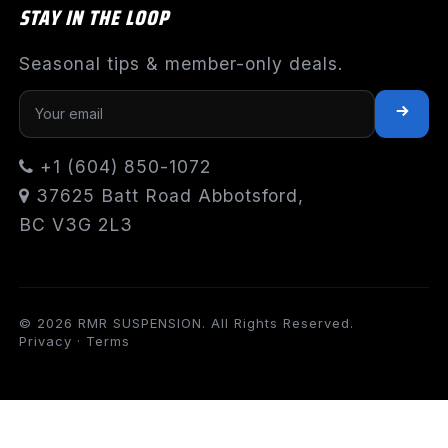
STAY IN THE LOOP
Seasonal tips & member-only deals.
+1 (604) 850-1072
37625 Batt Road Abbotsford,
BC V3G 2L3
© 2026 RMR SUSPENSION. All Rights Reserved.
Privacy
·
Terms