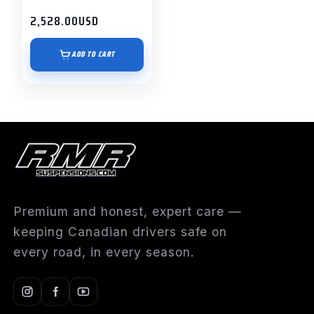
2,528.00
USD
ADD TO CART
Premium and honest, expert care —
keeping Canadian drivers safe on
every road, in every season.