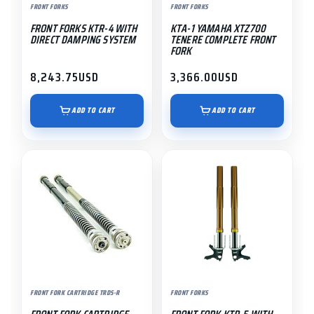
FRONT FORKS
FRONT FORKS
FRONT FORKS KTR-4 WITH
KTA-1 YAMAHA XTZ700
DIRECT DAMPING SYSTEM
TENERE COMPLETE FRONT
FORK
8,243.75
USD
3,366.00
USD
ADD TO CART
ADD TO CART
FRONT FORK CARTRIDGE TRDS-R
FRONT FORKS