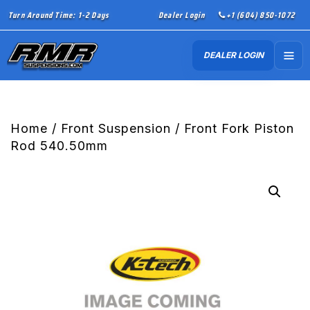
Turn Around Time: 1-2 Days
Dealer Login
+1 (604) 850-1072
DEALER LOGIN
Home
/
Front Suspension
/ Front Fork Piston
Rod 540.50mm