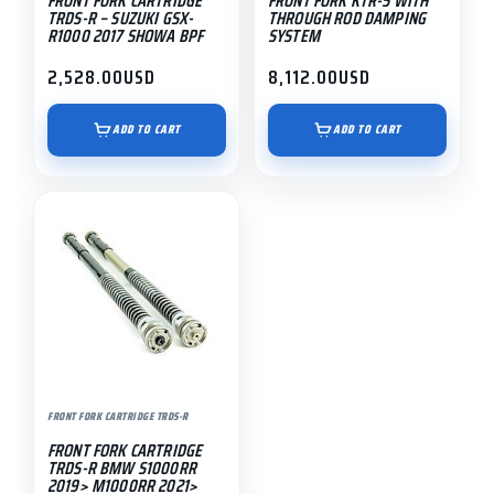
FRONT FORK CARTRIDGE
FRONT FORK KTR-5 WITH
TRDS-R – SUZUKI GSX-
THROUGH ROD DAMPING
R1000 2017 SHOWA BPF
SYSTEM
2,528.00
USD
8,112.00
USD
ADD TO CART
ADD TO CART
FRONT FORK CARTRIDGE TRDS-R
FRONT FORK CARTRIDGE
TRDS-R BMW S1000RR
2019> M1000RR 2021>