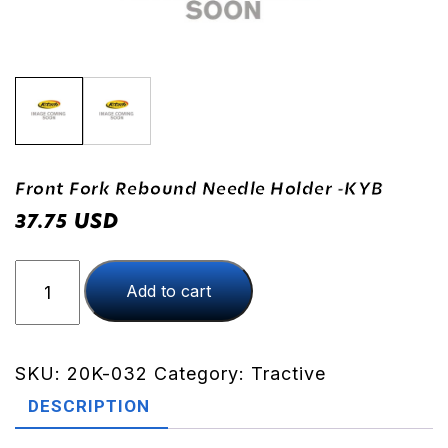
Front Fork Rebound Needle Holder -KYB
USD
37.75
Front
Add to cart
Fork
Rebound
Needle
Holder
SKU:
20K-032
Category:
Tractive
-
DESCRIPTION
KYB
quantity