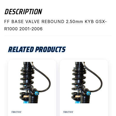
DESCRIPTION
FF BASE VALVE REBOUND 2.50mm KYB GSX-
R1000 2001-2006
RELATED PRODUCTS
This
This
product
product
has
has
multiple
multiple
variants.
variants.
The
The
options
options
may
may
TRACTIVE
TRACTIVE
be
be