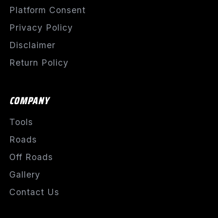
Platform Consent
Privacy Policy
Disclaimer
Return Policy
COMPANY
Tools
Roads
Off Roads
Gallery
Contact Us