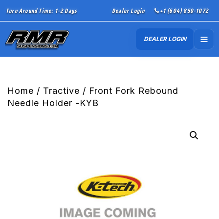
Turn Around Time: 1-2 Days
Dealer Login
+1 (604) 850-1072
DEALER LOGIN
Home
/
Tractive
/ Front Fork Rebound
Needle Holder -KYB