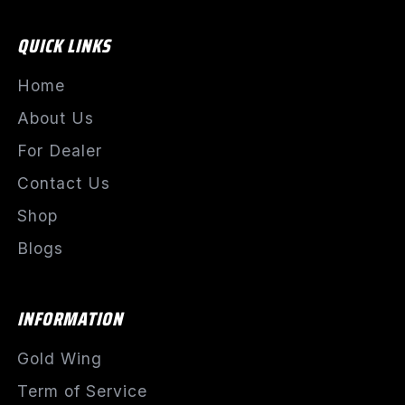
QUICK LINKS
Home
About Us
For Dealer
Contact Us
Shop
Blogs
INFORMATION
Gold Wing
Term of Service