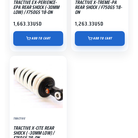
TRACTIVE EX-PERIENCE-
TRACTIVE X-TREME-PA
EPA REAR SHOCK (-30MM
REAR SHOCK / F750GS ’18-
LOW) / F750GS ’18-ON
ON
1,663.33
USD
1,263.33
USD
ADD TO CART
ADD TO CART
TRACTIVE
TRACTIVE X-CITE REAR
SHOCK ( -30MM LOW) /
F750GS ’18-ON