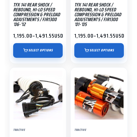
TFX 141 REAR SHOCK /
TFX 141 REAR SHOCK /
chosen
chosen
REBOUND, HI-LO SPEED
REBOUND, HI-LO SPEED
on
on
COMPRESSION & PRELOAD
COMPRESSION & PRELOAD
ADJUSTMENTS / FJR1300
ADJUSTMENTS / FJR1300
the
the
’06-’12
’01-’05
product
product
1,195.00
–
1,491.55
USD
1,195.00
–
1,491.55
USD
page
page
Price
Price
range:
range:
$1,195.00
$1,195.00
SELECT OPTIONS
SELECT OPTIONS
through
through
$1,491.55
$1,491.55
TRACTIVE
TRACTIVE