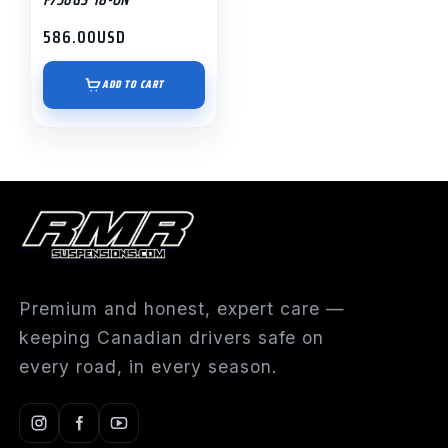
586.00
USD
ADD TO CART
Premium and honest, expert care —
keeping Canadian drivers safe on
every road, in every season.