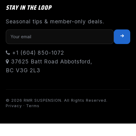
STAY IN THE LOOP
Seasonal tips & member-only deals.
+1 (604) 850-1072
37625 Batt Road Abbotsford,
BC V3G 2L3
© 2026 RMR SUSPENSION. All Rights Reserved.
Privacy
·
Terms