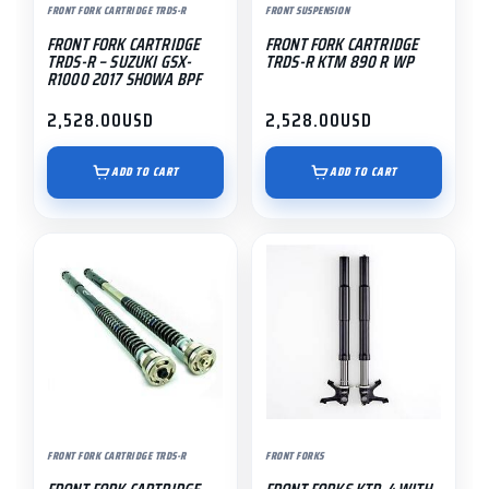
FRONT FORK CARTRIDGE TRDS-R
FRONT SUSPENSION
FRONT FORK CARTRIDGE
FRONT FORK CARTRIDGE
TRDS-R – SUZUKI GSX-
TRDS-R KTM 890 R WP
R1000 2017 SHOWA BPF
2,528.00
USD
2,528.00
USD
ADD TO CART
ADD TO CART
FRONT FORK CARTRIDGE TRDS-R
FRONT FORKS