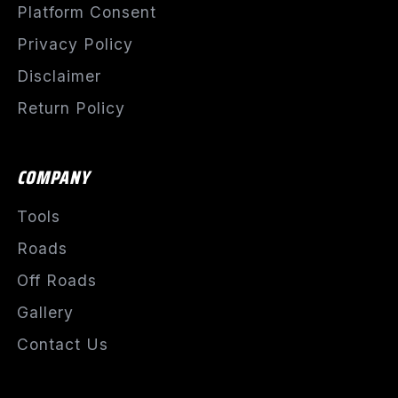
Platform Consent
Privacy Policy
Disclaimer
Return Policy
COMPANY
Tools
Roads
Off Roads
Gallery
Contact Us