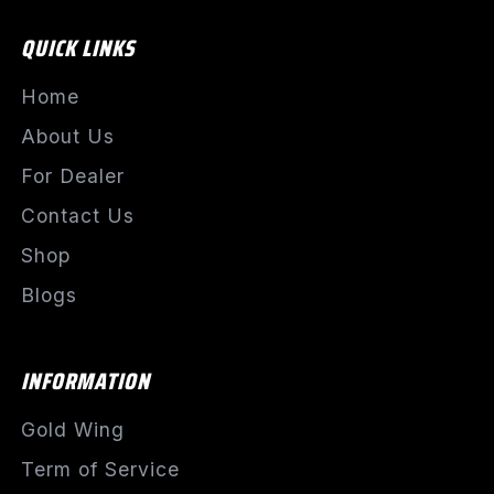
QUICK LINKS
Home
About Us
For Dealer
Contact Us
Shop
Blogs
INFORMATION
Gold Wing
Term of Service