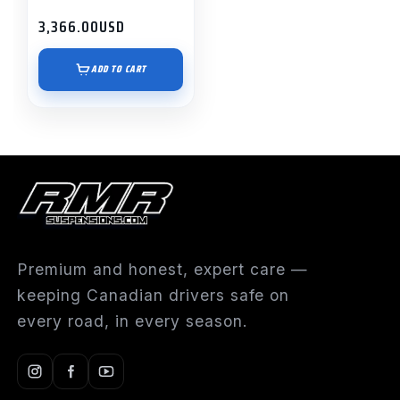
3,366.00
USD
ADD TO CART
Premium and honest, expert care —
keeping Canadian drivers safe on
every road, in every season.