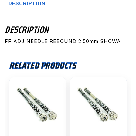
DESCRIPTION
DESCRIPTION
FF ADJ NEEDLE REBOUND 2.50mm SHOWA
RELATED PRODUCTS