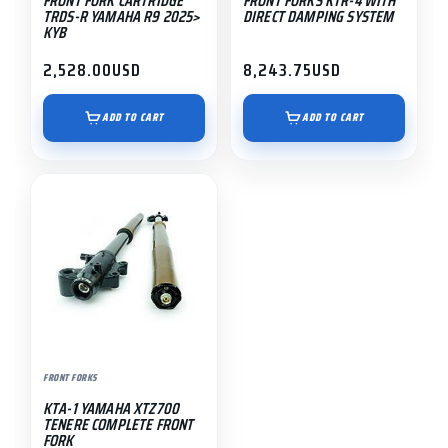
FRONT FORK CARTRIDGE
FRONT FORKS KTR-4 WITH
TRDS-R YAMAHA R9 2025>
DIRECT DAMPING SYSTEM
KYB
2,528.00
USD
8,243.75
USD
ADD TO CART
ADD TO CART
FRONT FORKS
KTA-1 YAMAHA XTZ700
TENERE COMPLETE FRONT
FORK