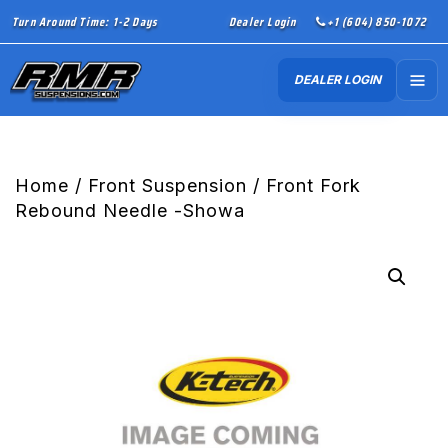
Turn Around Time: 1-2 Days
Dealer Login
+1 (604) 850-1072
DEALER LOGIN
Home
/
Front Suspension
/ Front Fork
Rebound Needle -Showa