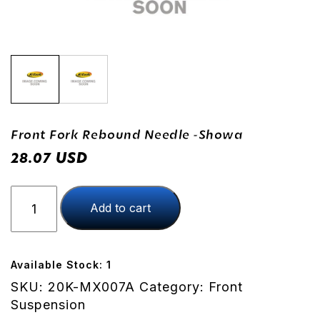
Front Fork Rebound Needle -Showa
USD
28.07
Front
Add to cart
Fork
Rebound
Needle
-
Available Stock: 1
Showa
SKU:
20K-MX007A
Category:
Front
quantity
Suspension