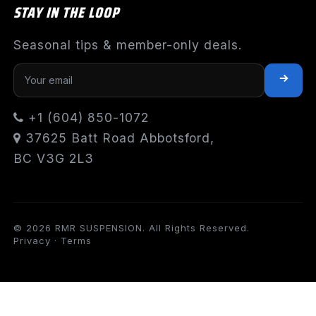
STAY IN THE LOOP
Seasonal tips & member-only deals.
+1 (604) 850-1072
37625 Batt Road Abbotsford,
BC V3G 2L3
© 2026 RMR SUSPENSION. All Rights Reserved.
Privacy
·
Terms