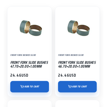
FRONT FORK BUSHES SLIDE
FRONT FORK BUSHES SLIDE
FRONT FORK SLIDE BUSHES
FRONT FORK SLIDE BUSHES
47.70×20.00×1.00MM
46.70×20.00×1.00MM
24.46
USD
24.46
USD
ADD TO CART
ADD TO CART