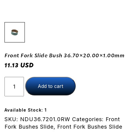
Front Fork Slide Bush 36.70×20.00×1.00mm
USD
11.13
Front
Add to cart
Fork
Slide
Bush
36.70x20.00x1.00mm
Available Stock: 1
quantity
SKU:
NDU36.7201.0RW
Categories:
Front
Fork Bushes Slide
,
Front Fork Bushes Slide