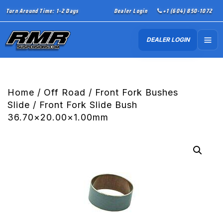
Turn Around Time: 1-2 Days
Dealer Login
+1 (604) 850-1072
DEALER LOGIN
Home
/
Off Road
/
Front Fork Bushes
Slide
/ Front Fork Slide Bush
36.70×20.00×1.00mm