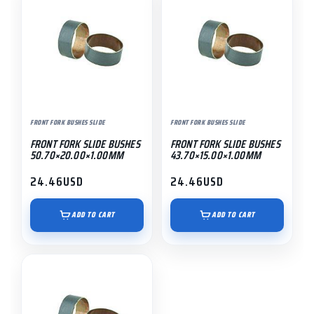
FRONT FORK BUSHES SLIDE
FRONT FORK BUSHES SLIDE
FRONT FORK SLIDE BUSHES
FRONT FORK SLIDE BUSHES
50.70×20.00×1.00MM
43.70×15.00×1.00MM
24.46
USD
24.46
USD
ADD TO CART
ADD TO CART