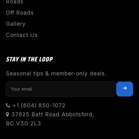
Roads
Off Roads
Gallery
Contact Us
STAY IN THE LOOP
Seasonal tips & member-only deals.
+1 (604) 850-1072
37625 Batt Road Abbotsford,
BC V3G 2L3