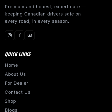
Premium and honest, expert care —
keeping Canadian drivers safe on
every road, in every season.
QUICK LINKS
Home
About Us
For Dealer
Contact Us
Shop
Blogs