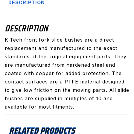
DESCRIPTION
DESCRIPTION
K-Tech front fork slide bushes are a direct
replacement and manufactured to the exact
standards of the original equipment parts. They
are manufactured from hardened steel and
coated with copper for added protection. The
contact surfaces are a PTFE material designed
to give low friction on the moving parts. All slide
bushes are supplied in multiples of 10 and
available for most fitments.
RELATED PRODUCTS