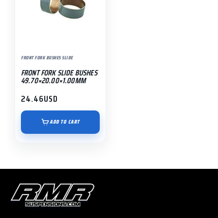
FRONT FORK BUSHES SLIDE
FRONT FORK SLIDE BUSHES
49.70×20.00×1.00MM
24.46
USD
ADD TO CART