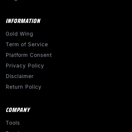
INFORMATION
Gold Wing
Term of Service
Platform Consent
Privacy Policy
Disclaimer
Return Policy
COMPANY
Tools