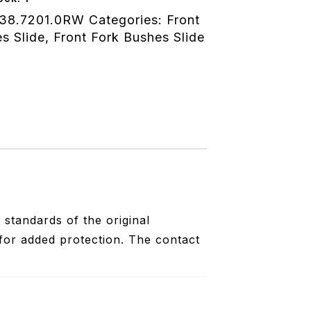
38.7201.0RW
Categories:
Front
s Slide
,
Front Fork Bushes Slide
standards of the original
for added protection. The contact