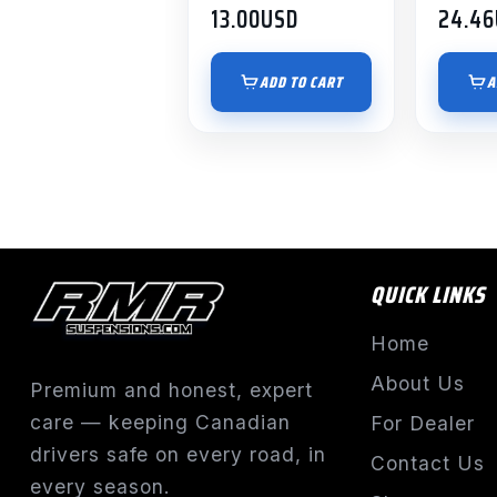
13.00
USD
24.46
ADD TO CART
A
QUICK LINKS
Home
About Us
Premium and honest, expert
care — keeping Canadian
For Dealer
drivers safe on every road, in
Contact Us
every season.