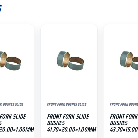
S
K BUSHES SLIDE
FRONT FORK BUSHES SLIDE
FRONT FORK BUSHE
FORK SLIDE
FRONT FORK SLIDE
FRONT FORK
S
BUSHES
BUSHES
×20.00×1.00MM
41.70×20.00×1.00MM
43.70×15.0