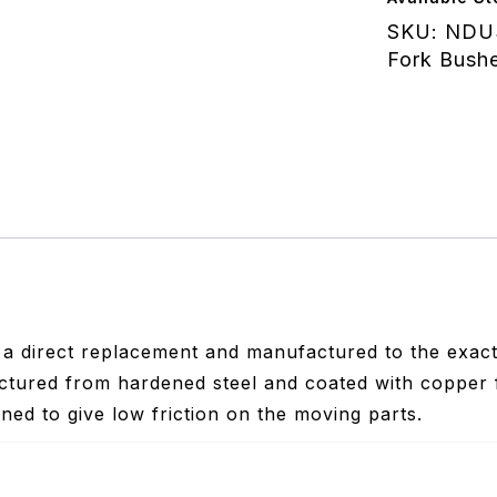
quantity
SKU:
NDU
Fork Bushe
 a direct replacement and manufactured to the exact 
tured from hardened steel and coated with copper 
ned to give low friction on the moving parts.