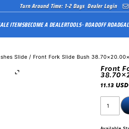
Turn Around Time: 1-2 Days
Dealer Login
ALE ITEMS
BECOME A DEALER
TOOLS
ROAD
OFF ROAD
GAL
ushes Slide
/ Front Fork Slide Bush 38.70×20.0
Front F
38.70×
USD
11.13
Front
Fork
Slide
Bush
38.70x20
Available St