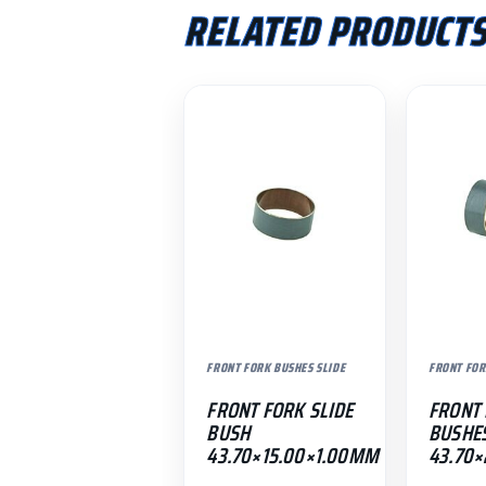
RELATED PRODUCT
FRONT FORK BUSHES SLIDE
FRONT FOR
FRONT FORK SLIDE
FRONT 
BUSH
BUSHE
43.70×15.00×1.00MM
43.70