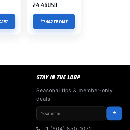
24.46
USD
CART
ADD TO CART
STAY IN THE LOOP
Seasonal tips & member-only
deals.
+1 (604) 850-1072