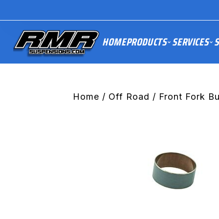
HOME
PRODUCTS
SERVICES
S
Home
/
Off Road
/
Front Fork B