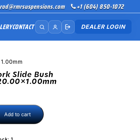
rod@rmrsuspensions.com
+1 (604) 850-1072
LERY
CONTACT
DEALER LOGIN
0×1.00mm
ork Slide Bush
20.00×1.00mm
Add to cart
.00x1.00mm
ock: 1