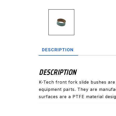
DESCRIPTION
DESCRIPTION
K-Tech front fork slide bushes are
equipment parts. They are manufac
surfaces are a PTFE material desig