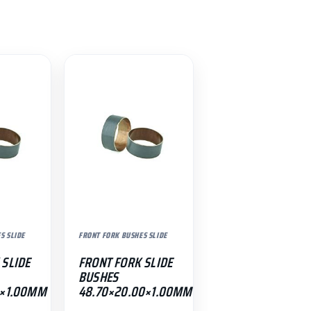
S SLIDE
FRONT FORK BUSHES SLIDE
 SLIDE
FRONT FORK SLIDE
BUSHES
0×1.00MM
48.70×20.00×1.00MM