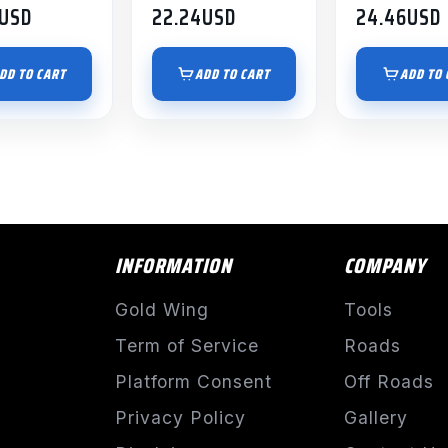
USD
22.24
USD
24.46
USD
DD TO CART
ADD TO CART
ADD TO 
INFORMATION
COMPANY
Gold Wing
Tools
Term of Service
Roads
Platform Consent
Off Roads
Privacy Policy
Gallery