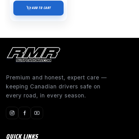
ADD TO CART
Premium and honest, expert care —
keeping Canadian drivers safe on
every road, in every season.
QUICK LINKS