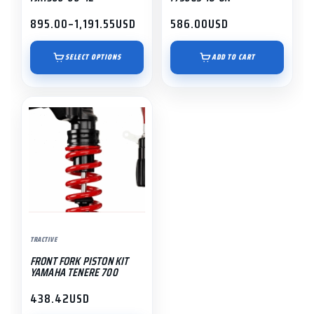
the
895.00
–
1,191.55
USD
586.00
USD
Price
product
range:
page
$895.00
SELECT OPTIONS
ADD TO CART
through
$1,191.55
TRACTIVE
FRONT FORK PISTON KIT
YAMAHA TENERE 700
438.42
USD