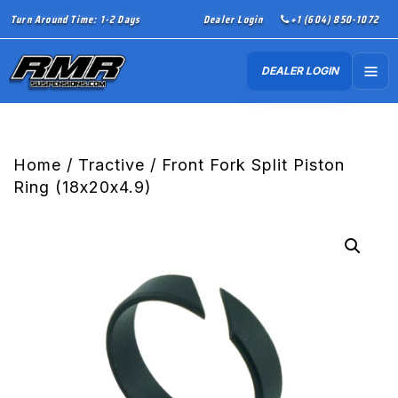
Turn Around Time: 1-2 Days
Dealer Login
+1 (604) 850-1072
DEALER LOGIN
Home
/
Tractive
/ Front Fork Split Piston
Ring (18x20x4.9)