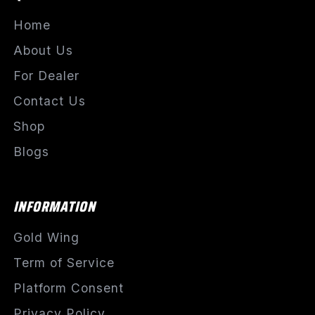
Home
About Us
For Dealer
Contact Us
Shop
Blogs
INFORMATION
Gold Wing
Term of Service
Platform Consent
Privacy Policy