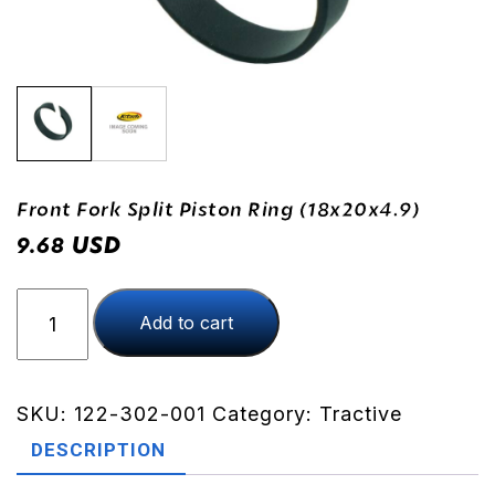
Front Fork Split Piston Ring (18x20x4.9)
USD
9.68
Front
Add to cart
Fork
Split
Piston
Ring
SKU:
122-302-001
Category:
Tractive
(18x20x4.9)
DESCRIPTION
quantity