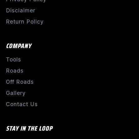
Disclaimer
Return Policy
COMPANY
Tools
Roads
Off Roads
Gallery
Contact Us
STAY IN THE LOOP