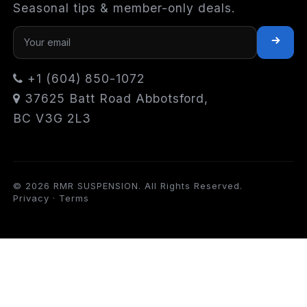
Seasonal tips & member-only deals.
+1 (604) 850-1072
37625 Batt Road Abbotsford,
BC V3G 2L3
© 2026 RMR SUSPENSION. All Rights Reserved.
Privacy
·
Terms