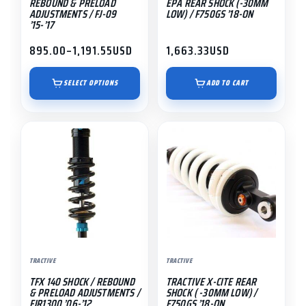
REBOUND & PRELOAD
EPA REAR SHOCK (-30MM
on
ADJUSTMENTS / FJ-09
LOW) / F750GS ’18-ON
’15-’17
the
product
895.00
–
1,191.55
USD
1,663.33
USD
Price
page
range:
$895.00
SELECT OPTIONS
ADD TO CART
through
$1,191.55
This
product
has
multiple
variants.
The
options
may
TRACTIVE
TRACTIVE
be
TFX 140 SHOCK / REBOUND
TRACTIVE X-CITE REAR
chosen
& PRELOAD ADJUSTMENTS /
SHOCK ( -30MM LOW) /
on
FJR1300 ’06-’12
F750GS ’18-ON