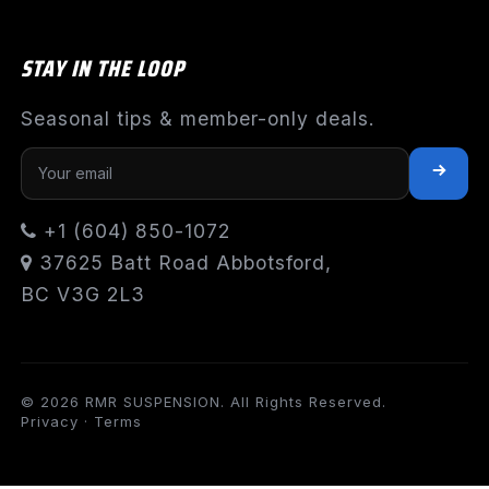
STAY IN THE LOOP
Seasonal tips & member-only deals.
+1 (604) 850-1072
37625 Batt Road Abbotsford,
BC V3G 2L3
© 2026 RMR SUSPENSION. All Rights Reserved.
Privacy
·
Terms