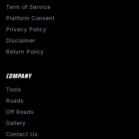
Term of Service
Platform Consent
Privacy Policy
Disclaimer
Return Policy
COMPANY
Tools
Roads
Off Roads
Gallery
Contact Us