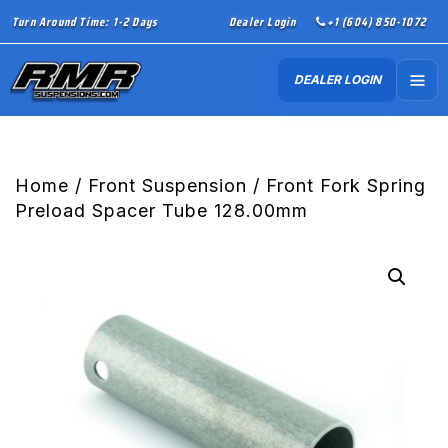
Turn Around Time: 1-2 Days
Dealer Login
+1 (604) 850-1072
DEALER LOGIN
Home
/
Front Suspension
/ Front Fork Spring
Preload Spacer Tube 128.00mm