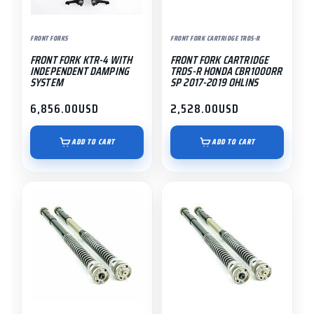
FRONT FORKS
FRONT FORK CARTRIDGE TRDS-R
FRONT FORK KTR-4 WITH
FRONT FORK CARTRIDGE
INDEPENDENT DAMPING
TRDS-R HONDA CBR1000RR
SYSTEM
SP 2017-2019 OHLINS
6,856.00
USD
2,528.00
USD
ADD TO CART
ADD TO CART