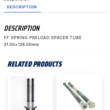
quantity
DESCRIPTION
DESCRIPTION
FF SPRING PRELOAD SPACER TUBE
31.00×128.00mm
RELATED PRODUCTS