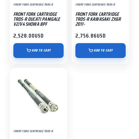
FRONT FORK CARTRIDGE TRDS-R
FRONT FORK CARTRIDGE TRDS-R
FRONT FORK CARTRIDGE
FRONT FORK CARTRIDGE
TRDS-R DUCATI PANIGALE
TRDS-R KAWASAKI ZX6R
V2/V4 SHOWA BPF
2011-
2,528.00
USD
2,756.86
USD
ADD TO CART
ADD TO CART
FRONT FORK CARTRIDGE TRDS-R