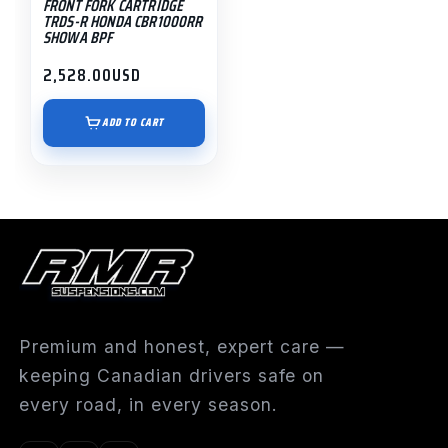
FRONT FORK CARTRIDGE
TRDS-R HONDA CBR1000RR
SHOWA BPF
2,528.00
USD
ADD TO CART
Premium and honest, expert care —
keeping Canadian drivers safe on
every road, in every season.