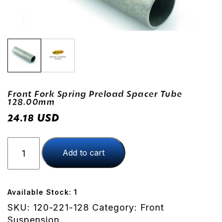
Front Fork Spring Preload Spacer Tube
128.00mm
USD
24.18
Front
Add to cart
Fork
Spring
Preload
Spacer
Available Stock: 1
Tube
SKU:
120-221-128
Category:
Front
128.00mm
Suspension