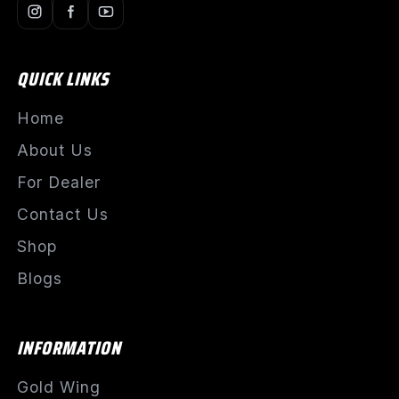
QUICK LINKS
Home
About Us
For Dealer
Contact Us
Shop
Blogs
INFORMATION
Gold Wing