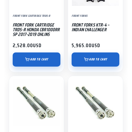
FRONT FORK CARTRIDGE TRDS-R
FRONT FORKS
FRONT FORK CARTRIDGE
FRONT FORKS KTR-4 –
TRDS-R HONDA CBR1000RR
INDIAN CHALLENGER
SP 2017-2019 OHLINS
2,528.00
USD
5,965.00
USD
ADD TO CART
ADD TO CART