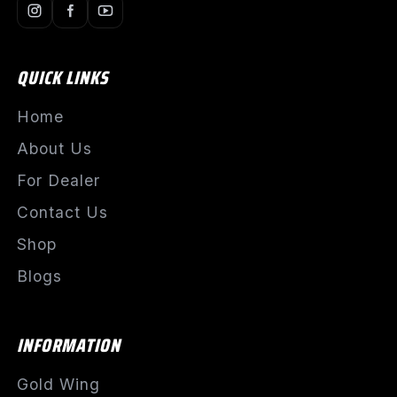
QUICK LINKS
Home
About Us
For Dealer
Contact Us
Shop
Blogs
INFORMATION
Gold Wing