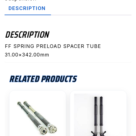
quantity
DESCRIPTION
DESCRIPTION
FF SPRING PRELOAD SPACER TUBE
31.00×342.00mm
RELATED PRODUCTS