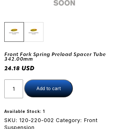
Front Fork Spring Preload Spacer Tube
342.00mm
USD
24.18
Front
Add to cart
Fork
Spring
Preload
Spacer
Available Stock: 1
Tube
SKU:
120-220-002
Category:
Front
342.00mm
Suspension