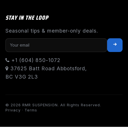
STAY IN THE LOOP
Seasonal tips & member-only deals.
+1 (604) 850-1072
37625 Batt Road Abbotsford,
BC V3G 2L3
© 2026 RMR SUSPENSION. All Rights Reserved.
Privacy
·
Terms