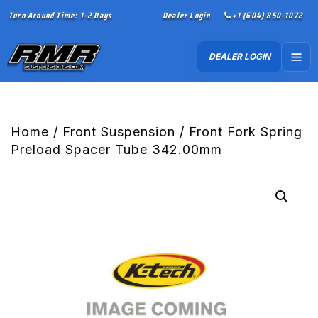
Turn Around Time: 1-2 Days
Dealer Login
+1 (604) 850-1072
DEALER LOGIN
Home
/
Front Suspension
/ Front Fork Spring
Preload Spacer Tube 342.00mm