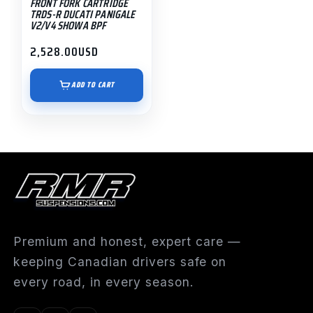
FRONT FORK CARTRIDGE
TRDS-R DUCATI PANIGALE
V2/V4 SHOWA BPF
2,528.00
USD
ADD TO CART
Premium and honest, expert care —
keeping Canadian drivers safe on
every road, in every season.