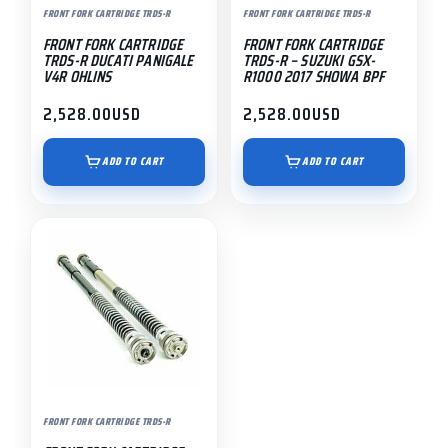
FRONT FORK CARTRIDGE TRDS-R
FRONT FORK CARTRIDGE TRDS-R
FRONT FORK CARTRIDGE
FRONT FORK CARTRIDGE
TRDS-R DUCATI PANIGALE
TRDS-R – SUZUKI GSX-
V4R OHLINS
R1000 2017 SHOWA BPF
2,528.00
USD
2,528.00
USD
ADD TO CART
ADD TO CART
FRONT FORK CARTRIDGE TRDS-R