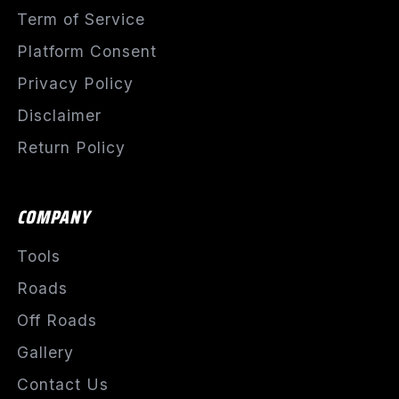
Term of Service
Platform Consent
Privacy Policy
Disclaimer
Return Policy
COMPANY
Tools
Roads
Off Roads
Gallery
Contact Us