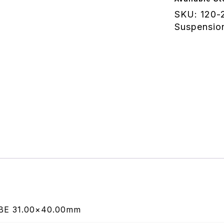
Tube
SKU:
120-
40.00mm
Suspensio
quantity
BE 31.00×40.00mm