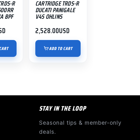
TRDS-R
CARTRIDGE TRDS-R
600RR
DUCATI PANIGALE
A BPF
V4S OHLINS
SD
2,528.00
USD
CART
ADD TO CART
STAY IN THE LOOP
Seasonal tips & member-only
deals.