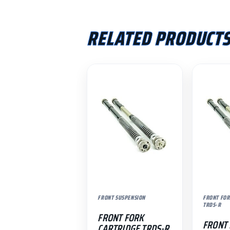
RELATED PRODUCT
FRONT SUSPENSION
FRONT FOR
TRDS-R
FRONT FORK
FRONT
CARTRIDGE TRDS-R