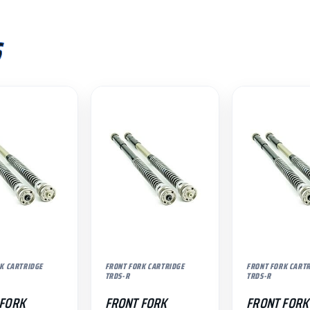
S
K CARTRIDGE
FRONT FORK CARTRIDGE
FRONT FORK CART
TRDS-R
TRDS-R
 FORK
FRONT FORK
FRONT FORK