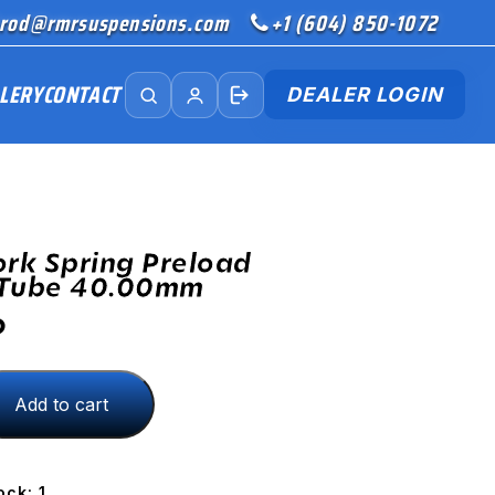
rod@rmrsuspensions.com
+1 (604) 850-1072
LERY
CONTACT
DEALER LOGIN
ork Spring Preload
 Tube 40.00mm
D
Add to cart
ock: 1