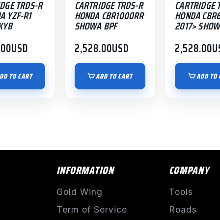
DGE TRDS-R
CARTRIDGE TRDS-R
CARTRIDGE 
A YZF-R1
HONDA CBR1000RR
HONDA CBR
KYB
SHOWA BPF
2017> SHOW
.00
USD
2,528.00
USD
2,528.00
U
DD TO CART
ADD TO CART
ADD TO 
INFORMATION
COMPANY
Gold Wing
Tools
Term of Service
Roads