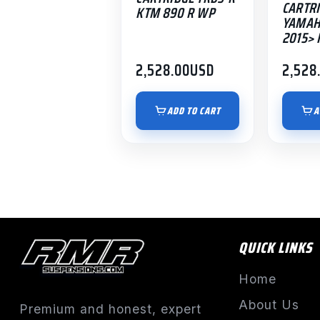
CARTRI
KTM 890 R WP
YAMAH
2015> 
2,528.00
USD
2,528
ADD TO CART
A
QUICK LINKS
Home
About Us
Premium and honest, expert