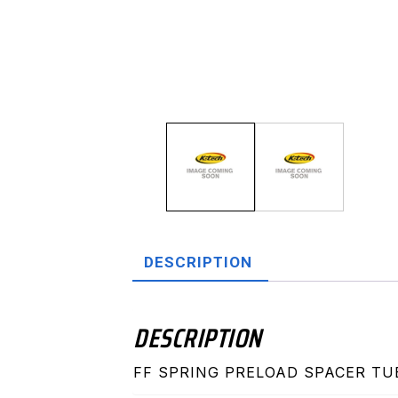
DESCRIPTION
DESCRIPTION
FF SPRING PRELOAD SPACER TU