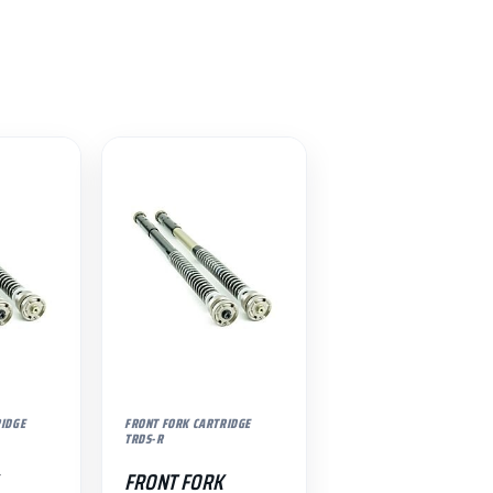
RIDGE
FRONT FORK CARTRIDGE
TRDS-R
FRONT FORK