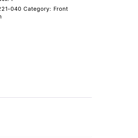
221-040
Category:
Front
n