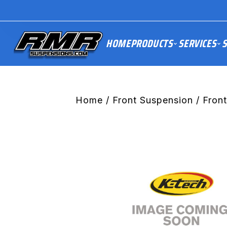
HOME
PRODUCTS
SERVICES
S
Home
/
Front Suspension
/ Fron