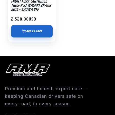
FRONT FORK CARTRIDGE
TRDS-R KAWASAKI ZX-10R
2016> SHOWA BFF
2,528.00
USD
ADD TO CART
Premium and honest, expert care —
keeping Canadian drivers safe on
every road, in every season.