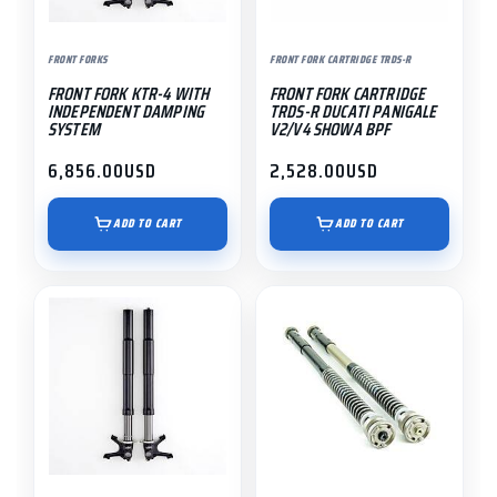
FRONT FORKS
FRONT FORK CARTRIDGE TRDS-R
FRONT FORK KTR-4 WITH
FRONT FORK CARTRIDGE
INDEPENDENT DAMPING
TRDS-R DUCATI PANIGALE
SYSTEM
V2/V4 SHOWA BPF
6,856.00
USD
2,528.00
USD
ADD TO CART
ADD TO CART