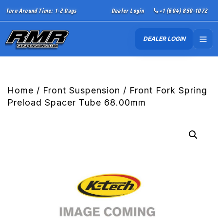
Turn Around Time: 1-2 Days
Dealer Login
+1 (604) 850-1072
DEALER LOGIN
Home
/
Front Suspension
/ Front Fork Spring
Preload Spacer Tube 68.00mm