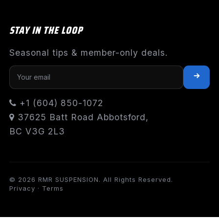
STAY IN THE LOOP
Seasonal tips & member-only deals.
+1 (604) 850-1072
37625 Batt Road Abbotsford,
BC V3G 2L3
© 2026 RMR SUSPENSION. All Rights Reserved.
Privacy
·
Terms