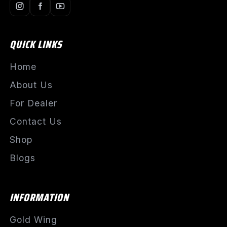
QUICK LINKS
Home
About Us
For Dealer
Contact Us
Shop
Blogs
INFORMATION
Gold Wing