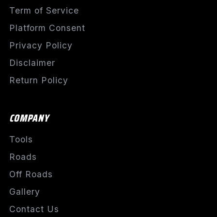
Term of Service
Platform Consent
Privacy Policy
Disclaimer
Return Policy
COMPANY
Tools
Roads
Off Roads
Gallery
Contact Us