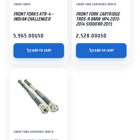
FRONT FORKS
FRONT FORK CARTRIDGE TRDS-R
FRONT FORKS KTR-4 –
FRONT FORK CARTRIDGE
INDIAN CHALLENGER
TRDS-R BMW HP4 2013-
2014 S1000RR 2015
5,965.00
USD
2,528.00
USD
ADD TO CART
ADD TO CART
FRONT FORK CARTRIDGE TRDS-R