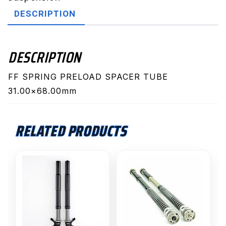
quantity
DESCRIPTION
DESCRIPTION
FF SPRING PRELOAD SPACER TUBE
31.00×68.00mm
RELATED PRODUCTS