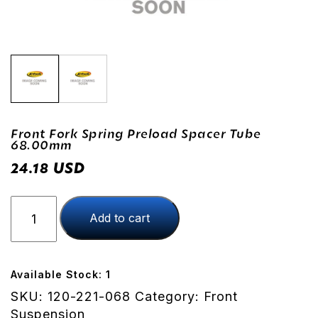
Front Fork Spring Preload Spacer Tube
68.00mm
USD
24.18
Front
Add to cart
Fork
Spring
Preload
Spacer
Available Stock: 1
Tube
SKU:
120-221-068
Category:
Front
68.00mm
Suspension