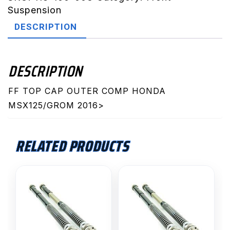
Honda
Suspension
MSX125/Grom
DESCRIPTION
2016>
quantity
DESCRIPTION
FF TOP CAP OUTER COMP HONDA
MSX125/GROM 2016>
RELATED PRODUCTS