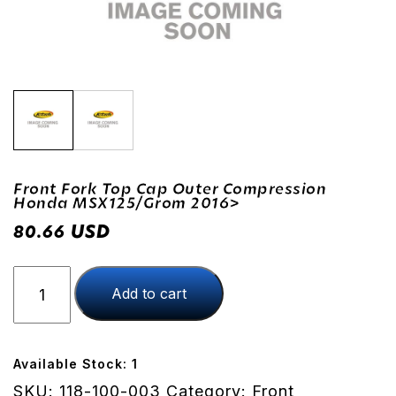
Front Fork Top Cap Outer Compression
Honda MSX125/Grom 2016>
USD
80.66
Front
Add to cart
Fork
Top
Cap
Outer
Available Stock: 1
Compression
SKU:
118-100-003
Category:
Front