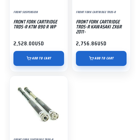
FRONT SUSPENSION
FRONT FORK CARTRIDGE TRDS-R
FRONT FORK CARTRIDGE
FRONT FORK CARTRIDGE
TRDS-R KTM 890 R WP
TRDS-R KAWASAKI ZX6R
2011-
2,528.00
USD
2,756.86
USD
ADD TO CART
ADD TO CART
FRONT FORK CARTRIDGE TRDS-R