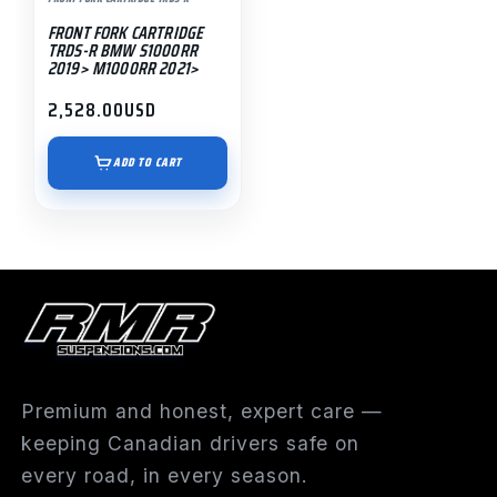
FRONT FORK CARTRIDGE
TRDS-R BMW S1000RR
2019> M1000RR 2021>
2,528.00
USD
ADD TO CART
Premium and honest, expert care —
keeping Canadian drivers safe on
every road, in every season.