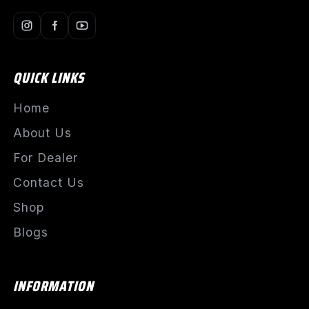
QUICK LINKS
Home
About Us
For Dealer
Contact Us
Shop
Blogs
INFORMATION