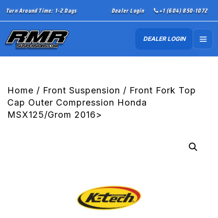
Turn Around Time: 1-2 Days
Dealer Login
+1 (604) 850-1072
DEALER LOGIN
Home
/
Front Suspension
/ Front Fork Top
Cap Outer Compression Honda
MSX125/Grom 2016>