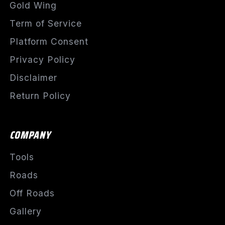
Gold Wing
Term of Service
Platform Consent
Privacy Policy
Disclaimer
Return Policy
COMPANY
Tools
Roads
Off Roads
Gallery