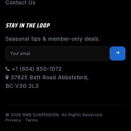
Contact Us
STAY IN THE LOOP
Seasonal tips & member-only deals.
+1 (604) 850-1072
37625 Batt Road Abbotsford,
BC V3G 2L3
© 2026 RMR SUSPENSION. All Rights Reserved.
Privacy
·
Terms