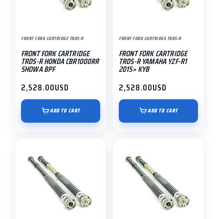
FRONT FORK CARTRIDGE TRDS-R
FRONT FORK CARTRIDGE TRDS-R
FRONT FORK CARTRIDGE
FRONT FORK CARTRIDGE
TRDS-R HONDA CBR1000RR
TRDS-R YAMAHA YZF-R1
SHOWA BPF
2015> KYB
2,528.00
USD
2,528.00
USD
ADD TO CART
ADD TO CART