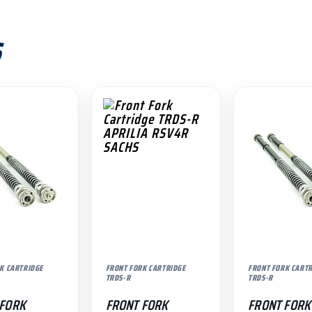
S
K CARTRIDGE
FRONT FORK CARTRIDGE
FRONT FORK CART
TRDS-R
TRDS-R
 FORK
FRONT FORK
FRONT FORK