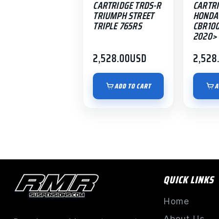
CARTRIDGE TRDS-R
CARTRI
TRIUMPH STREET
HONDA
TRIPLE 765RS
CBR10
2020> 
2,528.00
USD
2,528
ADD TO CART
A
QUICK LINKS
Home
About Us