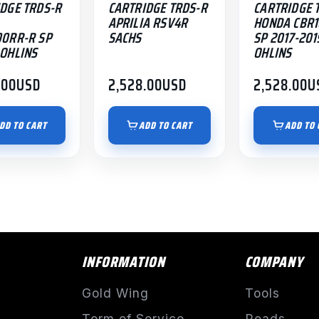
DGE TRDS-R
CARTRIDGE TRDS-R
CARTRIDGE 
APRILIA RSV4R
HONDA CBR
00RR-R SP
SACHS
SP 2017-201
OHLINS
OHLINS
.00
USD
2,528.00
USD
2,528.00
U
DD TO CART
ADD TO CART
ADD TO 
INFORMATION
COMPANY
Gold Wing
Tools
Term of Service
Roads