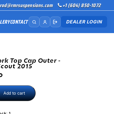
rod@rmrsuspensions.com
+1 (604) 850-1072
LERY
CONTACT
DEALER LOGIN
ork Top Cap Outer -
Scout 2015
D
Add to cart
ock: 1