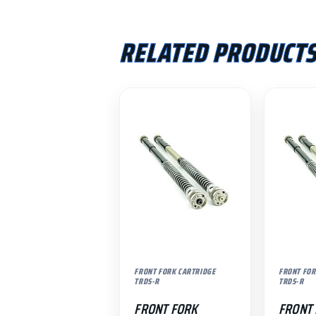
RELATED PRODUCT
FRONT FORK CARTRIDGE
FRONT FOR
TRDS-R
TRDS-R
FRONT FORK
FRONT