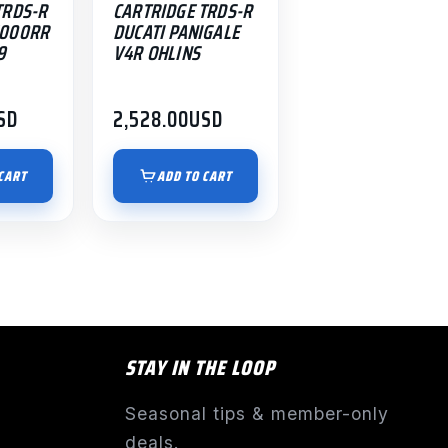
TRDS-R
CARTRIDGE TRDS-R
1000RR
DUCATI PANIGALE
9
V4R OHLINS
SD
2,528.00
USD
CART
ADD TO CART
STAY IN THE LOOP
Seasonal tips & member-only
deals.