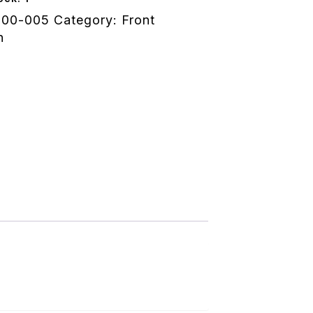
100-005
Category:
Front
n