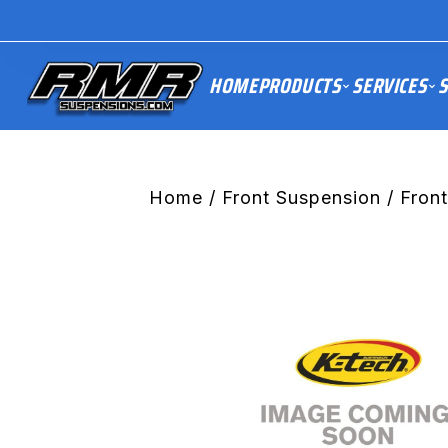
HOME
PRODUCTS
SERVICES
S
Home
/
Front Suspension
/ Fron