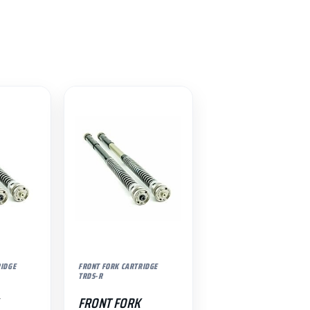
RIDGE
FRONT FORK CARTRIDGE
TRDS-R
FRONT FORK