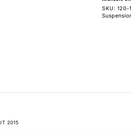
-
SKU:
120-
Indian
Suspensio
Scout
2015
quantity
UT 2015