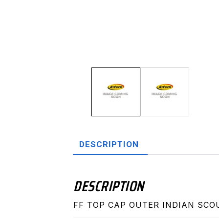
DESCRIPTION
DESCRIPTION
FF TOP CAP OUTER INDIAN SCO