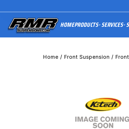
HOME
PRODUCTS
SERVICES
S
Home
/
Front Suspension
/ Fron