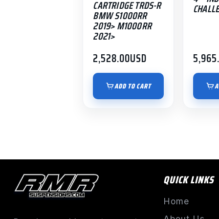
CARTRIDGE TRDS-R
CHALL
BMW S1000RR
2019> M1000RR
2021>
2,528.00
USD
5,965
ADD TO CART
A
QUICK LINKS
Home
About Us