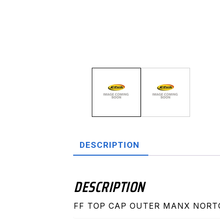
DESCRIPTION
DESCRIPTION
FF TOP CAP OUTER MANX NOR