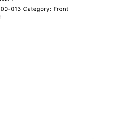
100-013
Category:
Front
n