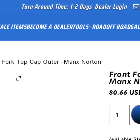
Turn Around Time: 1-2 Days
Dealer Login
ALE ITEMS
BECOME A DEALER
TOOLS
ROAD
OFF ROAD
GAL
t Fork Top Cap Outer -Manx Norton
Front F
Manx N
US
80.66
Front
Fork
Top
Cap
Outer
Available St