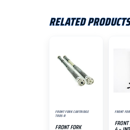
RELATED PRODUCT
FRONT FORK CARTRIDGE
FRONT FOR
TRDS-R
FRONT 
FRONT FORK
4 – IN