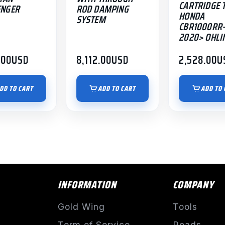
CARTRIDGE 
ENGER
ROD DAMPING
HONDA
SYSTEM
CBR1000RR-
2020> OHLI
.00
USD
8,112.00
USD
2,528.00
U
DD TO CART
ADD TO CART
ADD TO 
INFORMATION
COMPANY
Gold Wing
Tools
Term of Service
Roads