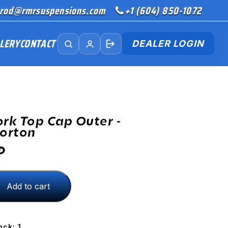
rod@rmrsuspensions.com
+1 (604) 850-1072
LERY
CONTACT
DEALER LOGIN
ork Top Cap Outer -
orton
D
Add to cart
ock: 1