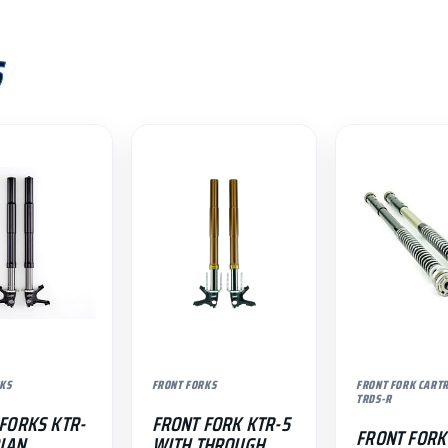
S
KS
FRONT FORKS
FRONT FORK CART
TRDS-R
FORKS KTR-
FRONT FORK KTR-5
FRONT FORK
DIAN
WITH THROUGH