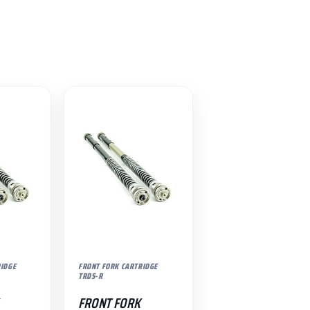
RIDGE
FRONT FORK CARTRIDGE
TRDS-R
FRONT FORK