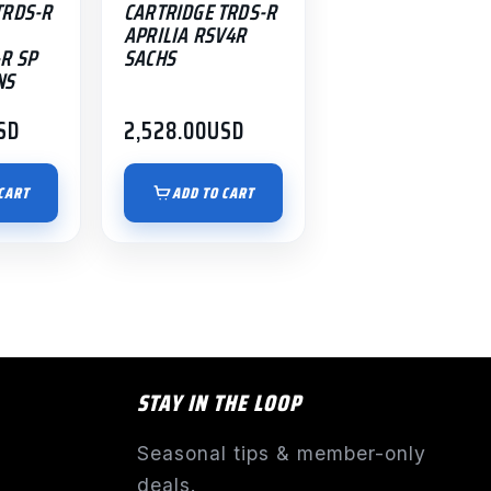
TRDS-R
CARTRIDGE TRDS-R
APRILIA RSV4R
R SP
SACHS
NS
SD
2,528.00
USD
CART
ADD TO CART
STAY IN THE LOOP
Seasonal tips & member-only
deals.