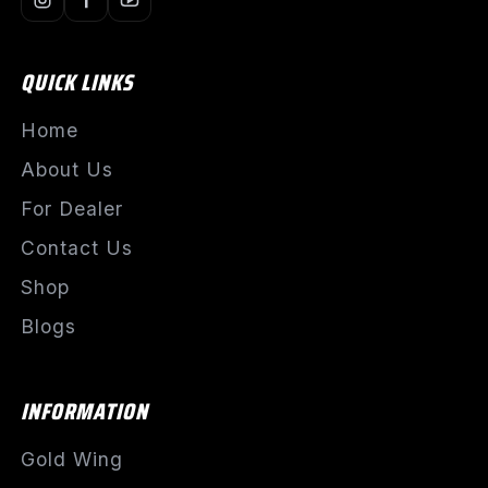
QUICK LINKS
Home
About Us
For Dealer
Contact Us
Shop
Blogs
INFORMATION
Gold Wing