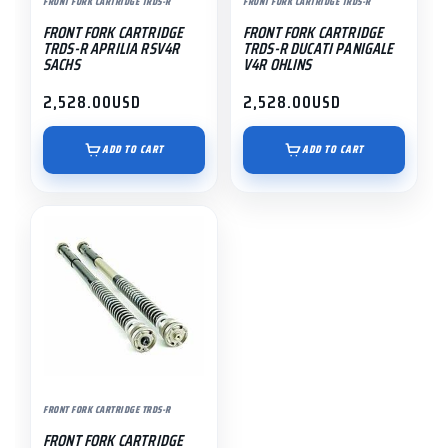
FRONT FORK CARTRIDGE TRDS-R
FRONT FORK CARTRIDGE TRDS-R
FRONT FORK CARTRIDGE
FRONT FORK CARTRIDGE
TRDS-R APRILIA RSV4R
TRDS-R DUCATI PANIGALE
SACHS
V4R OHLINS
2,528.00
USD
2,528.00
USD
ADD TO CART
ADD TO CART
FRONT FORK CARTRIDGE TRDS-R
FRONT FORK CARTRIDGE