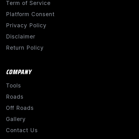
Term of Service
Platform Consent
Privacy Policy
Disclaimer
Return Policy
COMPANY
Tools
Roads
Off Roads
Gallery
Contact Us