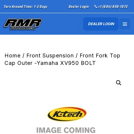
Turn Around Time: 1-2 Days
Dealer Login
+1 (604) 850-1072
DEALER LOGIN
Home
/
Front Suspension
/ Front Fork Top
Cap Outer -Yamaha XV950 BOLT