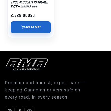
TRDS-R DUCATI PANIGALE
V2/V4 SHOWA BPF
2,528.00
USD
ADD TO CART
Premium and honest, expert care —
keeping Canadian drivers safe on
every road, in every season.