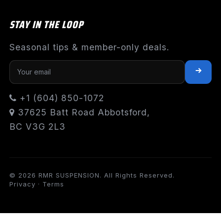
STAY IN THE LOOP
Seasonal tips & member-only deals.
+1 (604) 850-1072
37625 Batt Road Abbotsford,
BC V3G 2L3
© 2026 RMR SUSPENSION. All Rights Reserved.
Privacy
·
Terms