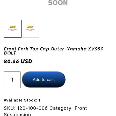
Front Fork Top Cap Outer -Yamaha XV950
BOLT
USD
80.66
Front
Add to cart
Fork
Top
Cap
Outer
Available Stock: 1
-
SKU:
120-100-006
Category:
Front
Yamaha
Suspension