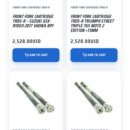
FRONT FORK CARTRIDGE TRDS-R
FRONT FORK CARTRIDGE TRDS-R
FRONT FORK CARTRIDGE
FRONT FORK CARTRIDGE
TRDS-R – SUZUKI GSX-
TRDS-R TRIUMPH STREET
R1000 2017 SHOWA BPF
TRIPLE 765 MOTO 2
EDITION +15MM
2,528.00
USD
2,528.00
USD
ADD TO CART
ADD TO CART