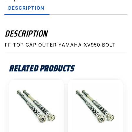
XV950
DESCRIPTION
BOLT
quantity
DESCRIPTION
FF TOP CAP OUTER YAMAHA XV950 BOLT
RELATED PRODUCTS