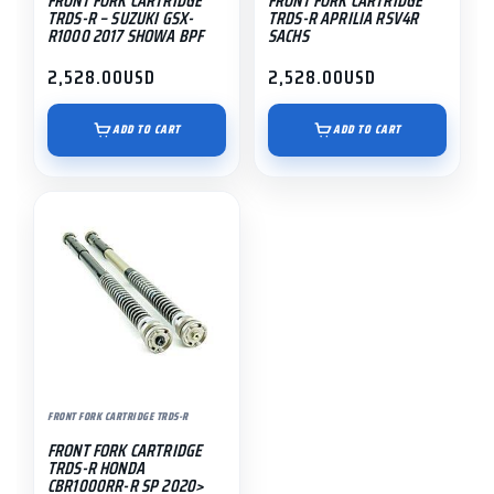
FRONT FORK CARTRIDGE
FRONT FORK CARTRIDGE
TRDS-R – SUZUKI GSX-
TRDS-R APRILIA RSV4R
R1000 2017 SHOWA BPF
SACHS
2,528.00
USD
2,528.00
USD
ADD TO CART
ADD TO CART
FRONT FORK CARTRIDGE TRDS-R
FRONT FORK CARTRIDGE
TRDS-R HONDA
CBR1000RR-R SP 2020>