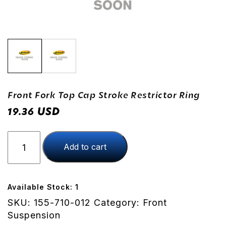
Front Fork Top Cap Stroke Restrictor Ring
USD
19.36
Front
Add to cart
Fork
Top
Cap
Stroke
Available Stock: 1
Restrictor
SKU:
155-710-012
Category:
Front
Ring
Suspension
quantity