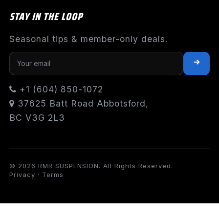
STAY IN THE LOOP
Seasonal tips & member-only deals.
+1 (604) 850-1072
37625 Batt Road Abbotsford,
BC V3G 2L3
© 2026 RMR SUSPENSION. All Rights Reserved.
Privacy
·
Terms