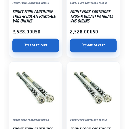
FRONT FORK CARTRIDGE TRDS-R
FRONT FORK CARTRIDGE TRDS-R
FRONT FORK CARTRIDGE
FRONT FORK CARTRIDGE
TRDS-R DUCATI PANIGALE
TRDS-R DUCATI PANIGALE
V4R OHLINS
V4S OHLINS
2,528.00
USD
2,528.00
USD
ADD TO CART
ADD TO CART
FRONT FORK CARTRIDGE TRDS-R
FRONT FORK CARTRIDGE TRDS-R