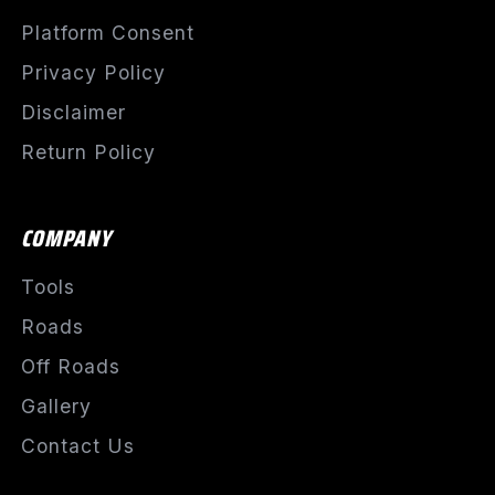
Platform Consent
Privacy Policy
Disclaimer
Return Policy
COMPANY
Tools
Roads
Off Roads
Gallery
Contact Us