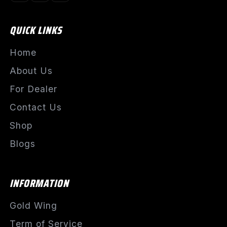
QUICK LINKS
Home
About Us
For Dealer
Contact Us
Shop
Blogs
INFORMATION
Gold Wing
Term of Service