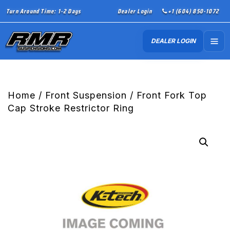
Turn Around Time: 1-2 Days
Dealer Login
+1 (604) 850-1072
DEALER LOGIN
Home
/
Front Suspension
/ Front Fork Top
Cap Stroke Restrictor Ring