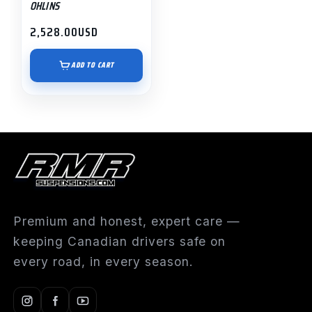
OHLINS
2,528.00
USD
ADD TO CART
Premium and honest, expert care —
keeping Canadian drivers safe on
every road, in every season.