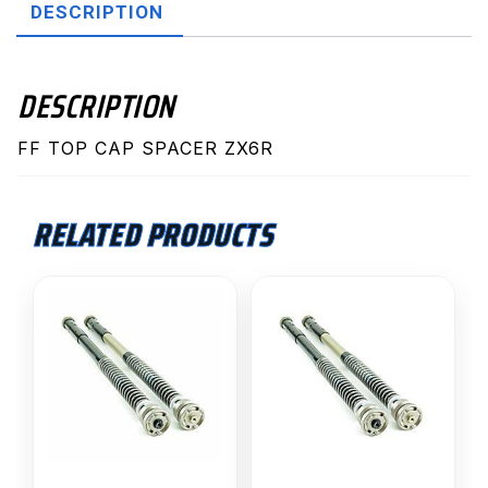
DESCRIPTION
DESCRIPTION
FF TOP CAP SPACER ZX6R
RELATED PRODUCTS