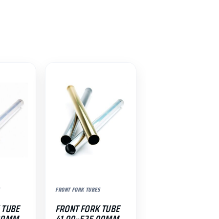
FRONT FORK TUBES
 TUBE
FRONT FORK TUBE
.00MM
41.00×525.00MM