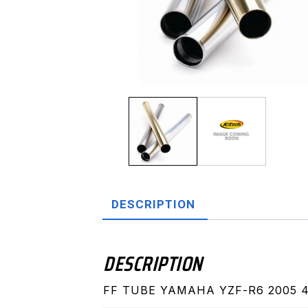
DESCRIPTION
DESCRIPTION
FF TUBE YAMAHA YZF-R6 2005 