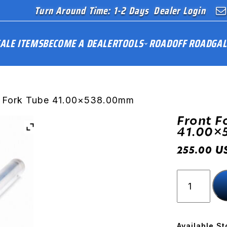
Turn Around Time: 1-2 Days
Dealer Login
ALE ITEMS
BECOME A DEALER
TOOLS
ROAD
OFF ROAD
GAL
t Fork Tube 41.00×538.00mm
Front F
41.00×
U
255.00
Front
Fork
Tube
41.00x53
quantity
Available St