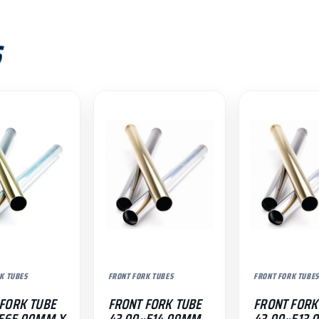
S
K TUBES
FRONT FORK TUBES
FRONT FORK TUBES
FORK TUBE
FRONT FORK TUBE
FRONT FORK
×565.00MM X
43.00×514.00MM
43.00×513