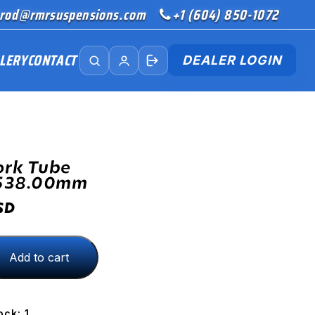
rod@rmrsuspensions.com
+1 (604) 850-1072
LERY
CONTACT
DEALER LOGIN
ork Tube
538.00mm
SD
Add to cart
8.00mm
ock: 1