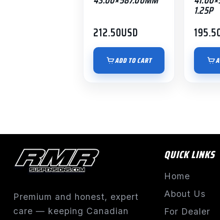
1.25P
212.50
USD
195.5
ADD TO CART
A
QUICK LINKS
Home
About Us
Premium and honest, expert
care — keeping Canadian
For Dealer