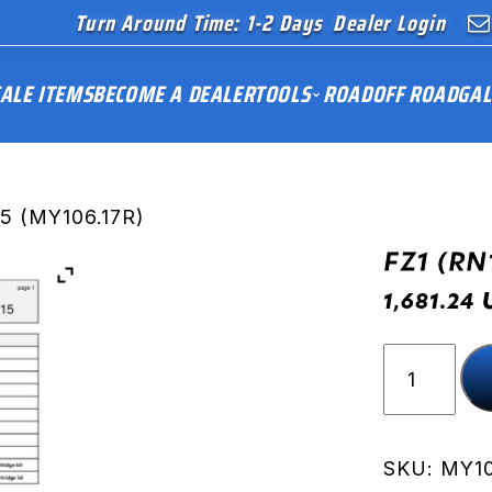
Turn Around Time: 1-2 Days
Dealer Login
ALE ITEMS
BECOME A DEALER
TOOLS
ROAD
OFF ROAD
GAL
15 (MY106.17R)
FZ1 (RN
1,681.24
FZ1
(RN16)
06-
15
(MY106.17
SKU:
MY10