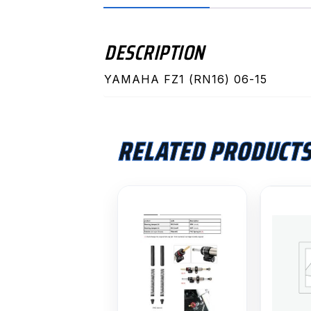
DESCRIPTION
YAMAHA FZ1 (RN16) 06-15
RELATED PRODUCT