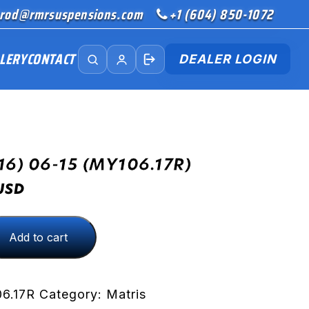
rod@rmrsuspensions.com
+1 (604) 850-1072
LERY
CONTACT
DEALER LOGIN
16) 06-15 (MY106.17R)
USD
Add to cart
R)
6.17R
Category:
Matris