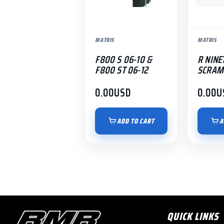
MATRIS
MATRIS
F800 S 06-10 &
R NINE
F800 ST 06-12
SCRAM
0.00
USD
0.00
U
ADD TO CART
A
QUICK LINKS