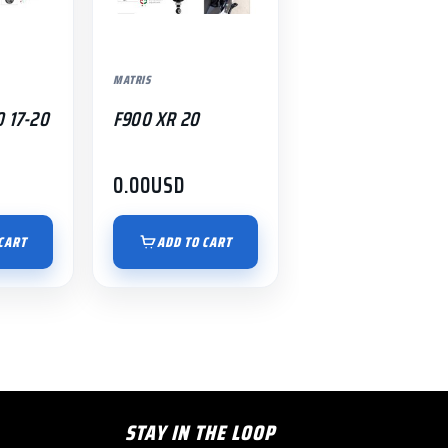
MATRIS
0 17-20
F900 XR 20
0.00
USD
CART
ADD TO CART
STAY IN THE LOOP