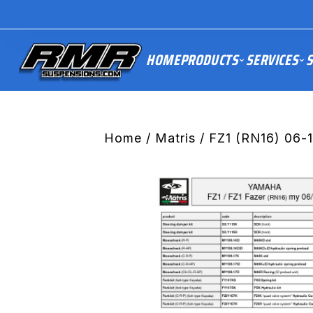
HOME
PRODUCTS
SERVICES
S
Home
/
Matris
/ FZ1 (RN16) 06-