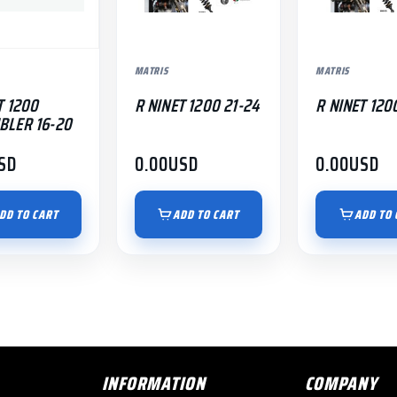
MATRIS
MATRIS
T 1200
R NINET 1200 21-24
R NINET 120
BLER 16-20
SD
0.00
USD
0.00
USD
DD TO CART
ADD TO CART
ADD TO 
INFORMATION
COMPANY