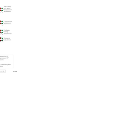
quantity