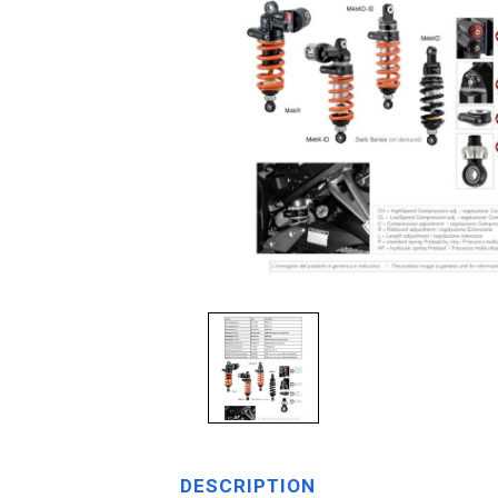
DESCRIPTION