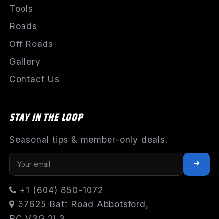
Tools
Roads
Off Roads
Gallery
Contact Us
STAY IN THE LOOP
Seasonal tips & member-only deals.
+1 (604) 850-1072
37625 Batt Road Abbotsford,
BC V3G 2L3