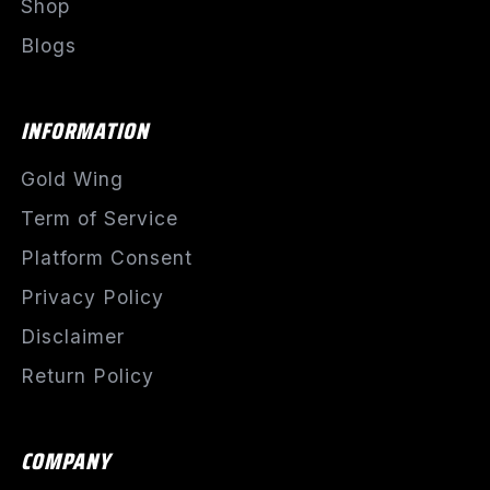
Shop
Blogs
INFORMATION
Gold Wing
Term of Service
Platform Consent
Privacy Policy
Disclaimer
Return Policy
COMPANY