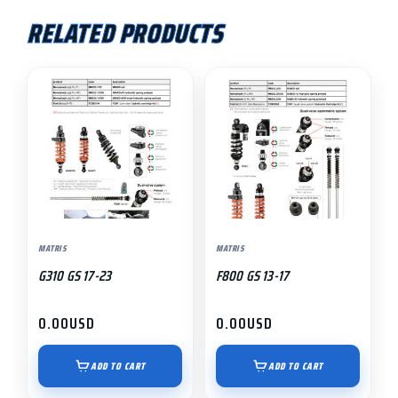
RELATED PRODUCTS
MATRIS
MATRIS
G310 GS 17-23
F800 GS 13-17
0.00
USD
0.00
USD
ADD TO CART
ADD TO CART