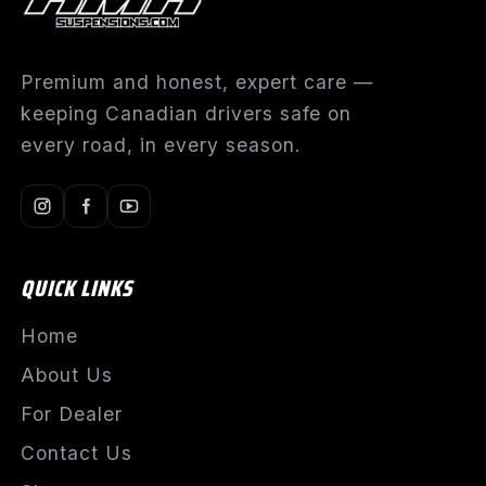
Premium and honest, expert care —
keeping Canadian drivers safe on
every road, in every season.
QUICK LINKS
Home
About Us
For Dealer
Contact Us