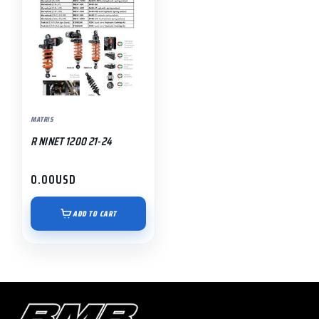
MATRIS
R NINET 1200 21-24
0.00
USD
ADD TO CART