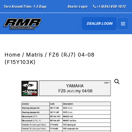
Turn Around Time: 1-2 Days
Dealer Login
+1 (604) 850-1072
DEALER LOGIN
Home
/
Matris
/ FZ6 (RJ7) 04-08
(F15Y103K)