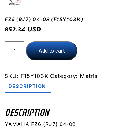
FZ6 (RJ7) 04-08 (F15Y103K)
USD
852.34
FZ6
Add to cart
(RJ7)
04-
08
(F15Y103K)
SKU:
F15Y103K
Category:
Matris
quantity
DESCRIPTION
DESCRIPTION
YAMAHA FZ6 (RJ7) 04-08