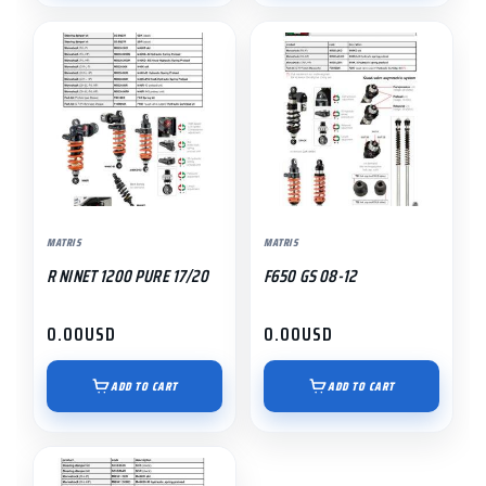
MATRIS
MATRIS
R NINET 1200 PURE 17/20
F650 GS 08-12
0.00
USD
0.00
USD
ADD TO CART
ADD TO CART