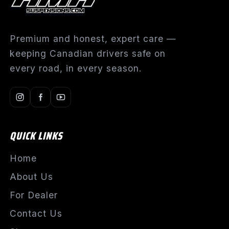
Premium and honest, expert care —
keeping Canadian drivers safe on
every road, in every season.
QUICK LINKS
Home
About Us
For Dealer
Contact Us