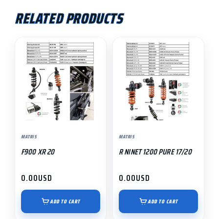
RELATED PRODUCTS
MATRIS
MATRIS
F900 XR 20
R NINET 1200 PURE 17/20
0.00
USD
0.00
USD
ADD TO CART
ADD TO CART