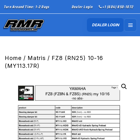
Turn Around Time: 1-2 Days
Dealer Login
+1 (604) 850-1072
DEALER LOGIN
Home
/
Matris
/ FZ8 (RN25) 10-16
(MY113.17R)