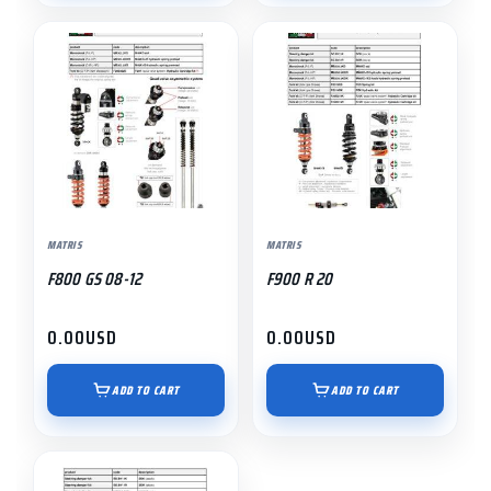
MATRIS
MATRIS
F800 GS 08-12
F900 R 20
0.00
USD
0.00
USD
ADD TO CART
ADD TO CART