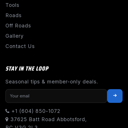
Tools
Roads
Off Roads
Gallery
Contact Us
STAY IN THE LOOP
Seasonal tips & member-only deals.
+1 (604) 850-1072
37625 Batt Road Abbotsford,
BC V3G 2L3