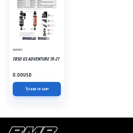
MATRIS
F850 GS ADVENTURE 19-21
0.00
USD
ADD TO CART