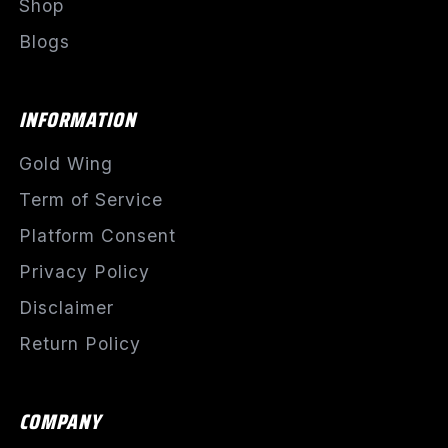
Shop
Blogs
INFORMATION
Gold Wing
Term of Service
Platform Consent
Privacy Policy
Disclaimer
Return Policy
COMPANY