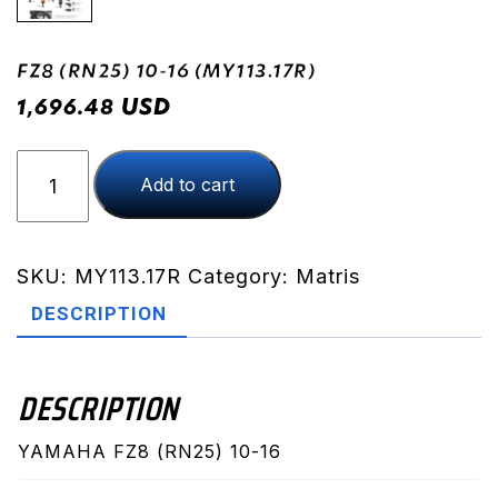
FZ8 (RN25) 10-16 (MY113.17R)
USD
1,696.48
FZ8
Add to cart
(RN25)
10-
16
(MY113.17R)
SKU:
MY113.17R
Category:
Matris
quantity
DESCRIPTION
DESCRIPTION
YAMAHA FZ8 (RN25) 10-16