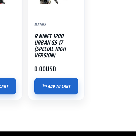
MATRIS
R NINET 1200
URBAN GS 17
(SPECIAL HIGH
VERSION)
0.00
USD
CART
ADD TO CART