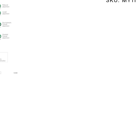
SKU:
MY11
(MY114.25
quantity