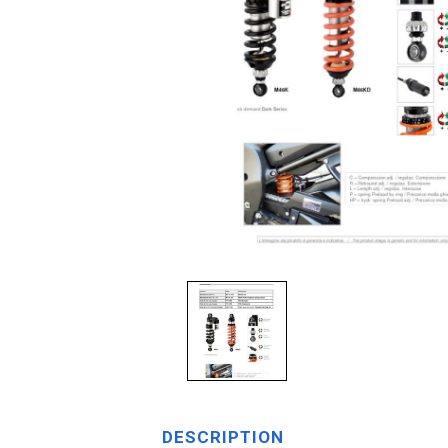
DESCRIPTION