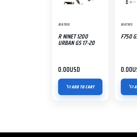
MATRIS
MATRIS
R NINET 1200
F750 G
URBAN GS 17-20
0.00
USD
0.00
U
ADD TO CART
A