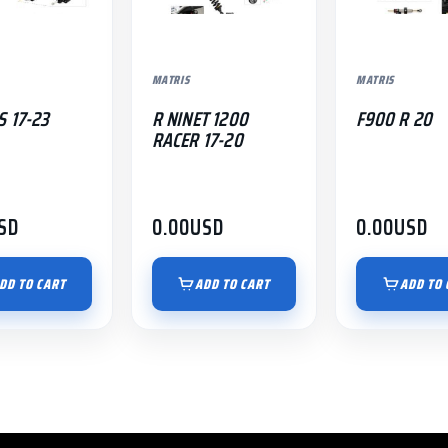
MATRIS
MATRIS
S 17-23
R NINET 1200
F900 R 20
RACER 17-20
SD
0.00
USD
0.00
USD
DD TO CART
ADD TO CART
ADD TO 