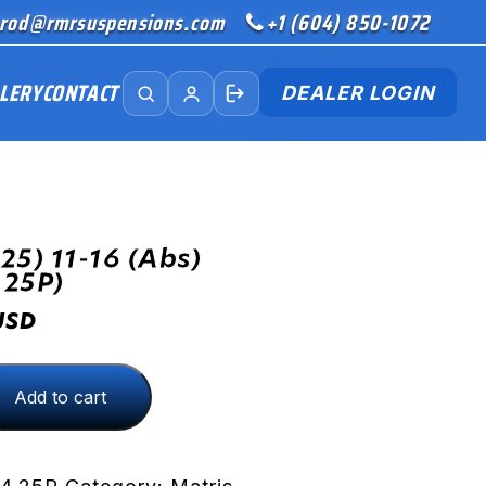
rod@rmrsuspensions.com
+1 (604) 850-1072
LERY
CONTACT
DEALER LOGIN
25) 11-16 (abs)
.25P)
USD
Add to cart