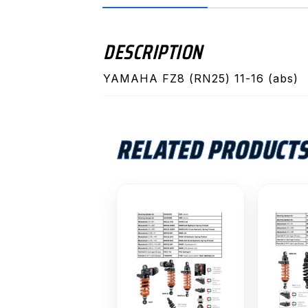
DESCRIPTION
YAMAHA FZ8 (RN25) 11-16 (abs)
RELATED PRODUCT