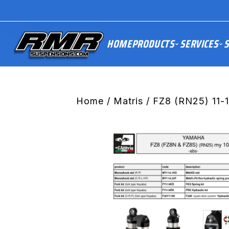
HOME
PRODUCTS
SERVICES
S
Home
/
Matris
/ FZ8 (RN25) 11-