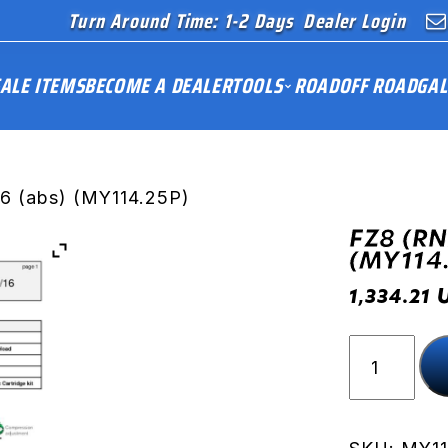
Turn Around Time: 1-2 Days
Dealer Login
ALE ITEMS
BECOME A DEALER
TOOLS
ROAD
OFF ROAD
GAL
16 (abs) (MY114.25P)
FZ8 (RN
(MY114
1,334.21
FZ8
(RN25)
11-
16
(abs)